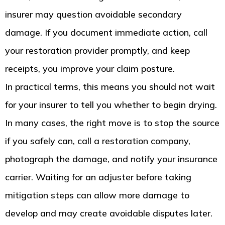
insurer may question avoidable secondary
damage. If you document immediate action, call
your restoration provider promptly, and keep
receipts, you improve your claim posture.
In practical terms, this means you should not wait
for your insurer to tell you whether to begin drying.
In many cases, the right move is to stop the source
if you safely can, call a restoration company,
photograph the damage, and notify your insurance
carrier. Waiting for an adjuster before taking
mitigation steps can allow more damage to
develop and may create avoidable disputes later.