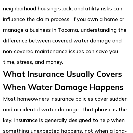
neighborhood housing stock, and utility risks can
influence the claim process. If you own a home or
manage a business in Tacoma, understanding the
difference between covered water damage and
non-covered maintenance issues can save you
time, stress, and money.
What Insurance Usually Covers
When Water Damage Happens
Most homeowners insurance policies cover sudden
and accidental water damage. That phrase is the
key. Insurance is generally designed to help when
something unexpected happens, not when a long-