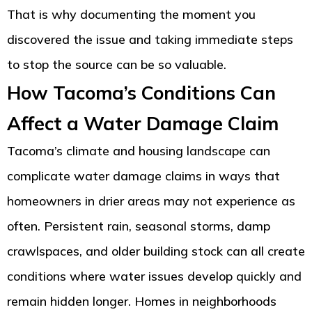
That is why documenting the moment you
discovered the issue and taking immediate steps
to stop the source can be so valuable.
How Tacoma’s Conditions Can
Affect a Water Damage Claim
Tacoma’s climate and housing landscape can
complicate water damage claims in ways that
homeowners in drier areas may not experience as
often. Persistent rain, seasonal storms, damp
crawlspaces, and older building stock can all create
conditions where water issues develop quickly and
remain hidden longer. Homes in neighborhoods