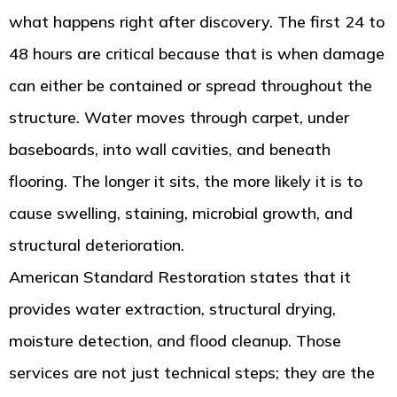
what happens right after discovery. The first 24 to
48 hours are critical because that is when damage
can either be contained or spread throughout the
structure. Water moves through carpet, under
baseboards, into wall cavities, and beneath
flooring. The longer it sits, the more likely it is to
cause swelling, staining, microbial growth, and
structural deterioration.
American Standard Restoration states that it
provides water extraction, structural drying,
moisture detection, and flood cleanup. Those
services are not just technical steps; they are the