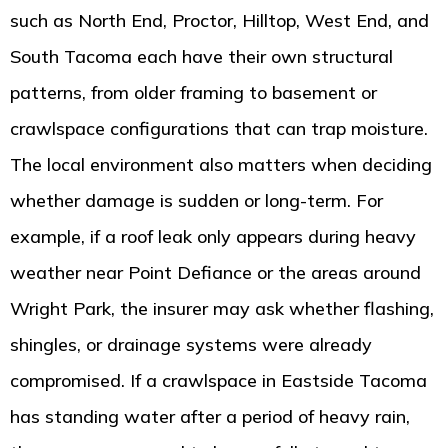
such as North End, Proctor, Hilltop, West End, and
South Tacoma each have their own structural
patterns, from older framing to basement or
crawlspace configurations that can trap moisture.
The local environment also matters when deciding
whether damage is sudden or long-term. For
example, if a roof leak only appears during heavy
weather near Point Defiance or the areas around
Wright Park, the insurer may ask whether flashing,
shingles, or drainage systems were already
compromised. If a crawlspace in Eastside Tacoma
has standing water after a period of heavy rain,