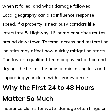
when it failed, and what damage followed.
Local geography can also influence response
speed. If a property is near busy corridors like
Interstate 5, Highway 16, or major surface routes
around downtown Tacoma, access and restoration
logistics may affect how quickly mitigation starts.
The faster a qualified team begins extraction and
drying, the better the odds of minimizing loss and
supporting your claim with clear evidence.
Why the First 24 to 48 Hours
Matter So Much
Insurance claims for water damage often hinge on