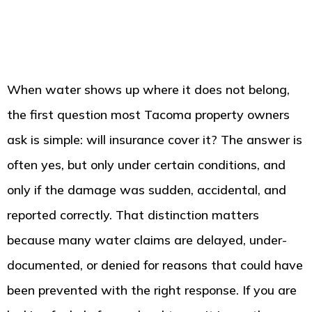
When water shows up where it does not belong,
the first question most Tacoma property owners
ask is simple: will insurance cover it? The answer is
often yes, but only under certain conditions, and
only if the damage was sudden, accidental, and
reported correctly. That distinction matters
because many water claims are delayed, under-
documented, or denied for reasons that could have
been prevented with the right response. If you are