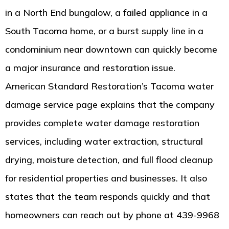
in a North End bungalow, a failed appliance in a
South Tacoma home, or a burst supply line in a
condominium near downtown can quickly become
a major insurance and restoration issue.
American Standard Restoration’s Tacoma water
damage service page explains that the company
provides complete water damage restoration
services, including water extraction, structural
drying, moisture detection, and full flood cleanup
for residential properties and businesses. It also
states that the team responds quickly and that
homeowners can reach out by phone at 439-9968