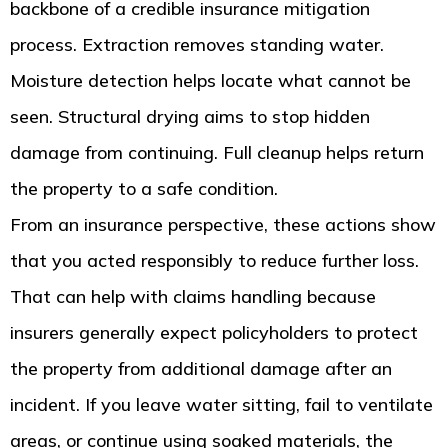
backbone of a credible insurance mitigation
process. Extraction removes standing water.
Moisture detection helps locate what cannot be
seen. Structural drying aims to stop hidden
damage from continuing. Full cleanup helps return
the property to a safe condition.
From an insurance perspective, these actions show
that you acted responsibly to reduce further loss.
That can help with claims handling because
insurers generally expect policyholders to protect
the property from additional damage after an
incident. If you leave water sitting, fail to ventilate
areas, or continue using soaked materials, the