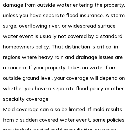
damage from outside water entering the property,
unless you have separate flood insurance. A storm
surge, overflowing river, or widespread surface
water event is usually not covered by a standard
homeowners policy. That distinction is critical in
regions where heavy rain and drainage issues are
a concern. If your property takes on water from
outside ground level, your coverage will depend on
whether you have a separate flood policy or other
specialty coverage.
Mold coverage can also be limited. If mold results
from a sudden covered water event, some policies