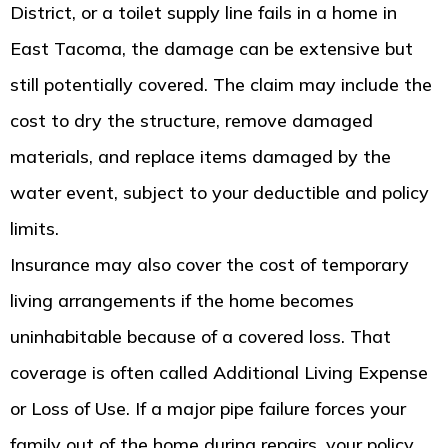
District, or a toilet supply line fails in a home in
East Tacoma, the damage can be extensive but
still potentially covered. The claim may include the
cost to dry the structure, remove damaged
materials, and replace items damaged by the
water event, subject to your deductible and policy
limits.
Insurance may also cover the cost of temporary
living arrangements if the home becomes
uninhabitable because of a covered loss. That
coverage is often called Additional Living Expense
or Loss of Use. If a major pipe failure forces your
family out of the home during repairs, your policy