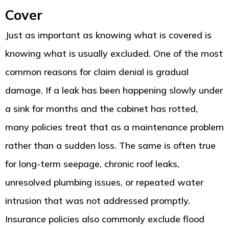
Cover
Just as important as knowing what is covered is
knowing what is usually excluded. One of the most
common reasons for claim denial is gradual
damage. If a leak has been happening slowly under
a sink for months and the cabinet has rotted,
many policies treat that as a maintenance problem
rather than a sudden loss. The same is often true
for long-term seepage, chronic roof leaks,
unresolved plumbing issues, or repeated water
intrusion that was not addressed promptly.
Insurance policies also commonly exclude flood