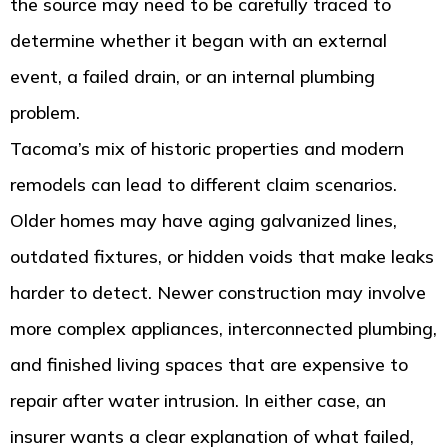
the source may need to be carefully traced to
determine whether it began with an external
event, a failed drain, or an internal plumbing
problem.
Tacoma’s mix of historic properties and modern
remodels can lead to different claim scenarios.
Older homes may have aging galvanized lines,
outdated fixtures, or hidden voids that make leaks
harder to detect. Newer construction may involve
more complex appliances, interconnected plumbing,
and finished living spaces that are expensive to
repair after water intrusion. In either case, an
insurer wants a clear explanation of what failed,