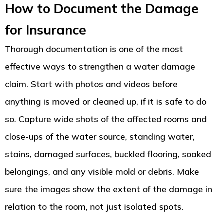
How to Document the Damage
for Insurance
Thorough documentation is one of the most
effective ways to strengthen a water damage
claim. Start with photos and videos before
anything is moved or cleaned up, if it is safe to do
so. Capture wide shots of the affected rooms and
close-ups of the water source, standing water,
stains, damaged surfaces, buckled flooring, soaked
belongings, and any visible mold or debris. Make
sure the images show the extent of the damage in
relation to the room, not just isolated spots.