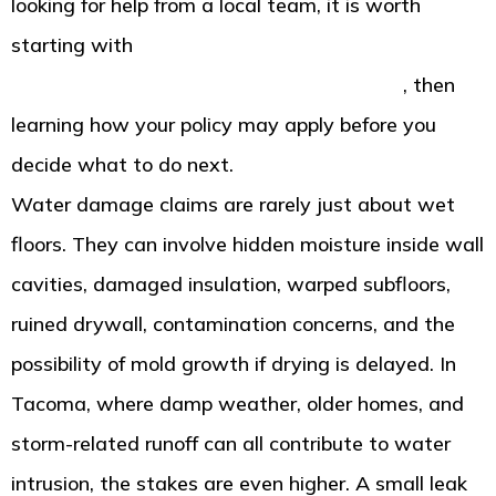
looking for help from a local team, it is worth
starting with
American Standard Restoration in
Tacoma water damage help and response
, then
learning how your policy may apply before you
decide what to do next.
Water damage claims are rarely just about wet
floors. They can involve hidden moisture inside wall
cavities, damaged insulation, warped subfloors,
ruined drywall, contamination concerns, and the
possibility of mold growth if drying is delayed. In
Tacoma, where damp weather, older homes, and
storm-related runoff can all contribute to water
intrusion, the stakes are even higher. A small leak