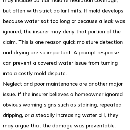
may include partial mold remediation coverage,
but often with strict dollar limits. If mold develops
because water sat too long or because a leak was
ignored, the insurer may deny that portion of the
claim. This is one reason quick moisture detection
and drying are so important. A prompt response
can prevent a covered water issue from turning
into a costly mold dispute.
Neglect and poor maintenance are another major
issue. If the insurer believes a homeowner ignored
obvious warning signs such as staining, repeated
dripping, or a steadily increasing water bill, they
may argue that the damage was preventable.