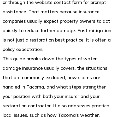
or through the website contact form for prompt
assistance. That matters because insurance
companies usually expect property owners to act
quickly to reduce further damage. Fast mitigation
is not just a restoration best practice; it is often a
policy expectation.
This guide breaks down the types of water
damage insurance usually covers, the situations
that are commonly excluded, how claims are
handled in Tacoma, and what steps strengthen
your position with both your insurer and your
restoration contractor. It also addresses practical
local issues, such as how Tacoma’s weather,