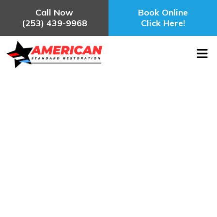
Call Now
Book Online
(253) 439-9968
Click Here!