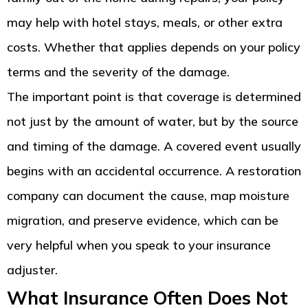
may help with hotel stays, meals, or other extra
costs. Whether that applies depends on your policy
terms and the severity of the damage.
The important point is that coverage is determined
not just by the amount of water, but by the source
and timing of the damage. A covered event usually
begins with an accidental occurrence. A restoration
company can document the cause, map moisture
migration, and preserve evidence, which can be
very helpful when you speak to your insurance
adjuster.
What Insurance Often Does Not