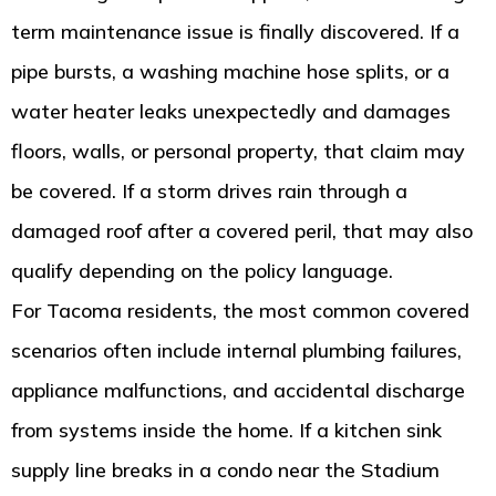
term maintenance issue is finally discovered. If a
pipe bursts, a washing machine hose splits, or a
water heater leaks unexpectedly and damages
floors, walls, or personal property, that claim may
be covered. If a storm drives rain through a
damaged roof after a covered peril, that may also
qualify depending on the policy language.
For Tacoma residents, the most common covered
scenarios often include internal plumbing failures,
appliance malfunctions, and accidental discharge
from systems inside the home. If a kitchen sink
supply line breaks in a condo near the Stadium