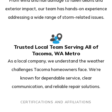
From wind and hail damage to fallen debris and
exterior impact, our team has hands-on experience
addressing a wide range of storm-related issues.
Trusted Local Team Serving All of
Tacoma, WA Metro
As a local company, we understand the weather
challenges Tacoma homeowners face. We’re
known for dependable service, clear
communication, and reliable repair solutions.
CERTIFICATIONS AND AFFILIATIONS