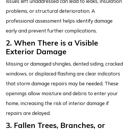
issues left unaddressed can lead to leaks, insulation
problems, or structural deterioration. A
professional assessment helps identify damage
early and prevent further complications.
2. When There is a Visible
Exterior Damage
Missing or damaged shingles, dented siding, cracked
windows, or displaced flashing are clear indicators
that storm damage repairs may be needed. These
openings allow moisture and debris to enter your
home, increasing the risk of interior damage if
repairs are delayed.
3. Fallen Trees, Branches, or