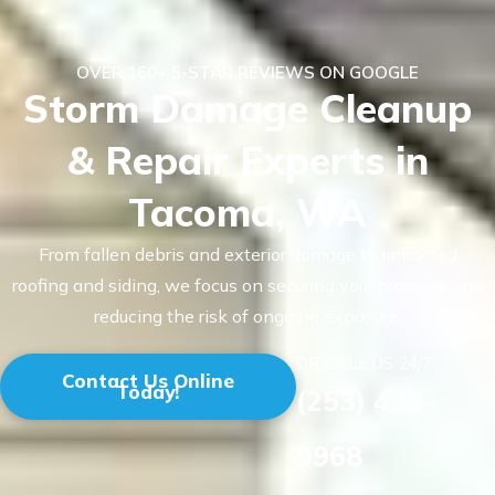
OVER 160+ 5-STAR REVIEWS ON GOOGLE
Storm Damage Cleanup
& Repair Experts in
Tacoma, WA
From fallen debris and exterior damage to impacted
roofing and siding, we focus on securing your property and
reducing the risk of ongoing exposure.
OR CALL US 24/7
Contact Us Online
Today!
(253) 439-
9968