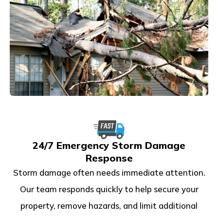
24/7 Emergency Storm Damage
Response
Storm damage often needs immediate attention.
Our team responds quickly to help secure your
property, remove hazards, and limit additional