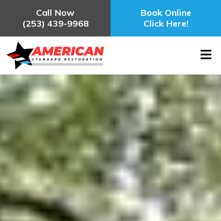
Call Now
Book Online
(253) 439-9968
Click Here!