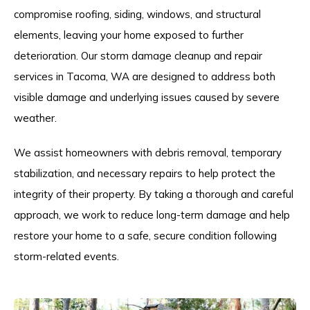
compromise roofing, siding, windows, and structural
elements, leaving your home exposed to further
deterioration. Our storm damage cleanup and repair
services in Tacoma, WA are designed to address both
visible damage and underlying issues caused by severe
weather.
We assist homeowners with debris removal, temporary
stabilization, and necessary repairs to help protect the
integrity of their property. By taking a thorough and careful
approach, we work to reduce long-term damage and help
restore your home to a safe, secure condition following
storm-related events.