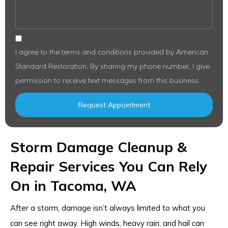
I agree to the terms and conditions provided by American
Standard Restoration. By sharing my phone number, I give
permission to receive text messages from this business.
Request Appointment
Storm Damage Cleanup &
Repair Services You Can Rely
On in Tacoma, WA
After a storm, damage isn’t always limited to what you
can see right away. High winds, heavy rain, and hail can