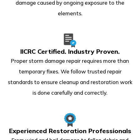
damage caused by ongoing exposure to the
elements.
IICRC Certified. Industry Proven.
Proper storm damage repair requires more than
temporary fixes. We follow trusted repair
standards to ensure cleanup and restoration work
is done carefully and correctly.
Experienced Restoration Professionals