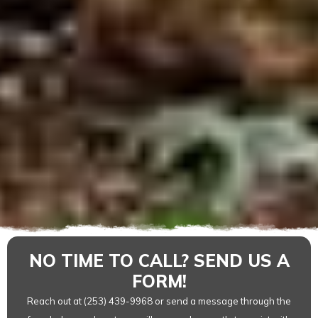
NO TIME TO CALL? SEND US A
FORM!
Reach out at (253) 439-9968 or send a message through the