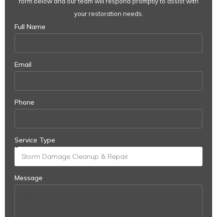
form below and our team will respond promptly to assist with
your restoration needs.
Full Name
Email
Phone
Service Type
Message