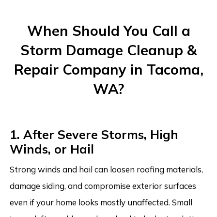
When Should You Call a
Storm Damage Cleanup &
Repair Company in Tacoma,
WA?
1. After Severe Storms, High
Winds, or Hail
Strong winds and hail can loosen roofing materials,
damage siding, and compromise exterior surfaces
even if your home looks mostly unaffected. Small