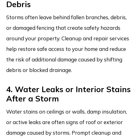
Debris
Storms often leave behind fallen branches, debris,
or damaged fencing that create safety hazards
around your property. Cleanup and repair services
help restore safe access to your home and reduce
the risk of additional damage caused by shifting
debris or blocked drainage.
4. Water Leaks or Interior Stains
After a Storm
Water stains on ceilings or walls, damp insulation,
or active leaks are often signs of roof or exterior
damage caused by storms. Prompt cleanup and