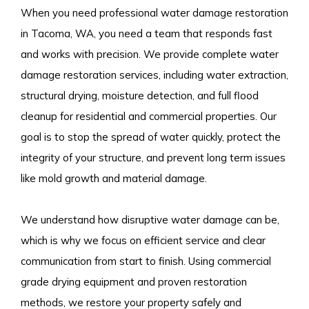
When you need professional water damage restoration
in Tacoma, WA, you need a team that responds fast
and works with precision. We provide complete water
damage restoration services, including water extraction,
structural drying, moisture detection, and full flood
cleanup for residential and commercial properties. Our
goal is to stop the spread of water quickly, protect the
integrity of your structure, and prevent long term issues
like mold growth and material damage.
We understand how disruptive water damage can be,
which is why we focus on efficient service and clear
communication from start to finish. Using commercial
grade drying equipment and proven restoration
methods, we restore your property safely and