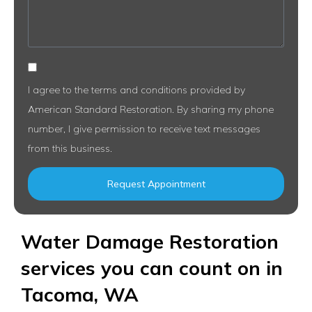
I agree to the terms and conditions provided by
American Standard Restoration. By sharing my phone
number, I give permission to receive text messages
from this business.
Request Appointment
Water Damage Restoration
services you can count on in
Tacoma, WA