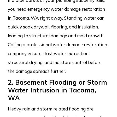
If a pipe bursts or your plumbing suddenly fails,
you need emergency water damage restoration
in Tacoma, WA right away. Standing water can
quickly soak drywall, flooring, and insulation,
leading to structural damage and mold growth.
Calling a professional water damage restoration
company ensures fast water extraction,
structural drying, and moisture control before
the damage spreads further.
2. Basement Flooding or Storm
Water Intrusion in Tacoma,
WA
Heavy rain and storm related flooding are