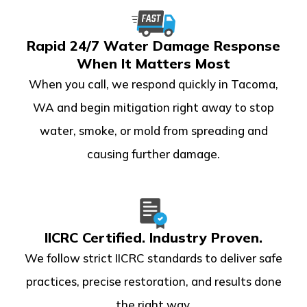
Rapid 24/7 Water Damage Response
When It Matters Most
When you call, we respond quickly in Tacoma,
WA and begin mitigation right away to stop
water, smoke, or mold from spreading and
causing further damage.
IICRC Certified. Industry Proven.
We follow strict IICRC standards to deliver safe
practices, precise restoration, and results done
the right way.