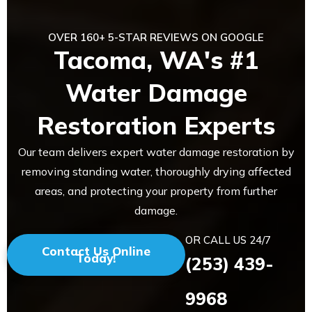
OVER 160+ 5-STAR REVIEWS ON GOOGLE
Tacoma, WA's #1
Water Damage
Restoration Experts
Our team delivers expert water damage restoration by
removing standing water, thoroughly drying affected
areas, and protecting your property from further
damage.
OR CALL US 24/7
Contact Us Online
Today!
(253) 439-
9968