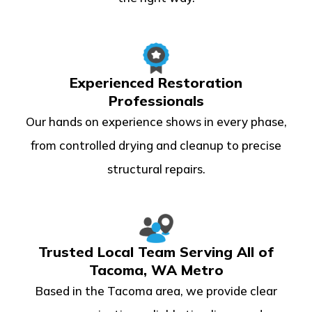
Experienced Restoration
Professionals
Our hands on experience shows in every phase,
from controlled drying and cleanup to precise
structural repairs.
Trusted Local Team Serving All of
Tacoma, WA Metro
Based in the Tacoma area, we provide clear