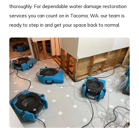
thoroughly. For dependable water damage restoration
services you can count on in Tacoma, WA, our team is
ready to step in and get your space back to normal.