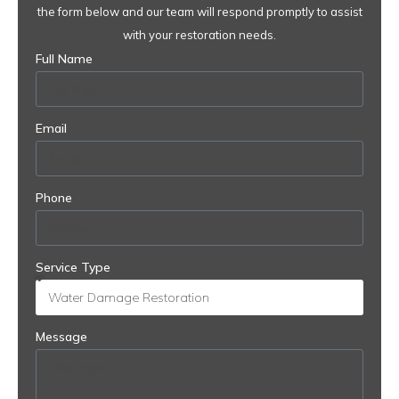
the form below and our team will respond promptly to assist
with your restoration needs.
Full Name
Email
Phone
Service Type
Message