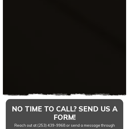
NO TIME TO CALL? SEND US A
FORM!
Reach out at (253) 439-9968 or send a message through