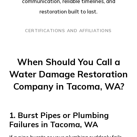
communication, reliable timelines, and
restoration built to last.
CERTIFICATIONS AND AFFILIATIONS
When Should You Call a
Water Damage Restoration
Company in Tacoma, WA?
1. Burst Pipes or Plumbing
Failures in Tacoma, WA