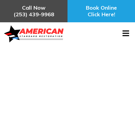
Call Now
Book Online
(253) 439-9968
Click Here!
Water Damage Restoration Tacoma,
WA
August 30, 2025