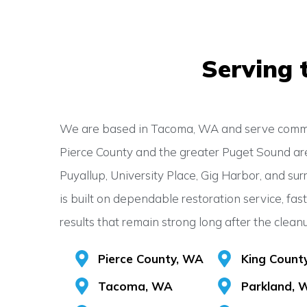
Serving 
We are based in Tacoma, WA and serve commu
Pierce County and the greater Puget Sound ar
Puyallup, University Place, Gig Harbor, and sur
is built on dependable restoration service, fas
results that remain strong long after the clean
Pierce County, WA
King Count
Tacoma, WA
Parkland, 