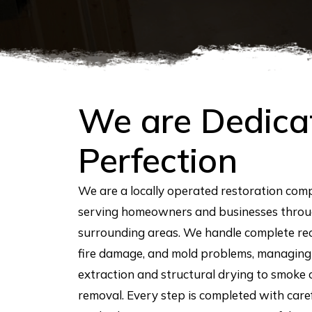
We are Dedica
Perfection
We are a locally operated restoration co
serving homeowners and businesses throu
surrounding areas. We handle complete r
fire damage, and mold problems, managing
extraction and structural drying to smoke
removal. Every step is completed with car