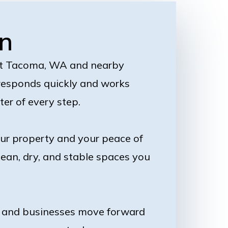
n
ut Tacoma, WA and nearby
 responds quickly and works
ter of every step.
our property and your peace of
lean, dry, and stable spaces you
es and businesses move forward