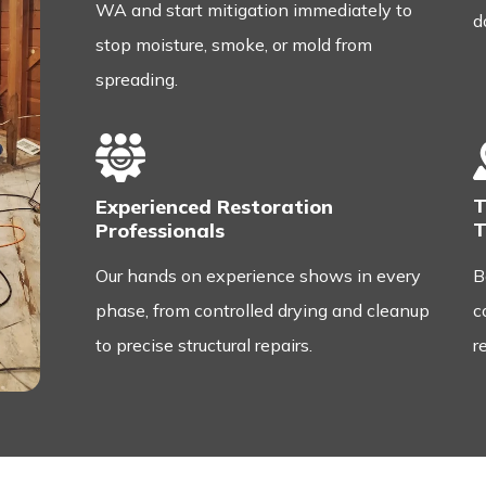
WA and start mitigation immediately to
d
stop moisture, smoke, or mold from
spreading.
T
Experienced Restoration
T
Professionals
B
Our hands on experience shows in every
c
phase, from controlled drying and cleanup
r
to precise structural repairs.