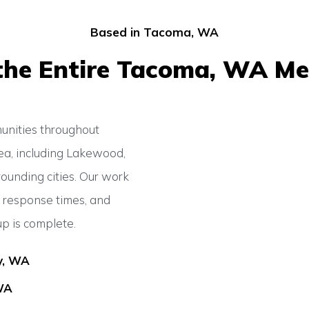
Based in Tacoma, WA
the Entire Tacoma, WA Me
nities throughout
ea, including Lakewood,
rounding cities. Our work
t response times, and
up is complete.
y, WA
WA