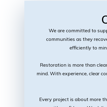
We are committed to sup
communities as they recove
efficiently to mi
Restoration is more than clea
mind. With experience, clear co
Every project is about more t