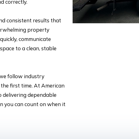
d correctly.
and consistent results that
erwhelming property
 quickly, communicate
space to a clean, stable
 we follow industry
the first time. At American
o delivering dependable
ion you can count on when it