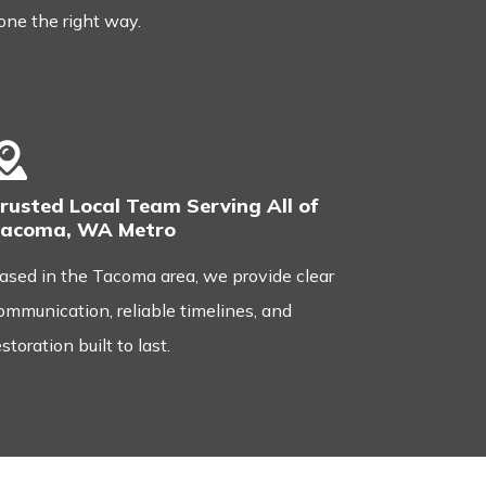
one the right way.
rusted Local Team Serving All of
acoma, WA Metro
ased in the Tacoma area, we provide clear
ommunication, reliable timelines, and
estoration built to last.