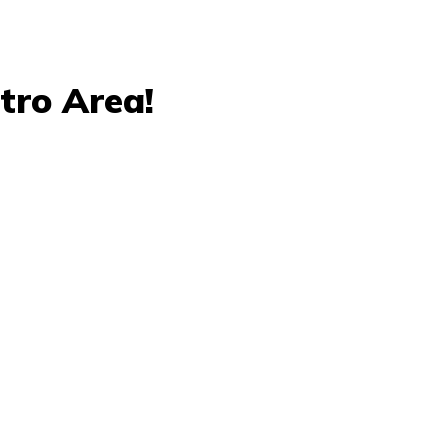
tro Area!