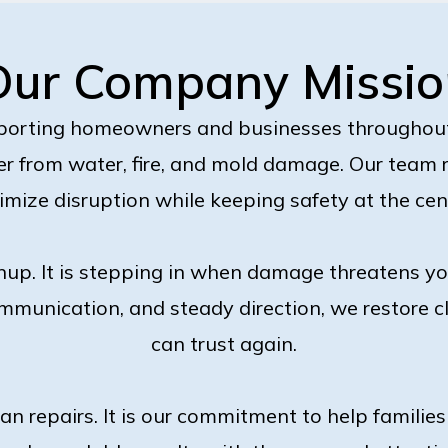
Our Company Missio
porting homeowners and businesses througho
r from water, fire, and mold damage. Our team
nimize disruption while keeping safety at the cen
nup. It is stepping in when damage threatens y
mmunication, and steady direction, we restore c
can trust again.
han repairs. It is our commitment to help famili