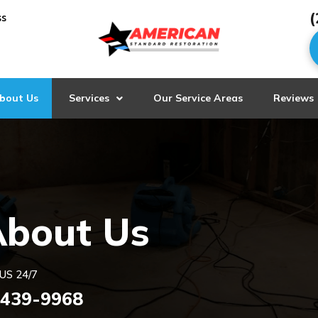
(
ss
bout Us
Services
Our Service Areas
Reviews
About Us
US 24/7
 439-9968