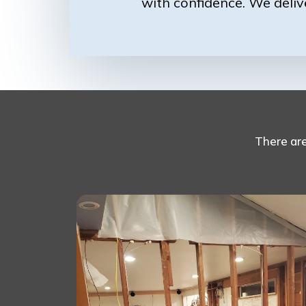
with confidence. We deliv
There ar