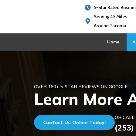
5-Star Rated Busine
Serving 45 Miles
Around Tacoma
Home
A
OVER 160+ 5-STAR REVIEWS ON GOOGLE
Learn More 
OR CALL 
Contact Us Online Today!
(253)