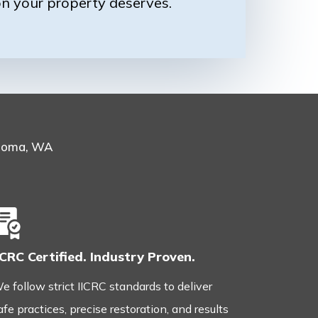
on your property deserves.
acoma, WA
ICRC Certified. Industry Proven.
e follow strict IICRC standards to deliver
afe practices, precise restoration, and results