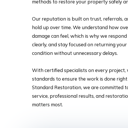
methods to restore your property safely an
Our reputation is built on trust, referrals, 
hold up over time. We understand how ov
damage can feel, which is why we respond
clearly, and stay focused on returning your 
condition without unnecessary delays.
With certified specialists on every project,
standards to ensure the work is done right 
Standard Restoration, we are committed t
service, professional results, and restorat
matters most.