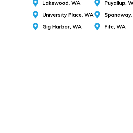
Lakewood, WA
Puyallup, 
University Place, WA
Spanaway,
Gig Harbor, WA
Fife, WA