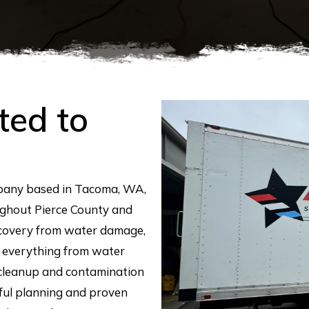
ted to
mpany based in Tacoma, WA,
ghout Pierce County and
ecovery from water damage,
 everything from water
 cleanup and contamination
eful planning and proven