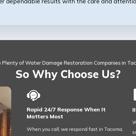
er dependable results with the care and attenti
e Plenty of Water Damage Restoration Companies in T
So Why Choose Us?
Rapid 24/7 Response When It
I
Matters Most
W
When you call, we respond fast in Tacoma,
s