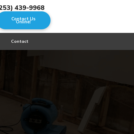
253) 439-9968
Contact Us
Online!
Contact