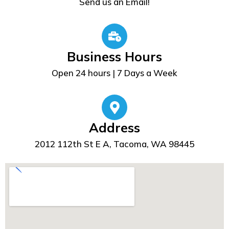
Send us an Email!
Business Hours
Open 24 hours | 7 Days a Week
Address
2012 112th St E A, Tacoma, WA 98445