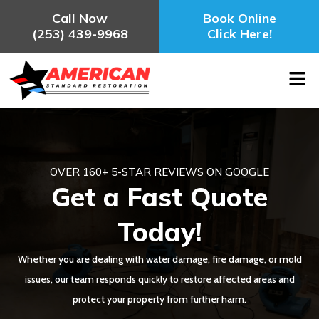
Call Now
Book Online
(253) 439-9968
Click Here!
OVER 160+ 5-STAR REVIEWS ON GOOGLE
Get a Fast Quote
Today!
Whether you are dealing with water damage, fire damage, or mold
issues, our team responds quickly to restore affected areas and
protect your property from further harm.