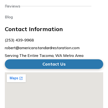
Reviews
Blog
Contact Information
(253) 439-9968
robert@americanstandardrestoration.com
Serving The Entire Tacoma, WA Metro Area
Contact Us