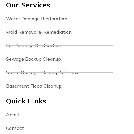
Our Services
Water Damage Restoration
Mold Removal & Remediation
Fire Damage Restoration
Sewage Backup Cleanup
Storm Damage Cleanup & Repair
Basement Flood Cleanup
Quick Links
About
Contact