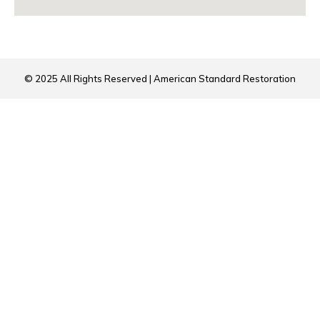
© 2025 All Rights Reserved | American Standard Restoration