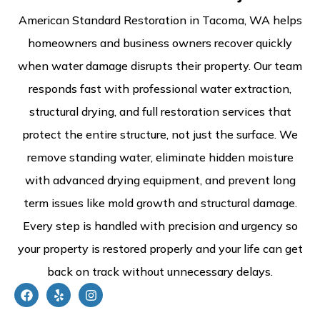
American Standard Restoration in Tacoma, WA helps
homeowners and business owners recover quickly
when water damage disrupts their property. Our team
responds fast with professional water extraction,
structural drying, and full restoration services that
protect the entire structure, not just the surface. We
remove standing water, eliminate hidden moisture
with advanced drying equipment, and prevent long
term issues like mold growth and structural damage.
Every step is handled with precision and urgency so
your property is restored properly and your life can get
back on track without unnecessary delays.