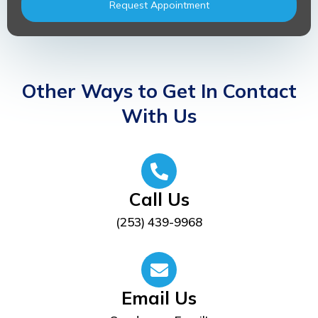
Request Appointment
Other Ways to Get In Contact
With Us
Call Us
(253) 439-9968
Email Us