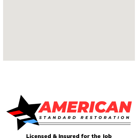
Licensed & Insured for the Job