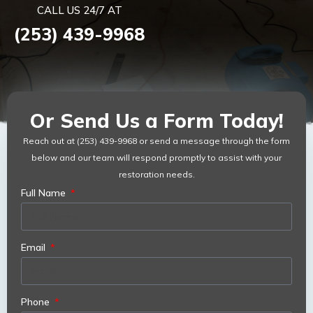
CALL US 24/7 AT
(253) 439-9968
Or Send Us a Form Today!
Reach out at (253) 439-9968 or send a message through the form
below and our team will respond promptly to assist with your
restoration needs.
Full Name
Email
Phone