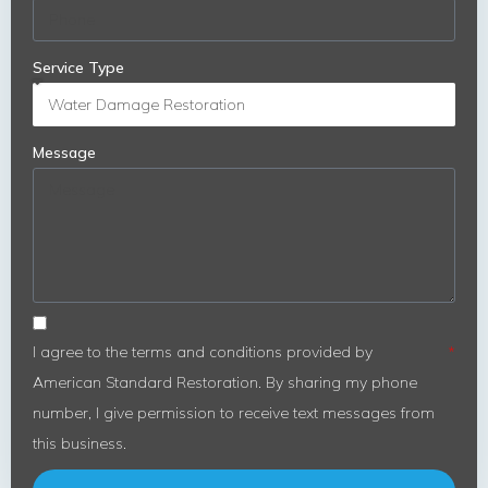
Service Type
Message
I agree to the terms and conditions provided by
American Standard Restoration. By sharing my phone
number, I give permission to receive text messages from
this business.