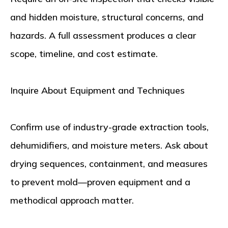
and hidden moisture, structural concerns, and
hazards. A full assessment produces a clear
scope, timeline, and cost estimate.
Inquire About Equipment and Techniques
Confirm use of industry-grade extraction tools,
dehumidifiers, and moisture meters. Ask about
drying sequences, containment, and measures
to prevent mold—proven equipment and a
methodical approach matter.