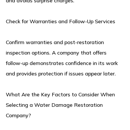
and avoids surprise charges.
Check for Warranties and Follow-Up Services
Confirm warranties and post-restoration
inspection options. A company that offers
follow-up demonstrates confidence in its work
and provides protection if issues appear later.
What Are the Key Factors to Consider When
Selecting a Water Damage Restoration
Company?