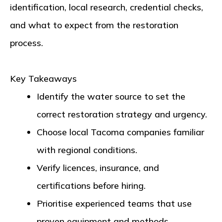
identification, local research, credential checks,
and what to expect from the restoration
process.
Key Takeaways
Identify the water source to set the
correct restoration strategy and urgency.
Choose local Tacoma companies familiar
with regional conditions.
Verify licences, insurance, and
certifications before hiring.
Prioritise experienced teams that use
proven equipment and methods.