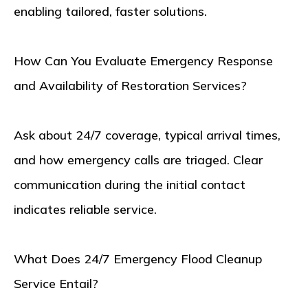
enabling tailored, faster solutions.
How Can You Evaluate Emergency Response
and Availability of Restoration Services?
Ask about 24/7 coverage, typical arrival times,
and how emergency calls are triaged. Clear
communication during the initial contact
indicates reliable service.
What Does 24/7 Emergency Flood Cleanup
Service Entail?