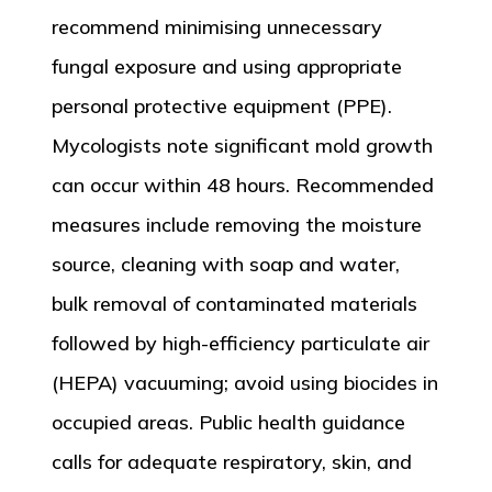
recommend minimising unnecessary
fungal exposure and using appropriate
personal protective equipment (PPE).
Mycologists note significant mold growth
can occur within 48 hours. Recommended
measures include removing the moisture
source, cleaning with soap and water,
bulk removal of contaminated materials
followed by high-efficiency particulate air
(HEPA) vacuuming; avoid using biocides in
occupied areas. Public health guidance
calls for adequate respiratory, skin, and