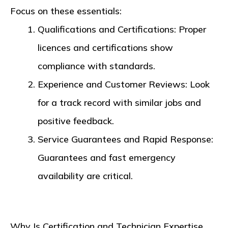
Focus on these essentials:
Qualifications and Certifications
: Proper
licences and certifications show
compliance with standards.
Experience and Customer Reviews
: Look
for a track record with similar jobs and
positive feedback.
Service Guarantees and Rapid Response
:
Guarantees and fast emergency
availability are critical.
Why Is Certification and Technician Expertise