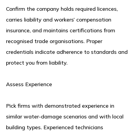
Confirm the company holds required licences,
carries liability and workers’ compensation
insurance, and maintains certifications from
recognised trade organisations. Proper
credentials indicate adherence to standards and
protect you from liability.
Assess Experience
Pick firms with demonstrated experience in
similar water-damage scenarios and with local
building types. Experienced technicians