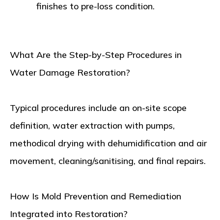
finishes to pre-loss condition.
What Are the Step-by-Step Procedures in
Water Damage Restoration?
Typical procedures include an on-site scope
definition, water extraction with pumps,
methodical drying with dehumidification and air
movement, cleaning/sanitising, and final repairs.
How Is Mold Prevention and Remediation
Integrated into Restoration?