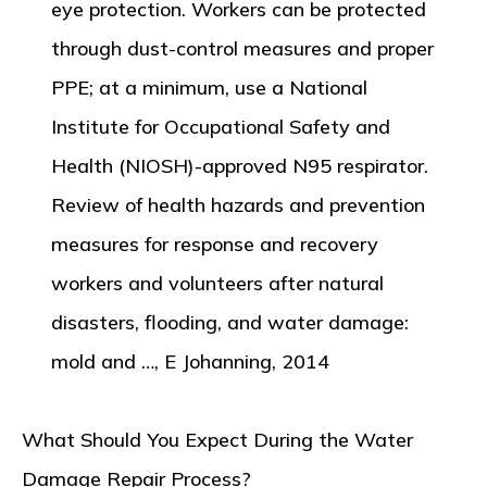
eye protection. Workers can be protected
through dust-control measures and proper
PPE; at a minimum, use a National
Institute for Occupational Safety and
Health (NIOSH)-approved N95 respirator.
Review of health hazards and prevention
measures for response and recovery
workers and volunteers after natural
disasters, flooding, and water damage:
mold and …, E Johanning, 2014
What Should You Expect During the Water
Damage Repair Process?