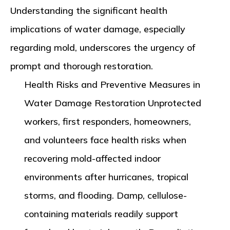
Understanding the significant health
implications of water damage, especially
regarding mold, underscores the urgency of
prompt and thorough restoration.
Health Risks and Preventive Measures in
Water Damage Restoration
Unprotected
workers, first responders, homeowners,
and volunteers face health risks when
recovering mold-affected indoor
environments after hurricanes, tropical
storms, and flooding. Damp, cellulose-
containing materials readily support