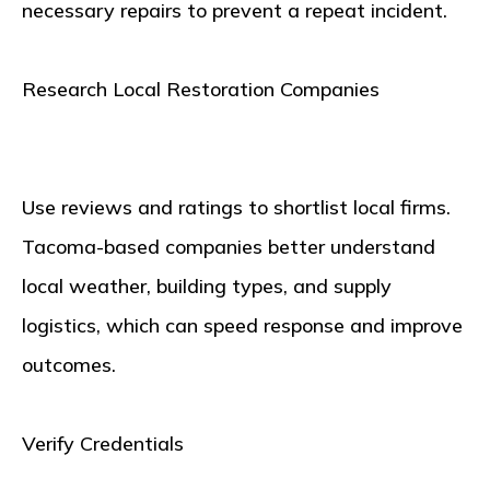
necessary repairs to prevent a repeat incident.
Research Local Restoration Companies
Use reviews and ratings to shortlist local firms.
Tacoma-based companies better understand
local weather, building types, and supply
logistics, which can speed response and improve
outcomes.
Verify Credentials