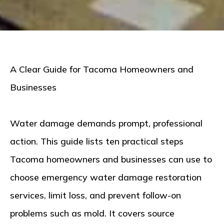
A Clear Guide for Tacoma Homeowners and
Businesses
Water damage demands prompt, professional
action. This guide lists ten practical steps
Tacoma homeowners and businesses can use to
choose
emergency water damage restoration
services
, limit loss, and prevent follow-on
problems such as mold. It covers source