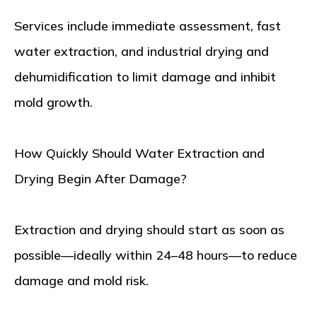
Services include immediate assessment, fast
water extraction, and industrial drying and
dehumidification to limit damage and inhibit
mold growth.
How Quickly Should Water Extraction and
Drying Begin After Damage?
Extraction and drying should start as soon as
possible—ideally within 24–48 hours—to reduce
damage and mold risk.