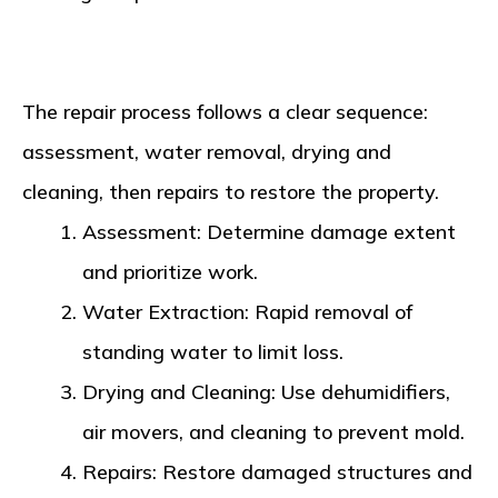
The repair process follows a clear sequence:
assessment, water removal, drying and
cleaning, then repairs to restore the property.
Assessment
: Determine damage extent
and prioritize work.
Water Extraction
: Rapid removal of
standing water to limit loss.
Drying and Cleaning
: Use dehumidifiers,
air movers, and cleaning to prevent mold.
Repairs
: Restore damaged structures and