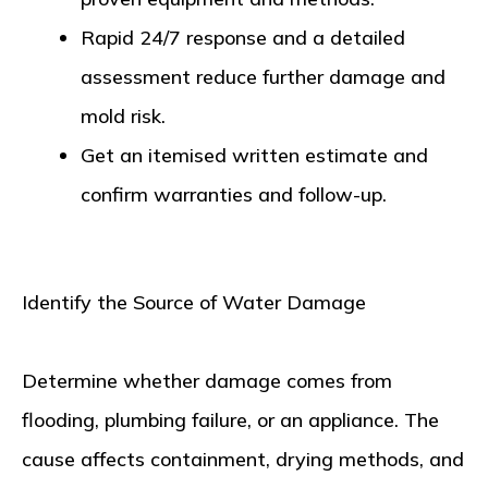
Rapid 24/7 response and a detailed
assessment reduce further damage and
mold risk.
Get an itemised written estimate and
confirm warranties and follow-up.
Identify the Source of Water Damage
Determine whether damage comes from
flooding, plumbing failure, or an appliance. The
cause affects containment, drying methods, and