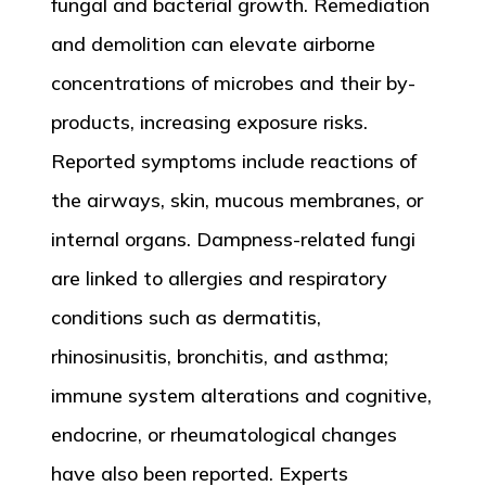
fungal and bacterial growth. Remediation
and demolition can elevate airborne
concentrations of microbes and their by-
products, increasing exposure risks.
Reported symptoms include reactions of
the airways, skin, mucous membranes, or
internal organs. Dampness-related fungi
are linked to allergies and respiratory
conditions such as dermatitis,
rhinosinusitis, bronchitis, and asthma;
immune system alterations and cognitive,
endocrine, or rheumatological changes
have also been reported. Experts