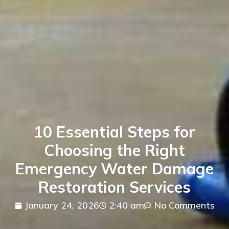
10 Essential Steps for
Choosing the Right
Emergency Water Damage
Restoration Services
January 24, 2026
2:40 am
No Comments