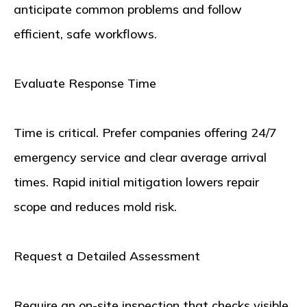
anticipate common problems and follow
efficient, safe workflows.
Evaluate Response Time
Time is critical. Prefer companies offering 24/7
emergency service and clear average arrival
times. Rapid initial mitigation lowers repair
scope and reduces mold risk.
Request a Detailed Assessment
Require an on-site inspection that checks visible