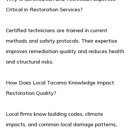
Critical in Restoration Services?
Certified technicians are trained in current
methods and safety protocols. Their expertise
improves remediation quality and reduces health
and structural risks.
How Does Local Tacoma Knowledge Impact
Restoration Quality?
Local firms know building codes, climate
impacts, and common local damage patterns,