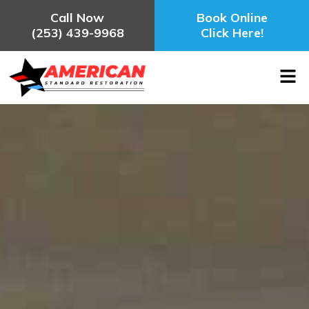
Call Now
Book Online
(253) 439-9968
Click Here!