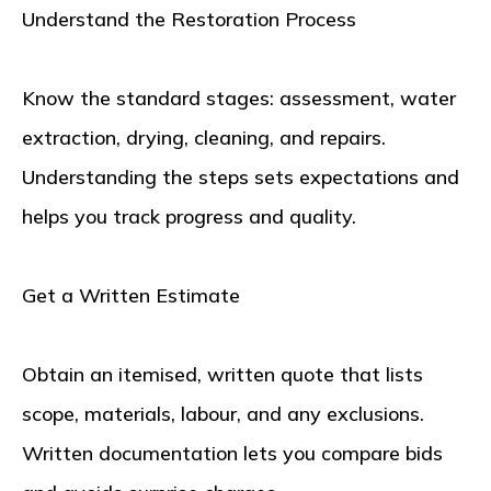
Understand the Restoration Process
Know the standard stages: assessment, water
extraction, drying, cleaning, and repairs.
Understanding the steps sets expectations and
helps you track progress and quality.
Get a Written Estimate
Obtain an itemised, written quote that lists
scope, materials, labour, and any exclusions.
Written documentation lets you compare bids