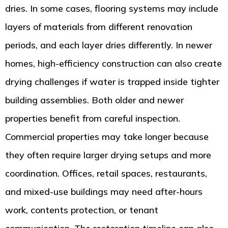
dries. In some cases, flooring systems may include
layers of materials from different renovation
periods, and each layer dries differently. In newer
homes, high-efficiency construction can also create
drying challenges if water is trapped inside tighter
building assemblies. Both older and newer
properties benefit from careful inspection.
Commercial properties may take longer because
they often require larger drying setups and more
coordination. Offices, retail spaces, restaurants,
and mixed-use buildings may need after-hours
work, contents protection, or tenant