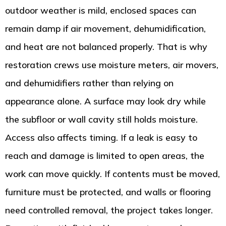
outdoor weather is mild, enclosed spaces can
remain damp if air movement, dehumidification,
and heat are not balanced properly. That is why
restoration crews use moisture meters, air movers,
and dehumidifiers rather than relying on
appearance alone. A surface may look dry while
the subfloor or wall cavity still holds moisture.
Access also affects timing. If a leak is easy to
reach and damage is limited to open areas, the
work can move quickly. If contents must be moved,
furniture must be protected, and walls or flooring
need controlled removal, the project takes longer.