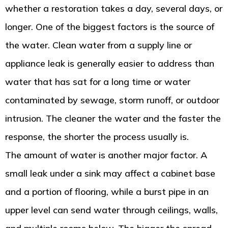
whether a restoration takes a day, several days, or
longer. One of the biggest factors is the source of
the water. Clean water from a supply line or
appliance leak is generally easier to address than
water that has sat for a long time or water
contaminated by sewage, storm runoff, or outdoor
intrusion. The cleaner the water and the faster the
response, the shorter the process usually is.
The amount of water is another major factor. A
small leak under a sink may affect a cabinet base
and a portion of flooring, while a burst pipe in an
upper level can send water through ceilings, walls,