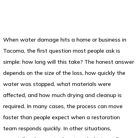
When water damage hits a home or business in
Tacoma, the first question most people ask is
simple: how long will this take? The honest answer
depends on the size of the loss, how quickly the
water was stopped, what materials were
affected, and how much drying and cleanup is
required. In many cases, the process can move
faster than people expect when a restoration
team responds quickly. In other situations,