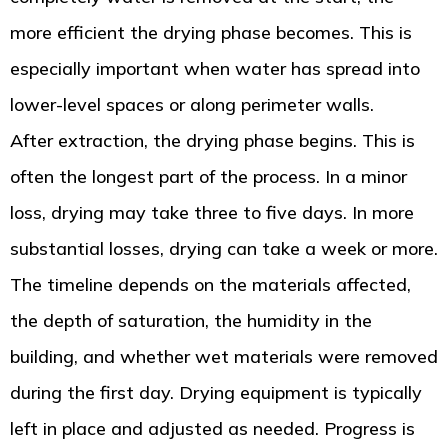
more efficient the drying phase becomes. This is
especially important when water has spread into
lower-level spaces or along perimeter walls.
After extraction, the drying phase begins. This is
often the longest part of the process. In a minor
loss, drying may take three to five days. In more
substantial losses, drying can take a week or more.
The timeline depends on the materials affected,
the depth of saturation, the humidity in the
building, and whether wet materials were removed
during the first day. Drying equipment is typically
left in place and adjusted as needed. Progress is