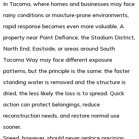
In Tacoma, where homes and businesses may face
rainy conditions or moisture-prone environments,
rapid response becomes even more valuable. A
property near Point Defiance, the Stadium District,
North End, Eastside, or areas around South
Tacoma Way may face different exposure
patterns, but the principle is the same: the faster
standing water is removed and the structure is
dried, the less likely the loss is to spread. Quick
action can protect belongings, reduce
reconstruction needs, and restore normal use
sooner.
Speed, however, should never replace precision.