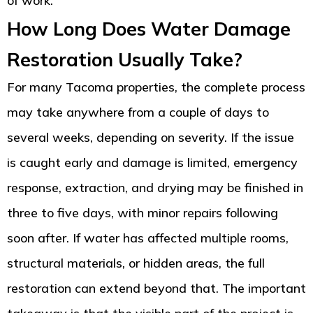
of work.
How Long Does Water Damage
Restoration Usually Take?
For many Tacoma properties, the complete process
may take anywhere from a couple of days to
several weeks, depending on severity. If the issue
is caught early and damage is limited, emergency
response, extraction, and drying may be finished in
three to five days, with minor repairs following
soon after. If water has affected multiple rooms,
structural materials, or hidden areas, the full
restoration can extend beyond that. The important