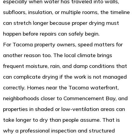
especially when water has traveled into walls,
subfloors, insulation, or multiple rooms, the timeline
can stretch longer because proper drying must
happen before repairs can safely begin.
For Tacoma property owners, speed matters for
another reason too. The local climate brings
frequent moisture, rain, and damp conditions that
can complicate drying if the work is not managed
correctly. Homes near the Tacoma waterfront,
neighborhoods closer to Commencement Bay, and
properties in shaded or low-ventilation areas can
take longer to dry than people assume. That is
why a professional inspection and structured