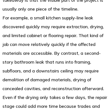
takeaway is that the visible part of the project is
usually only one piece of the timeline.
For example, a small kitchen supply-line leak
discovered quickly may require extraction, drying,
and limited cabinet or flooring repair. That kind of
job can move relatively quickly if the affected
materials are accessible. By contrast, a second-
story bathroom leak that runs into framing,
subfloors, and a downstairs ceiling may require
demolition of damaged materials, drying of
concealed cavities, and reconstruction afterward.
Even if the drying only takes a few days, the repair
stage could add more time because trades and