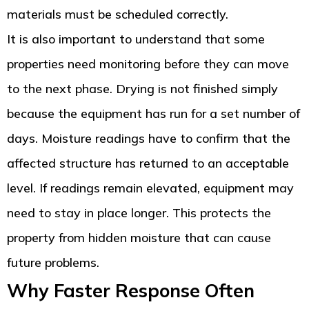
materials must be scheduled correctly.
It is also important to understand that some
properties need monitoring before they can move
to the next phase. Drying is not finished simply
because the equipment has run for a set number of
days. Moisture readings have to confirm that the
affected structure has returned to an acceptable
level. If readings remain elevated, equipment may
need to stay in place longer. This protects the
property from hidden moisture that can cause
future problems.
Why Faster Response Often