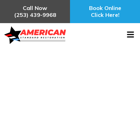
Call Now
Book Online
(253) 439-9968
Click Here!