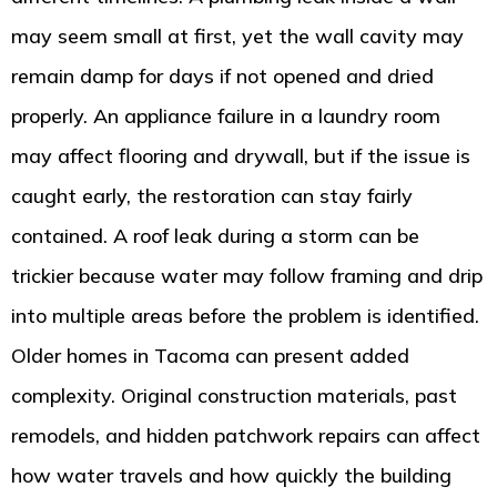
may seem small at first, yet the wall cavity may
remain damp for days if not opened and dried
properly. An appliance failure in a laundry room
may affect flooring and drywall, but if the issue is
caught early, the restoration can stay fairly
contained. A roof leak during a storm can be
trickier because water may follow framing and drip
into multiple areas before the problem is identified.
Older homes in Tacoma can present added
complexity. Original construction materials, past
remodels, and hidden patchwork repairs can affect
how water travels and how quickly the building