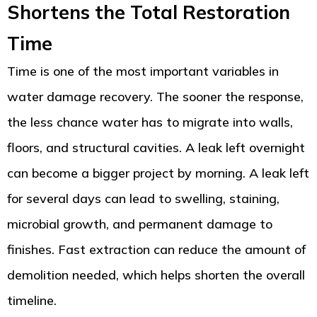
Shortens the Total Restoration
Time
Time is one of the most important variables in
water damage recovery. The sooner the response,
the less chance water has to migrate into walls,
floors, and structural cavities. A leak left overnight
can become a bigger project by morning. A leak left
for several days can lead to swelling, staining,
microbial growth, and permanent damage to
finishes. Fast extraction can reduce the amount of
demolition needed, which helps shorten the overall
timeline.