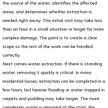
the source of the water, identifies the affected
areas, and determines whether extraction is
needed right away. This initial visit may take less
than an hour in a small situation or longer for more
complex damage. The point is to create a clear
scope so the rest of the work can be handled
correctly.
Next comes water extraction. If there is standing
water, removing it quickly is critical. In many
residential losses, extraction can be completed in a
few hours, but heavier flooding or water trapped in
carpets and padding may take longer. The more
completely water is removed at the start, the