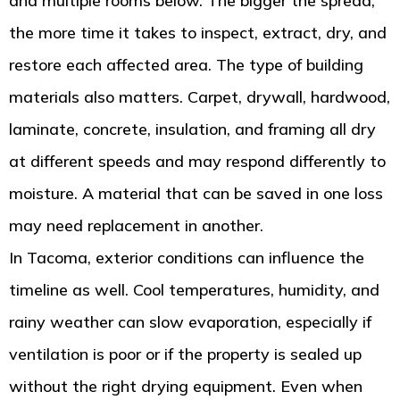
and multiple rooms below. The bigger the spread,
the more time it takes to inspect, extract, dry, and
restore each affected area. The type of building
materials also matters. Carpet, drywall, hardwood,
laminate, concrete, insulation, and framing all dry
at different speeds and may respond differently to
moisture. A material that can be saved in one loss
may need replacement in another.
In Tacoma, exterior conditions can influence the
timeline as well. Cool temperatures, humidity, and
rainy weather can slow evaporation, especially if
ventilation is poor or if the property is sealed up
without the right drying equipment. Even when