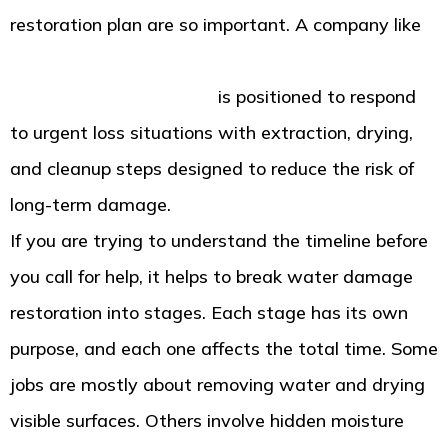
restoration plan are so important. A company like
American Standard Restoration in Tacoma WA for
water damage recovery
is positioned to respond
to urgent loss situations with extraction, drying,
and cleanup steps designed to reduce the risk of
long-term damage.
If you are trying to understand the timeline before
you call for help, it helps to break water damage
restoration into stages. Each stage has its own
purpose, and each one affects the total time. Some
jobs are mostly about removing water and drying
visible surfaces. Others involve hidden moisture