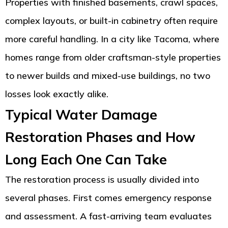
Properties with finished basements, crawl spaces,
complex layouts, or built-in cabinetry often require
more careful handling. In a city like Tacoma, where
homes range from older craftsman-style properties
to newer builds and mixed-use buildings, no two
losses look exactly alike.
Typical Water Damage
Restoration Phases and How
Long Each One Can Take
The restoration process is usually divided into
several phases. First comes emergency response
and assessment. A fast-arriving team evaluates