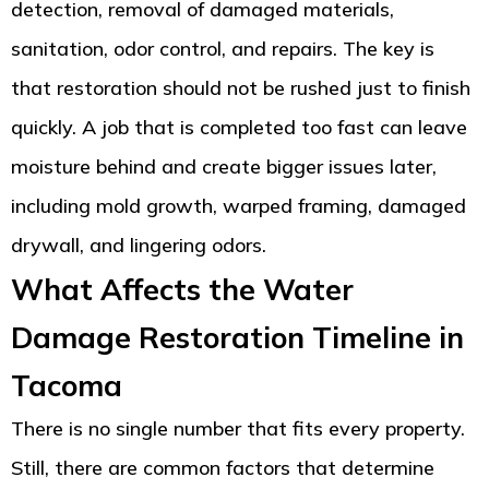
detection, removal of damaged materials,
sanitation, odor control, and repairs. The key is
that restoration should not be rushed just to finish
quickly. A job that is completed too fast can leave
moisture behind and create bigger issues later,
including mold growth, warped framing, damaged
drywall, and lingering odors.
What Affects the Water
Damage Restoration Timeline in
Tacoma
There is no single number that fits every property.
Still, there are common factors that determine