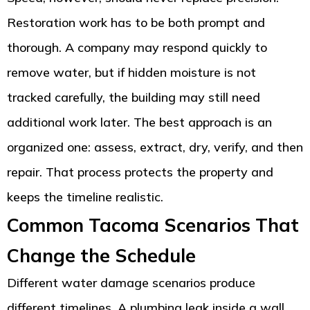
Restoration work has to be both prompt and
thorough. A company may respond quickly to
remove water, but if hidden moisture is not
tracked carefully, the building may still need
additional work later. The best approach is an
organized one: assess, extract, dry, verify, and then
repair. That process protects the property and
keeps the timeline realistic.
Common Tacoma Scenarios That
Change the Schedule
Different water damage scenarios produce
different timelines. A plumbing leak inside a wall