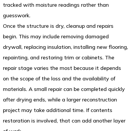
tracked with moisture readings rather than
guesswork.
Once the structure is dry, cleanup and repairs
begin. This may include removing damaged
drywall, replacing insulation, installing new flooring,
repainting, and restoring trim or cabinets. The
repair stage varies the most because it depends
on the scope of the loss and the availability of
materials. A small repair can be completed quickly
after drying ends, while a larger reconstruction
project may take additional time. If contents
restoration is involved, that can add another layer