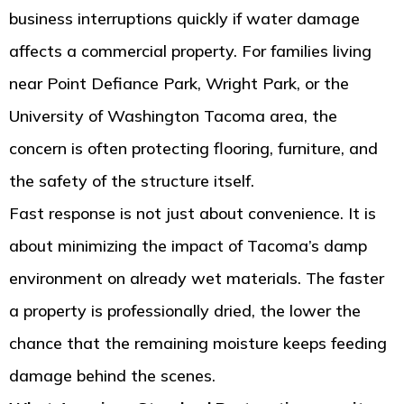
business interruptions quickly if water damage
affects a commercial property. For families living
near Point Defiance Park, Wright Park, or the
University of Washington Tacoma area, the
concern is often protecting flooring, furniture, and
the safety of the structure itself.
Fast response is not just about convenience. It is
about minimizing the impact of Tacoma’s damp
environment on already wet materials. The faster
a property is professionally dried, the lower the
chance that the remaining moisture keeps feeding
damage behind the scenes.