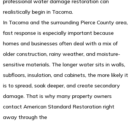
professional water damage restoration can
realistically begin in Tacoma.
In Tacoma and the surrounding Pierce County area,
fast response is especially important because
homes and businesses often deal with a mix of
older construction, rainy weather, and moisture-
sensitive materials. The longer water sits in walls,
subfloors, insulation, and cabinets, the more likely it
is to spread, soak deeper, and create secondary
damage. That is why many property owners
contact American Standard Restoration right
away through the
Tacoma water damage
restoration specialists at American Standard