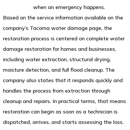
Restoration
when an emergency happens.
Based on the service information available on the
company’s Tacoma water damage page, the
restoration process is centered on complete water
damage restoration for homes and businesses,
including water extraction, structural drying,
moisture detection, and full flood cleanup. The
company also states that it responds quickly and
handles the process from extraction through
cleanup and repairs. In practical terms, that means
restoration can begin as soon as a technician is
dispatched, arrives, and starts assessing the loss.