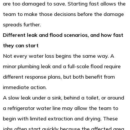
are too damaged to save. Starting fast allows the
team to make those decisions before the damage
spreads further.
Different leak and flood scenarios, and how fast
they can start
Not every water loss begins the same way. A
minor plumbing leak and a full-scale flood require
different response plans, but both benefit from
immediate action.
A slow leak under a sink, behind a toilet, or around
a refrigerator water line may allow the team to
begin with limited extraction and drying. These
jobs often start quickly because the affected area