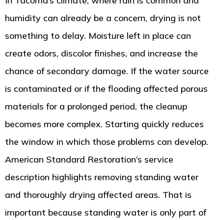
In Tacoma’s climate, where rain is common and
humidity can already be a concern, drying is not
something to delay. Moisture left in place can
create odors, discolor finishes, and increase the
chance of secondary damage. If the water source
is contaminated or if the flooding affected porous
materials for a prolonged period, the cleanup
becomes more complex. Starting quickly reduces
the window in which those problems can develop.
American Standard Restoration’s service
description highlights removing standing water
and thoroughly drying affected areas. That is
important because standing water is only part of