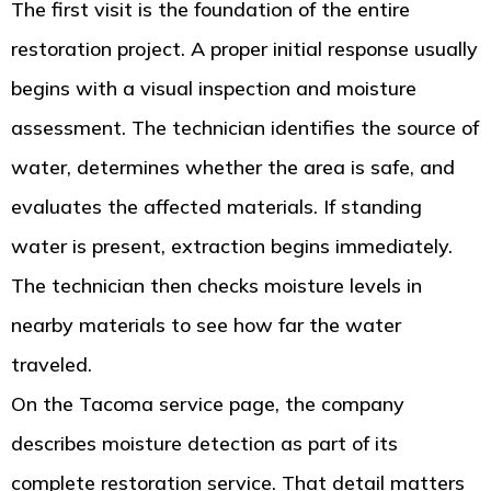
The first visit is the foundation of the entire
restoration project. A proper initial response usually
begins with a visual inspection and moisture
assessment. The technician identifies the source of
water, determines whether the area is safe, and
evaluates the affected materials. If standing
water is present, extraction begins immediately.
The technician then checks moisture levels in
nearby materials to see how far the water
traveled.
On the Tacoma service page, the company
describes moisture detection as part of its
complete restoration service. That detail matters