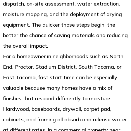
dispatch, on-site assessment, water extraction,
moisture mapping, and the deployment of drying
equipment. The quicker those steps begin, the
better the chance of saving materials and reducing
the overall impact.
For a homeowner in neighborhoods such as North
End, Proctor, Stadium District, South Tacoma, or
East Tacoma, fast start time can be especially
valuable because many homes have a mix of
finishes that respond differently to moisture.
Hardwood, baseboards, drywall, carpet pad,
cabinets, and framing all absorb and release water
at different rates. In a commercial property near