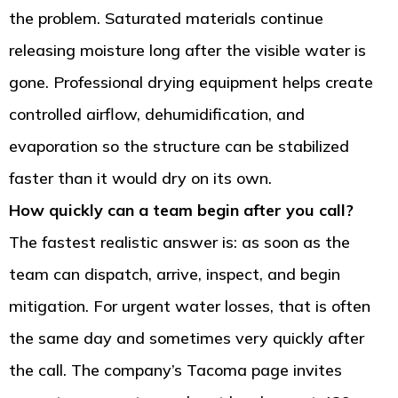
the problem. Saturated materials continue
releasing moisture long after the visible water is
gone. Professional drying equipment helps create
controlled airflow, dehumidification, and
evaporation so the structure can be stabilized
faster than it would dry on its own.
How quickly can a team begin after you call?
The fastest realistic answer is: as soon as the
team can dispatch, arrive, inspect, and begin
mitigation. For urgent water losses, that is often
the same day and sometimes very quickly after
the call. The company’s Tacoma page invites