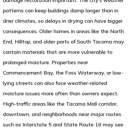
damage restoration important. The city’s weather
patterns can keep buildings damp longer than in
drier climates, so delays in drying can have bigger
consequences. Older homes in areas like the North
End, Hilltop, and older parts of South Tacoma may
contain materials that are more vulnerable to
prolonged moisture. Properties near
Commencement Bay, the Foss Waterway, or low-
lying streets can also face weather-related
moisture issues more often than owners expect.
High-traffic areas like the Tacoma Mall corridor,
downtown, and neighborhoods near major routes
such as Interstate 5 and State Route 16 may see