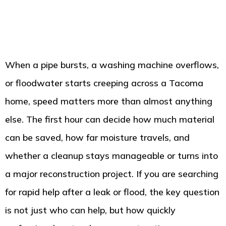
When a pipe bursts, a washing machine overflows,
or floodwater starts creeping across a Tacoma
home, speed matters more than almost anything
else. The first hour can decide how much material
can be saved, how far moisture travels, and
whether a cleanup stays manageable or turns into
a major reconstruction project. If you are searching
for rapid help after a leak or flood, the key question
is not just who can help, but how quickly