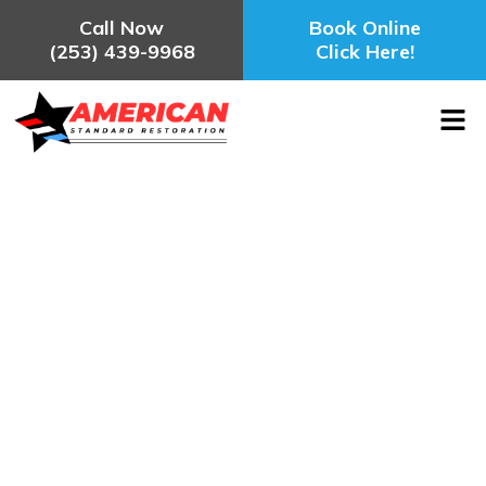
Call Now
Book Online
(253) 439-9968
Click Here!