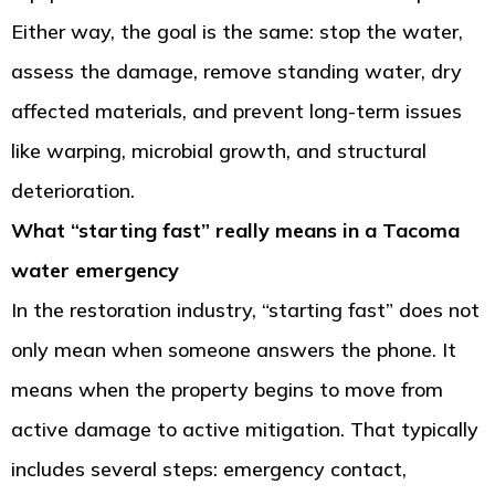
Either way, the goal is the same: stop the water,
assess the damage, remove standing water, dry
affected materials, and prevent long-term issues
like warping, microbial growth, and structural
deterioration.
What “starting fast” really means in a Tacoma
water emergency
In the restoration industry, “starting fast” does not
only mean when someone answers the phone. It
means when the property begins to move from
active damage to active mitigation. That typically
includes several steps: emergency contact,