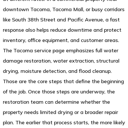
downtown Tacoma, Tacoma Mall, or busy corridors
like South 38th Street and Pacific Avenue, a fast
response also helps reduce downtime and protect
inventory, office equipment, and customer areas.
The Tacoma service page emphasizes full water
damage restoration, water extraction, structural
drying, moisture detection, and flood cleanup.
Those are the core steps that define the beginning
of the job. Once those steps are underway, the
restoration team can determine whether the
property needs limited drying or a broader repair
plan. The earlier that process starts, the more likely