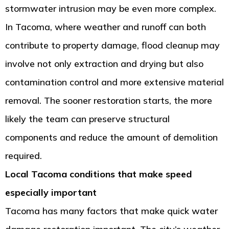
stormwater intrusion may be even more complex.
In Tacoma, where weather and runoff can both
contribute to property damage, flood cleanup may
involve not only extraction and drying but also
contamination control and more extensive material
removal. The sooner restoration starts, the more
likely the team can preserve structural
components and reduce the amount of demolition
required.
Local Tacoma conditions that make speed
especially important
Tacoma has many factors that make quick water