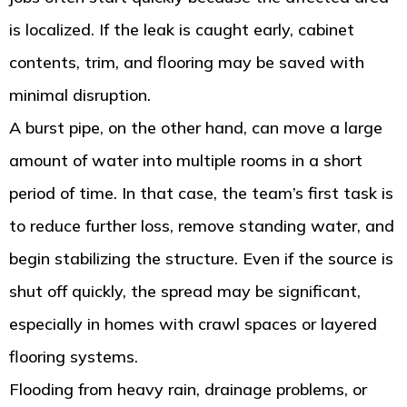
is localized. If the leak is caught early, cabinet
contents, trim, and flooring may be saved with
minimal disruption.
A burst pipe, on the other hand, can move a large
amount of water into multiple rooms in a short
period of time. In that case, the team’s first task is
to reduce further loss, remove standing water, and
begin stabilizing the structure. Even if the source is
shut off quickly, the spread may be significant,
especially in homes with crawl spaces or layered
flooring systems.
Flooding from heavy rain, drainage problems, or