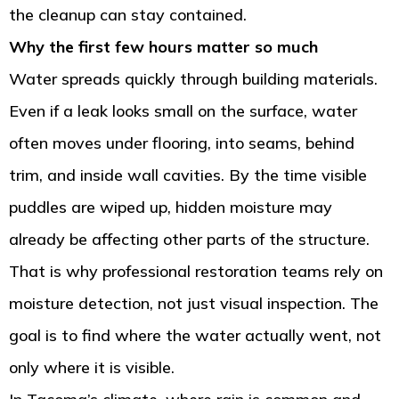
the cleanup can stay contained.
Why the first few hours matter so much
Water spreads quickly through building materials.
Even if a leak looks small on the surface, water
often moves under flooring, into seams, behind
trim, and inside wall cavities. By the time visible
puddles are wiped up, hidden moisture may
already be affecting other parts of the structure.
That is why professional restoration teams rely on
moisture detection, not just visual inspection. The
goal is to find where the water actually went, not
only where it is visible.