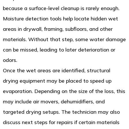
because a surface-level cleanup is rarely enough.
Moisture detection tools help locate hidden wet
areas in drywall, framing, subfloors, and other
materials. Without that step, some water damage
can be missed, leading to later deterioration or
odors.
Once the wet areas are identified, structural
drying equipment may be placed to speed up
evaporation. Depending on the size of the loss, this
may include air movers, dehumidifiers, and
targeted drying setups. The technician may also
discuss next steps for repairs if certain materials