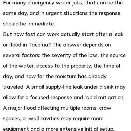
For many emergency water jobs, that can be the
same day, and in urgent situations the response
should be immediate.
But how fast can work actually start after a leak
or flood in Tacoma? The answer depends on
several factors: the severity of the loss, the source
of the water, access to the property, the time of
day, and how far the moisture has already
traveled. A small supply-line leak under a sink may
allow for a focused response and rapid mitigation.
A major flood affecting multiple rooms, crawl
spaces, or wall cavities may require more
equipment and a more extensive initial setup.