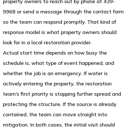
property owners to reach out by phone at 439-
9968 or send a message through the contact form
so the team can respond promptly. That kind of
response model is what property owners should
look for in a local restoration provider.
Actual start time depends on how busy the
schedule is, what type of event happened, and
whether the job is an emergency. If water is
actively entering the property, the restoration
team’s first priority is stopping further spread and
protecting the structure. If the source is already
contained, the team can move straight into
mitigation. In both cases, the initial visit should