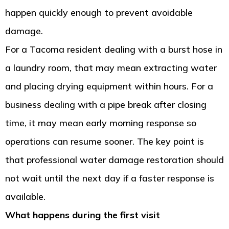
happen quickly enough to prevent avoidable
damage.
For a Tacoma resident dealing with a burst hose in
a laundry room, that may mean extracting water
and placing drying equipment within hours. For a
business dealing with a pipe break after closing
time, it may mean early morning response so
operations can resume sooner. The key point is
that professional water damage restoration should
not wait until the next day if a faster response is
available.
What happens during the first visit