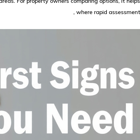
reas. For property owners comparing options, it helps
coma for water damage help
, where rapid assessment 