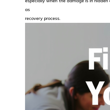
especially when the damage is in hidden a
as
American Standard Restoration in Ta
recovery process.