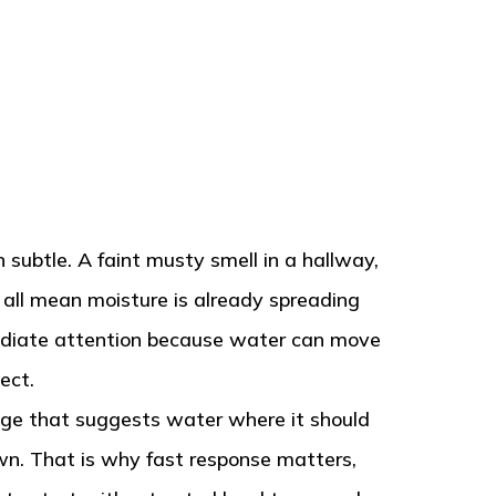
subtle. A faint musty smell in a hallway,
n all mean moisture is already spreading
mediate attention because water can move
ect.
hange that suggests water where it should
own. That is why fast response matters,