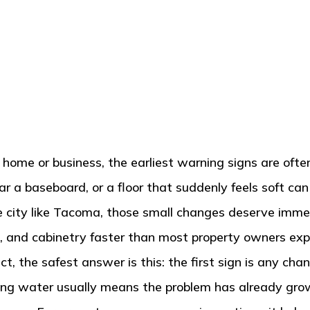
e or business, the earliest warning signs are often 
ear a baseboard, or a floor that suddenly feels soft ca
one city like Tacoma, those small changes deserve im
ors, and cabinetry faster than most property owners exp
ct, the safest answer is this: the first sign is any c
anding water usually means the problem has already gr