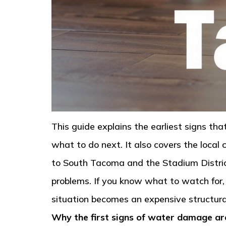
This guide explains the earliest signs t
what to do next. It also covers the loca
to South Tacoma and the Stadium District
problems. If you know what to watch for,
situation becomes an expensive structural
Why the first signs of water damage ar