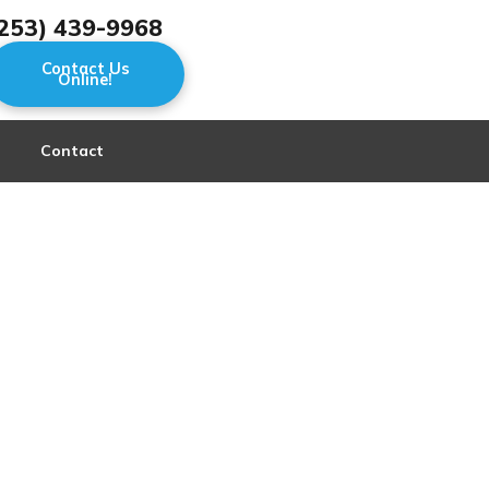
253) 439-9968
Contact Us
Online!
Contact