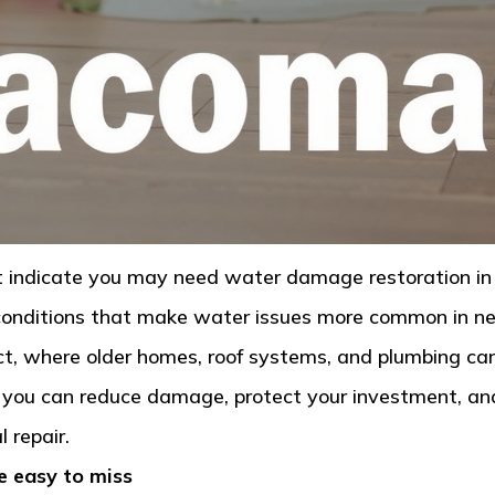
hat indicate you may need water damage restoration 
l conditions that make water issues more common in n
, where older homes, roof systems, and plumbing can 
 you can reduce damage, protect your investment, an
 repair.
e easy to miss