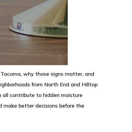
in Tacoma, why those signs matter, and
eighborhoods from North End and Hilltop
all contribute to hidden moisture
d make better decisions before the