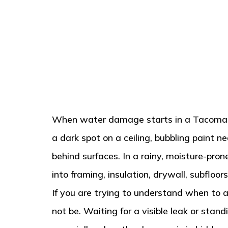
When water damage starts in a Tacoma hom
a dark spot on a ceiling, bubbling paint n
behind surfaces. In a rainy, moisture-pr
into framing, insulation, drywall, subflo
If you are trying to understand when to a
not be. Waiting for a visible leak or st