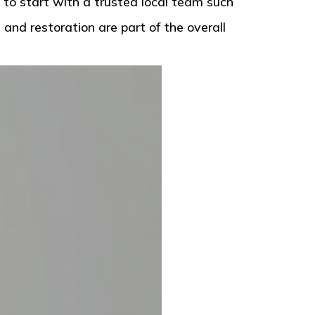
 to start with a trusted local team such
and restoration are part of the overall