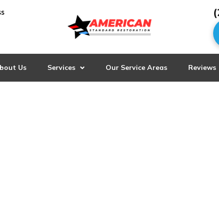
(
ss
bout Us
Services
Our Service Areas
Reviews