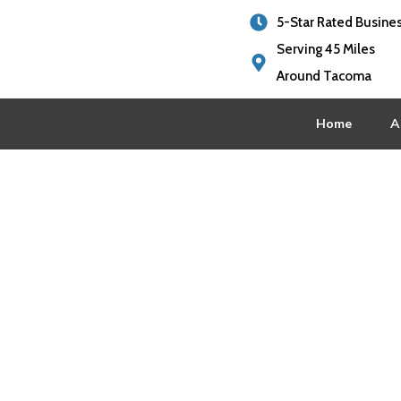
5-Star Rated Busine
Serving 45 Miles
Around Tacoma
Home
A