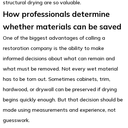
structural drying are so valuable.
How professionals determine
whether materials can be saved
One of the biggest advantages of calling a
restoration company is the ability to make
informed decisions about what can remain and
what must be removed. Not every wet material
has to be torn out. Sometimes cabinets, trim,
hardwood, or drywall can be preserved if drying
begins quickly enough. But that decision should be
made using measurements and experience, not
guesswork.