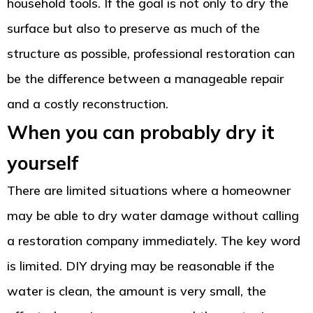
household tools. If the goal is not only to dry the
surface but also to preserve as much of the
structure as possible, professional restoration can
be the difference between a manageable repair
and a costly reconstruction.
When you can probably dry it
yourself
There are limited situations where a homeowner
may be able to dry water damage without calling
a restoration company immediately. The key word
is limited. DIY drying may be reasonable if the
water is clean, the amount is very small, the