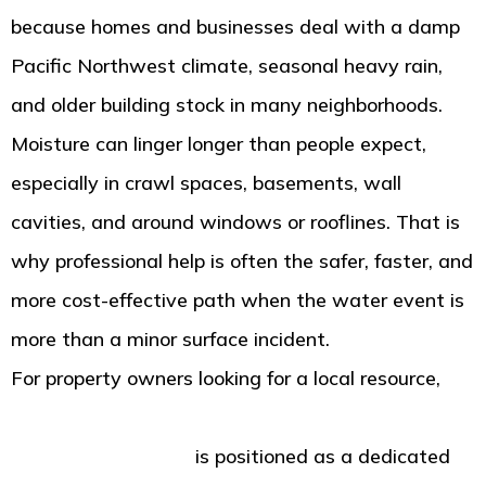
because homes and businesses deal with a damp
Pacific Northwest climate, seasonal heavy rain,
and older building stock in many neighborhoods.
Moisture can linger longer than people expect,
especially in crawl spaces, basements, wall
cavities, and around windows or rooflines. That is
why professional help is often the safer, faster, and
more cost-effective path when the water event is
more than a minor surface incident.
For property owners looking for a local resource,
American Standard Restoration in Tacoma WA for
water damage help
is positioned as a dedicated