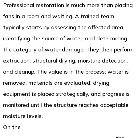
Professional restoration is much more than placing
fans in a room and waiting. A trained team
typically starts by assessing the affected area,
identifying the source of water, and determining
the category of water damage. They then perform
extraction, structural drying, moisture detection,
and cleanup. The value is in the process: water is
removed, materials are evaluated, drying
equipment is placed strategically, and progress is
monitored until the structure reaches acceptable
moisture levels.
On the
Tacoma water damage restoration service