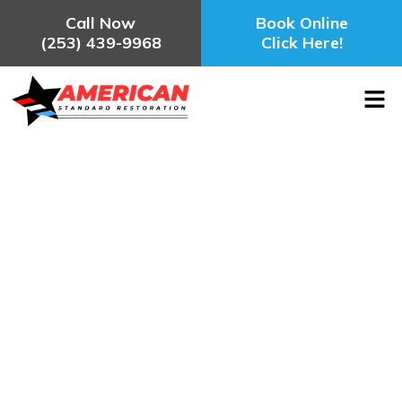
Call Now
Book Online
(253) 439-9968
Click Here!