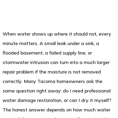
When water shows up where it should not, every
minute matters. A small leak under a sink, a
flooded basement, a failed supply line, or
stormwater intrusion can turn into a much larger
repair problem if the moisture is not removed
correctly. Many Tacoma homeowners ask the
same question right away: do I need professional
water damage restoration, or can I dry it myself?
The honest answer depends on how much water