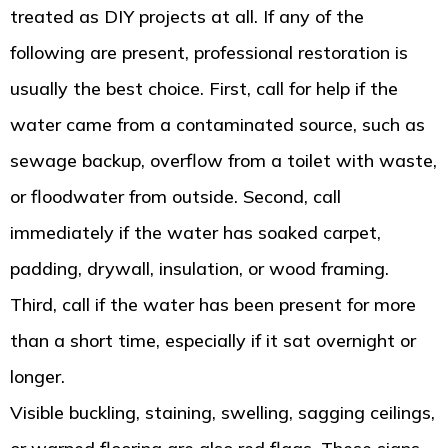
treated as DIY projects at all. If any of the
following are present, professional restoration is
usually the best choice. First, call for help if the
water came from a contaminated source, such as
sewage backup, overflow from a toilet with waste,
or floodwater from outside. Second, call
immediately if the water has soaked carpet,
padding, drywall, insulation, or wood framing.
Third, call if the water has been present for more
than a short time, especially if it sat overnight or
longer.
Visible buckling, staining, swelling, sagging ceilings,