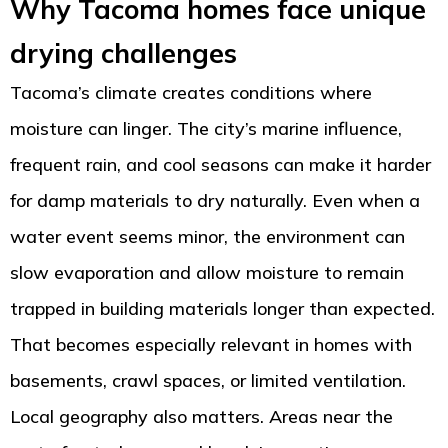
Why Tacoma homes face unique
drying challenges
Tacoma’s climate creates conditions where
moisture can linger. The city’s marine influence,
frequent rain, and cool seasons can make it harder
for damp materials to dry naturally. Even when a
water event seems minor, the environment can
slow evaporation and allow moisture to remain
trapped in building materials longer than expected.
That becomes especially relevant in homes with
basements, crawl spaces, or limited ventilation.
Local geography also matters. Areas near the