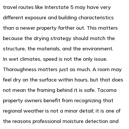
travel routes like Interstate 5 may have very
different exposure and building characteristics
than a newer property farther out. This matters
because the drying strategy should match the
structure, the materials, and the environment.
In wet climates, speed is not the only issue.
Thoroughness matters just as much. A room may
feel dry on the surface within hours, but that does
not mean the framing behind it is safe. Tacoma
property owners benefit from recognizing that
regional weather is not a minor detail; it is one of
the reasons professional moisture detection and