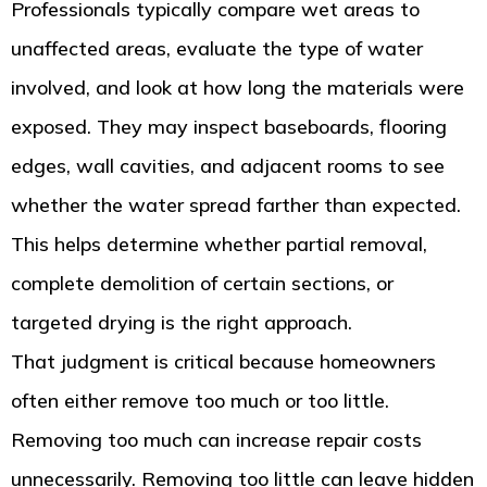
Professionals typically compare wet areas to
unaffected areas, evaluate the type of water
involved, and look at how long the materials were
exposed. They may inspect baseboards, flooring
edges, wall cavities, and adjacent rooms to see
whether the water spread farther than expected.
This helps determine whether partial removal,
complete demolition of certain sections, or
targeted drying is the right approach.
That judgment is critical because homeowners
often either remove too much or too little.
Removing too much can increase repair costs
unnecessarily. Removing too little can leave hidden