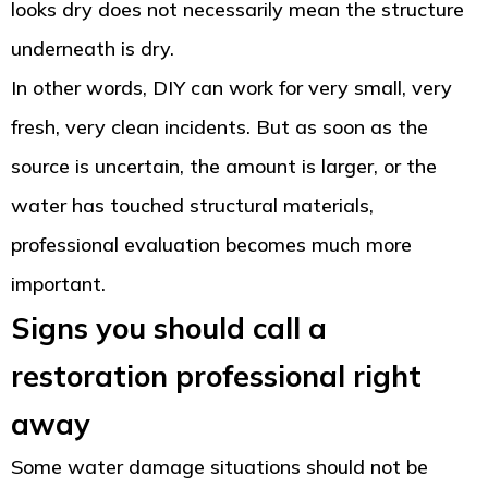
looks dry does not necessarily mean the structure
underneath is dry.
In other words, DIY can work for very small, very
fresh, very clean incidents. But as soon as the
source is uncertain, the amount is larger, or the
water has touched structural materials,
professional evaluation becomes much more
important.
Signs you should call a
restoration professional right
away
Some water damage situations should not be