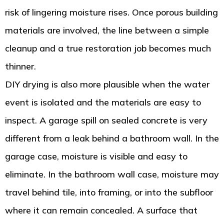
risk of lingering moisture rises. Once porous building
materials are involved, the line between a simple
cleanup and a true restoration job becomes much
thinner.
DIY drying is also more plausible when the water
event is isolated and the materials are easy to
inspect. A garage spill on sealed concrete is very
different from a leak behind a bathroom wall. In the
garage case, moisture is visible and easy to
eliminate. In the bathroom wall case, moisture may
travel behind tile, into framing, or into the subfloor
where it can remain concealed. A surface that