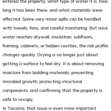
entered the property, what type of water it is, how
long it has been there, and what materials were
affected. Some very minor spills can be handled
with towels, fans, and careful monitoring. But once
water reaches drywall, insulation, subfloors,
framing, cabinets, or hidden cavities, the risk profile
changes quickly. Drying is no longer just about
getting a surface to feel dry. It is about removing
moisture from building materials, preventing
microbial growth, protecting structural
components, and confirming that the property is
safe to occupy.
In Tacoma, that issue is even more important