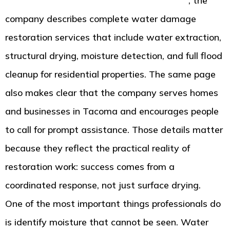
page from American Standard Restoration
, the
company describes complete water damage
restoration services that include water extraction,
structural drying, moisture detection, and full flood
cleanup for residential properties. The same page
also makes clear that the company serves homes
and businesses in Tacoma and encourages people
to call for prompt assistance. Those details matter
because they reflect the practical reality of
restoration work: success comes from a
coordinated response, not just surface drying.
One of the most important things professionals do
is identify moisture that cannot be seen. Water