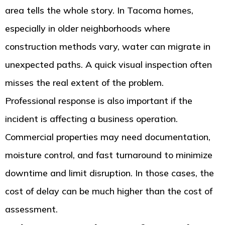
area tells the whole story. In Tacoma homes,
especially in older neighborhoods where
construction methods vary, water can migrate in
unexpected paths. A quick visual inspection often
misses the real extent of the problem.
Professional response is also important if the
incident is affecting a business operation.
Commercial properties may need documentation,
moisture control, and fast turnaround to minimize
downtime and limit disruption. In those cases, the
cost of delay can be much higher than the cost of
assessment.