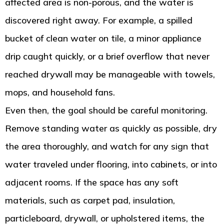
affected area is non-porous, and the water is
discovered right away. For example, a spilled
bucket of clean water on tile, a minor appliance
drip caught quickly, or a brief overflow that never
reached drywall may be manageable with towels,
mops, and household fans.
Even then, the goal should be careful monitoring.
Remove standing water as quickly as possible, dry
the area thoroughly, and watch for any sign that
water traveled under flooring, into cabinets, or into
adjacent rooms. If the space has any soft
materials, such as carpet pad, insulation,
particleboard, drywall, or upholstered items, the