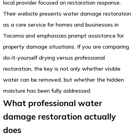
local provider focused on restoration response.
Their website presents water damage restoration
as a core service for homes and businesses in
Tacoma and emphasizes prompt assistance for
property damage situations. If you are comparing
do-it-yourself drying versus professional
restoration, the key is not only whether visible
water can be removed, but whether the hidden
moisture has been fully addressed.
What professional water
damage restoration actually
does