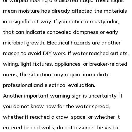
or warped flooring are also red flags. These signs
mean moisture has already affected the materials
in a significant way. If you notice a musty odor,
that can indicate concealed dampness or early
microbial growth. Electrical hazards are another
reason to avoid DIY work. If water reached outlets,
wiring, light fixtures, appliances, or breaker-related
areas, the situation may require immediate
professional and electrical evaluation.
Another important warning sign is uncertainty. If
you do not know how far the water spread,
whether it reached a crawl space, or whether it
entered behind walls, do not assume the visible