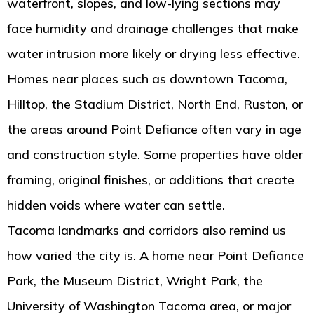
waterfront, slopes, and low-lying sections may
face humidity and drainage challenges that make
water intrusion more likely or drying less effective.
Homes near places such as downtown Tacoma,
Hilltop, the Stadium District, North End, Ruston, or
the areas around Point Defiance often vary in age
and construction style. Some properties have older
framing, original finishes, or additions that create
hidden voids where water can settle.
Tacoma landmarks and corridors also remind us
how varied the city is. A home near Point Defiance
Park, the Museum District, Wright Park, the
University of Washington Tacoma area, or major