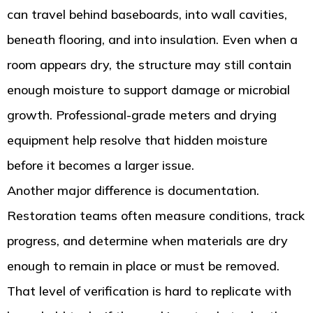
can travel behind baseboards, into wall cavities,
beneath flooring, and into insulation. Even when a
room appears dry, the structure may still contain
enough moisture to support damage or microbial
growth. Professional-grade meters and drying
equipment help resolve that hidden moisture
before it becomes a larger issue.
Another major difference is documentation.
Restoration teams often measure conditions, track
progress, and determine when materials are dry
enough to remain in place or must be removed.
That level of verification is hard to replicate with