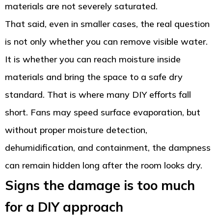
materials are not severely saturated.
That said, even in smaller cases, the real question
is not only whether you can remove visible water.
It is whether you can reach moisture inside
materials and bring the space to a safe dry
standard. That is where many DIY efforts fall
short. Fans may speed surface evaporation, but
without proper moisture detection,
dehumidification, and containment, the dampness
can remain hidden long after the room looks dry.
Signs the damage is too much
for a DIY approach