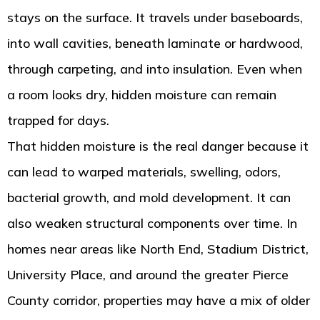
stays on the surface. It travels under baseboards,
into wall cavities, beneath laminate or hardwood,
through carpeting, and into insulation. Even when
a room looks dry, hidden moisture can remain
trapped for days.
That hidden moisture is the real danger because it
can lead to warped materials, swelling, odors,
bacterial growth, and mold development. It can
also weaken structural components over time. In
homes near areas like North End, Stadium District,
University Place, and around the greater Pierce
County corridor, properties may have a mix of older