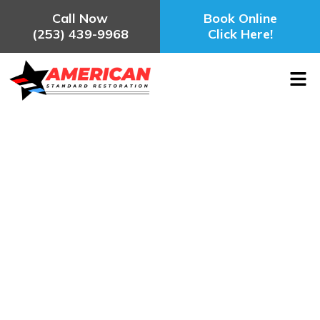
Call Now
Book Online
(253) 439-9968
Click Here!