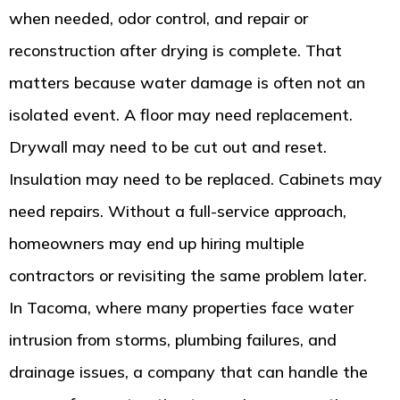
when needed, odor control, and repair or
reconstruction after drying is complete. That
matters because water damage is often not an
isolated event. A floor may need replacement.
Drywall may need to be cut out and reset.
Insulation may need to be replaced. Cabinets may
need repairs. Without a full-service approach,
homeowners may end up hiring multiple
contractors or revisiting the same problem later.
In Tacoma, where many properties face water
intrusion from storms, plumbing failures, and
drainage issues, a company that can handle the