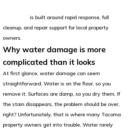
damage restoration team for homes and
businesses
is built around rapid response, full
cleanup, and repair support for local property
owners.
Why water damage is more
complicated than it looks
At first glance, water damage can seem
straightforward. Water is on the floor, so you
remove it. Surfaces are damp, so you dry them. If
the stain disappears, the problem should be over,
right? Unfortunately, that is where many Tacoma
property owners get into trouble. Water rarely