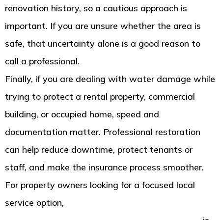
renovation history, so a cautious approach is
important. If you are unsure whether the area is
safe, that uncertainty alone is a good reason to
call a professional.
Finally, if you are dealing with water damage while
trying to protect a rental property, commercial
building, or occupied home, speed and
documentation matter. Professional restoration
can help reduce downtime, protect tenants or
staff, and make the insurance process smoother.
For property owners looking for a focused local
service option,
water damage restoration in