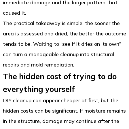
immediate damage and the larger pattern that
caused it.
The practical takeaway is simple: the sooner the
area is assessed and dried, the better the outcome
tends to be. Waiting to “see if it dries on its own”
can turn a manageable cleanup into structural
repairs and mold remediation.
The hidden cost of trying to do
everything yourself
DIY cleanup can appear cheaper at first, but the
hidden costs can be significant. If moisture remains
in the structure, damage may continue after the