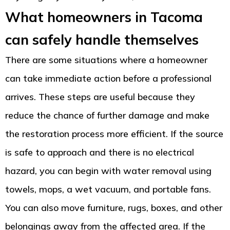
What homeowners in Tacoma
can safely handle themselves
There are some situations where a homeowner
can take immediate action before a professional
arrives. These steps are useful because they
reduce the chance of further damage and make
the restoration process more efficient. If the source
is safe to approach and there is no electrical
hazard, you can begin with water removal using
towels, mops, a wet vacuum, and portable fans.
You can also move furniture, rugs, boxes, and other
belongings away from the affected area. If the