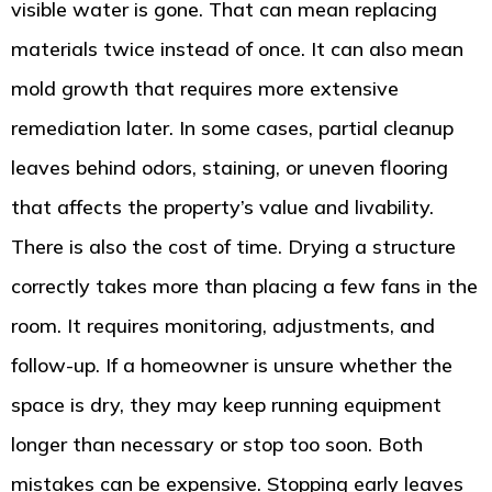
visible water is gone. That can mean replacing
materials twice instead of once. It can also mean
mold growth that requires more extensive
remediation later. In some cases, partial cleanup
leaves behind odors, staining, or uneven flooring
that affects the property’s value and livability.
There is also the cost of time. Drying a structure
correctly takes more than placing a few fans in the
room. It requires monitoring, adjustments, and
follow-up. If a homeowner is unsure whether the
space is dry, they may keep running equipment
longer than necessary or stop too soon. Both
mistakes can be expensive. Stopping early leaves