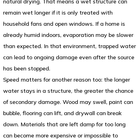
natural drying. That means a wet structure can
remain wet longer if it is only treated with
household fans and open windows. If a home is
already humid indoors, evaporation may be slower
than expected. In that environment, trapped water
can lead to ongoing damage even after the source
has been stopped.
Speed matters for another reason too: the longer
water stays in a structure, the greater the chance
of secondary damage. Wood may swell, paint can
bubble, flooring can lift, and drywall can break
down. Materials that are left damp for too long
can become more expensive or impossible to