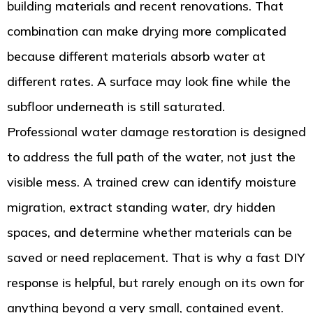
building materials and recent renovations. That
combination can make drying more complicated
because different materials absorb water at
different rates. A surface may look fine while the
subfloor underneath is still saturated.
Professional water damage restoration is designed
to address the full path of the water, not just the
visible mess. A trained crew can identify moisture
migration, extract standing water, dry hidden
spaces, and determine whether materials can be
saved or need replacement. That is why a fast DIY
response is helpful, but rarely enough on its own for
anything beyond a very small, contained event.