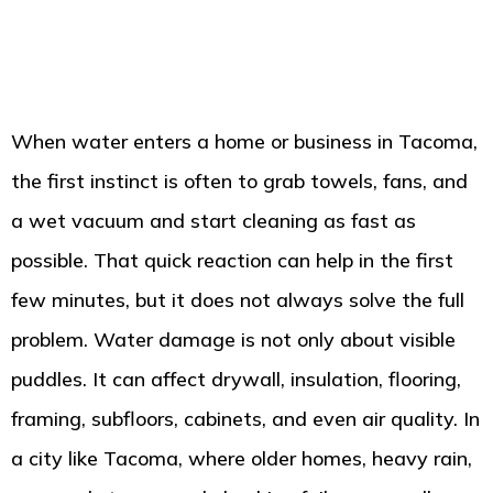
When water enters a home or business in Tacoma,
the first instinct is often to grab towels, fans, and
a wet vacuum and start cleaning as fast as
possible. That quick reaction can help in the first
few minutes, but it does not always solve the full
problem. Water damage is not only about visible
puddles. It can affect drywall, insulation, flooring,
framing, subfloors, cabinets, and even air quality. In
a city like Tacoma, where older homes, heavy rain,