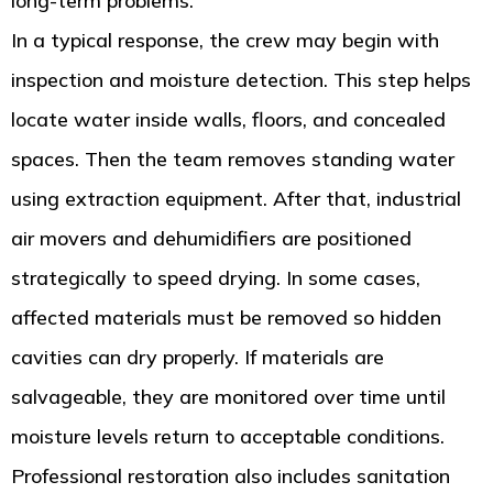
long-term problems.
In a typical response, the crew may begin with
inspection and moisture detection. This step helps
locate water inside walls, floors, and concealed
spaces. Then the team removes standing water
using extraction equipment. After that, industrial
air movers and dehumidifiers are positioned
strategically to speed drying. In some cases,
affected materials must be removed so hidden
cavities can dry properly. If materials are
salvageable, they are monitored over time until
moisture levels return to acceptable conditions.
Professional restoration also includes sanitation