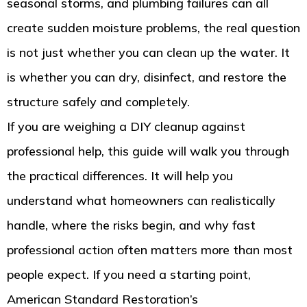
seasonal storms, and plumbing failures can all
create sudden moisture problems, the real question
is not just whether you can clean up the water. It
is whether you can dry, disinfect, and restore the
structure safely and completely.
If you are weighing a DIY cleanup against
professional help, this guide will walk you through
the practical differences. It will help you
understand what homeowners can realistically
handle, where the risks begin, and why fast
professional action often matters more than most
people expect. If you need a starting point,
American Standard Restoration’s
Tacoma water