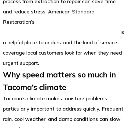
process from extraction to repair can save time
and reduce stress. American Standard
Restoration’s
Tacoma property damage
restoration reviews and emergency service page
is
a helpful place to understand the kind of service
coverage local customers look for when they need
urgent support.
Why speed matters so much in
Tacoma’s climate
Tacoma’s climate makes moisture problems
particularly important to address quickly. Frequent
rain, cool weather, and damp conditions can slow