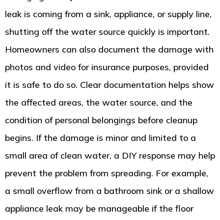
leak is coming from a sink, appliance, or supply line,
shutting off the water source quickly is important.
Homeowners can also document the damage with
photos and video for insurance purposes, provided
it is safe to do so. Clear documentation helps show
the affected areas, the water source, and the
condition of personal belongings before cleanup
begins. If the damage is minor and limited to a
small area of clean water, a DIY response may help
prevent the problem from spreading. For example,
a small overflow from a bathroom sink or a shallow
appliance leak may be manageable if the floor