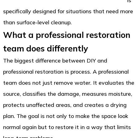
Tacoma, WA with complete drying and cleanup
is
specifically designed for situations that need more
than surface-level cleanup.
What a professional restoration
team does differently
The biggest difference between DIY and
professional restoration is process. A professional
team does not just remove water. It evaluates the
source, classifies the damage, measures moisture,
protects unaffected areas, and creates a drying
plan. The goal is not only to make the space look
normal again but to restore it in a way that limits