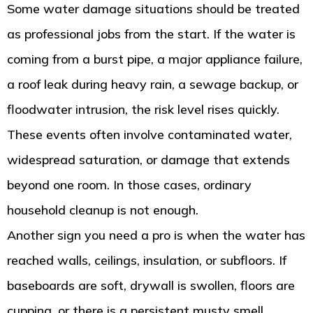
Some water damage situations should be treated
as professional jobs from the start. If the water is
coming from a burst pipe, a major appliance failure,
a roof leak during heavy rain, a sewage backup, or
floodwater intrusion, the risk level rises quickly.
These events often involve contaminated water,
widespread saturation, or damage that extends
beyond one room. In those cases, ordinary
household cleanup is not enough.
Another sign you need a pro is when the water has
reached walls, ceilings, insulation, or subfloors. If
baseboards are soft, drywall is swollen, floors are
cupping, or there is a persistent musty smell,