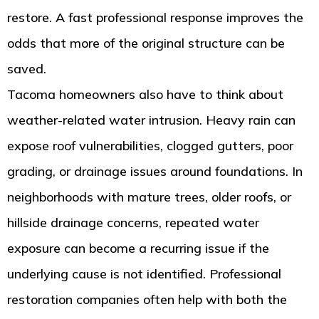
restore. A fast professional response improves the
odds that more of the original structure can be
saved.
Tacoma homeowners also have to think about
weather-related water intrusion. Heavy rain can
expose roof vulnerabilities, clogged gutters, poor
grading, or drainage issues around foundations. In
neighborhoods with mature trees, older roofs, or
hillside drainage concerns, repeated water
exposure can become a recurring issue if the
underlying cause is not identified. Professional
restoration companies often help with both the