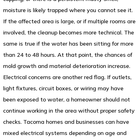
moisture is likely trapped where you cannot see it.
If the affected area is large, or if multiple rooms are
involved, the cleanup becomes more technical. The
same is true if the water has been sitting for more
than 24 to 48 hours. At that point, the chances of
mold growth and material deterioration increase.
Electrical concerns are another red flag. If outlets,
light fixtures, circuit boxes, or wiring may have
been exposed to water, a homeowner should not
continue working in the area without proper safety
checks. Tacoma homes and businesses can have
mixed electrical systems depending on age and