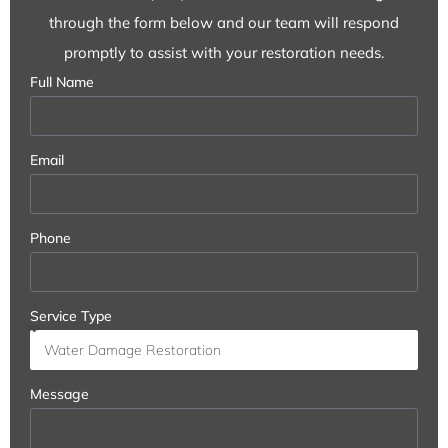
through the form below and our team will respond
promptly to assist with your restoration needs.
Full Name
Email
Phone
Service Type
Message