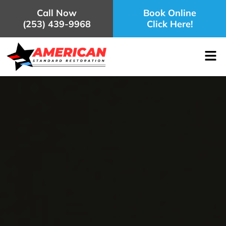
Call Now
Book Online
(253) 439-9968
Click Here!