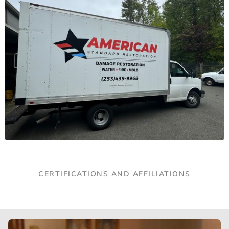
CERTIFICATIONS AND AFFILIATIONS