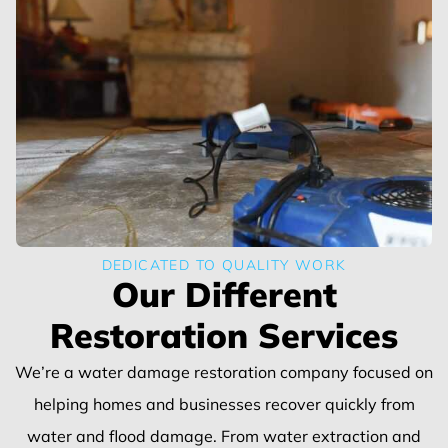
DEDICATED TO QUALITY WORK
Our Different
Restoration Services
We’re a water damage restoration company focused on
helping homes and businesses recover quickly from
water and flood damage. From water extraction and