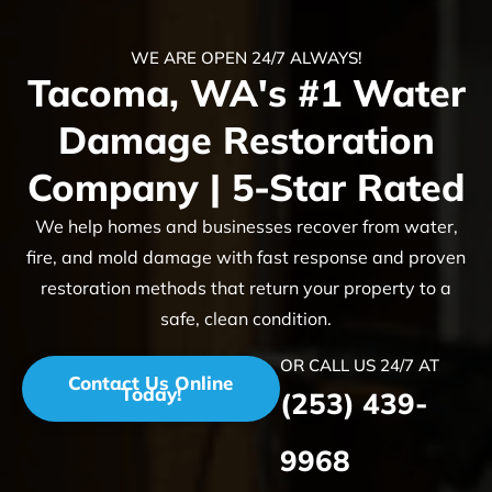
WE ARE OPEN 24/7 ALWAYS!
Tacoma, WA's #1 Water
Damage Restoration
Company | 5-Star Rated
We help homes and businesses recover from water,
fire, and mold damage with fast response and proven
restoration methods that return your property to a
safe, clean condition.
OR CALL US 24/7 AT
Contact Us Online
Today!
(253) 439-
9968