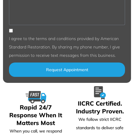
I agree to the terms and conditions provided by American
Standard Restoration. By sharing my phone number, I give
permission to receive text messages from this business.
Request Appointment
IICRC Certified.
Rapid 24/7
Industry Proven.
Response When It
We follow strict IICRC
Matters Most
standards to deliver safe
When you call, we respond