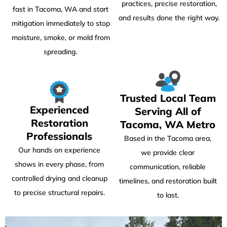
practices, precise restoration,
fast in Tacoma, WA and start
and results done the right way.
mitigation immediately to stop
moisture, smoke, or mold from
spreading.
Trusted Local Team
Experienced
Serving All of
Restoration
Tacoma, WA Metro
Professionals
Based in the Tacoma area,
Our hands on experience
we provide clear
shows in every phase, from
communication, reliable
controlled drying and cleanup
timelines, and restoration built
to precise structural repairs.
to last.