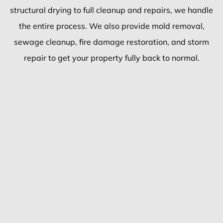
structural drying to full cleanup and repairs, we handle
the entire process. We also provide mold removal,
sewage cleanup, fire damage restoration, and storm
repair to get your property fully back to normal.