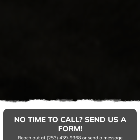
NO TIME TO CALL? SEND US A
FORM!
Reach out at (253) 439-9968 or send a message