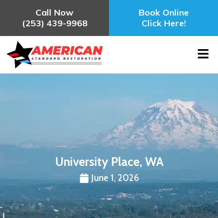
Call Now
Book Online
(253) 439-9968
Click Here!
University Place, WA
June 1, 2026