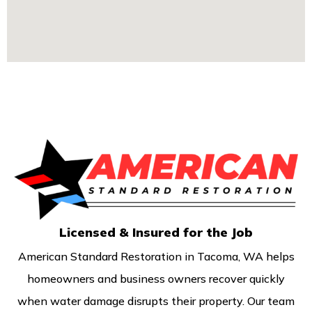
Licensed & Insured for the Job
American Standard Restoration in Tacoma, WA helps
homeowners and business owners recover quickly
when water damage disrupts their property. Our team