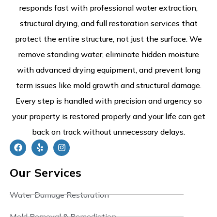
responds fast with professional water extraction,
structural drying, and full restoration services that
protect the entire structure, not just the surface. We
remove standing water, eliminate hidden moisture
with advanced drying equipment, and prevent long
term issues like mold growth and structural damage.
Every step is handled with precision and urgency so
your property is restored properly and your life can get
back on track without unnecessary delays.
Our Services
Water Damage Restoration
Mold Removal & Remediation