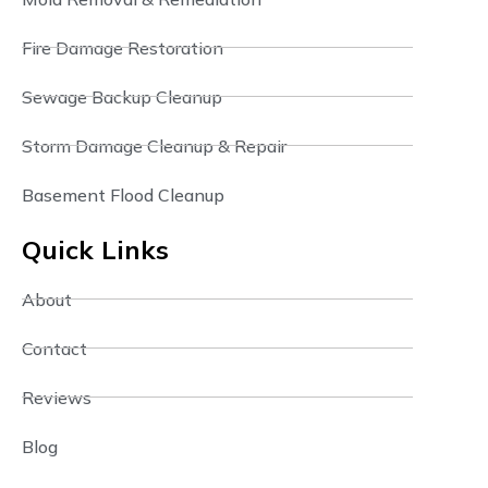
Fire Damage Restoration
Sewage Backup Cleanup
Storm Damage Cleanup & Repair
Basement Flood Cleanup
Quick Links
About
Contact
Reviews
Blog