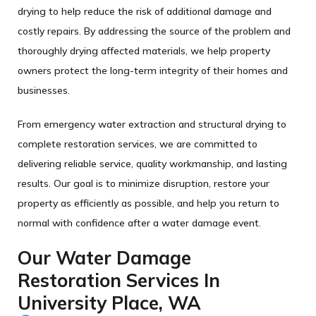
drying to help reduce the risk of additional damage and
costly repairs. By addressing the source of the problem and
thoroughly drying affected materials, we help property
owners protect the long-term integrity of their homes and
businesses.
From emergency water extraction and structural drying to
complete restoration services, we are committed to
delivering reliable service, quality workmanship, and lasting
results. Our goal is to minimize disruption, restore your
property as efficiently as possible, and help you return to
normal with confidence after a water damage event.
Our Water Damage
Restoration Services In
University Place, WA