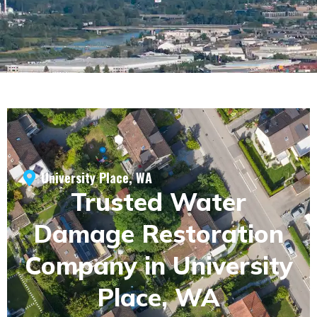
University Place, WA
Trusted Water
Damage Restoration
Company in University
Place, WA