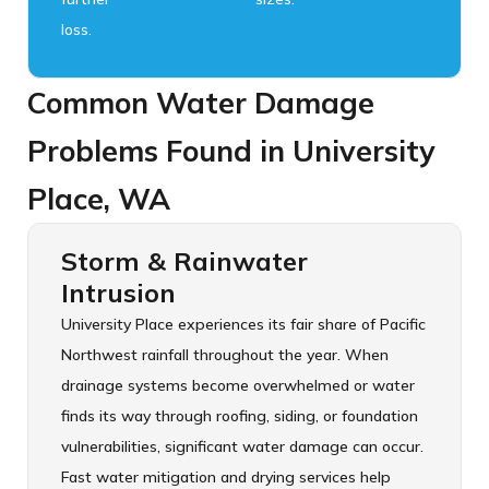
loss.
Common Water Damage
Problems Found in University
Place, WA
Storm & Rainwater
Intrusion
University Place experiences its fair share of Pacific
Northwest rainfall throughout the year. When
drainage systems become overwhelmed or water
finds its way through roofing, siding, or foundation
vulnerabilities, significant water damage can occur.
Fast water mitigation and drying services help