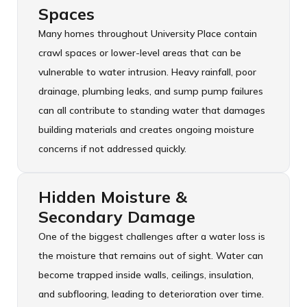
Spaces
Many homes throughout University Place contain
crawl spaces or lower-level areas that can be
vulnerable to water intrusion. Heavy rainfall, poor
drainage, plumbing leaks, and sump pump failures
can all contribute to standing water that damages
building materials and creates ongoing moisture
concerns if not addressed quickly.
Hidden Moisture &
Secondary Damage
One of the biggest challenges after a water loss is
the moisture that remains out of sight. Water can
become trapped inside walls, ceilings, insulation,
and subflooring, leading to deterioration over time.