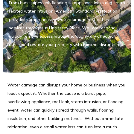
From burst pipes and flooding to appliance leaks and storm
related water intrusion, American Standard Restoration
provides comprehensive water damage restoration
services throughout University Place, WA. We respond
quickly, remove excess water, thoroughly dry affected
areas, and restore your property with minimal disruption.
Water damage can disrupt your home or business when you
least expect it. Whether the cause is a burst pipe,
overflowing appliance, roof leak, storm intrusion, or flooding
event, water can quickly spread through walls, flooring,
insulation, and other building materials. Without immediate
mitigation, even a small water loss can turn into a much