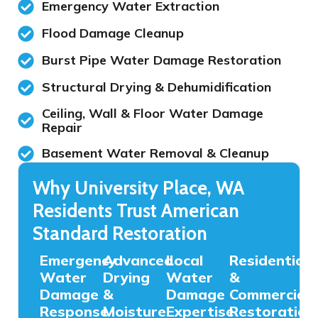
Emergency Water Extraction
Flood Damage Cleanup
Burst Pipe Water Damage Restoration
Structural Drying & Dehumidification
Ceiling, Wall & Floor Water Damage
Repair
Basement Water Removal & Cleanup
Why University Place, WA
Residents Trust American
Standard Restoration
Emergency
Advanced
Local
Residential
Water
Drying
Water
&
Damage
&
Damage
Commercial
Response
Moisture
Expertise
Restoration