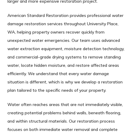
larger and more expensive restoration project.
American Standard Restoration provides professional water
damage restoration services throughout University Place,
WA, helping property owners recover quickly from
unexpected water emergencies. Our team uses advanced
water extraction equipment, moisture detection technology,
and commercial-grade drying systems to remove standing
water, locate hidden moisture, and restore affected areas
efficiently. We understand that every water damage
situation is different, which is why we develop a restoration
plan tailored to the specific needs of your property.
Water often reaches areas that are not immediately visible,
creating potential problems behind walls, beneath flooring,
and within structural materials. Our restoration process
focuses on both immediate water removal and complete