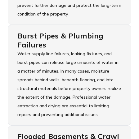
prevent further damage and protect the long-term
condition of the property.
Burst Pipes & Plumbing
Failures
Water supply line failures, leaking fixtures, and
burst pipes can release large amounts of water in
a matter of minutes. In many cases, moisture
spreads behind walls, beneath flooring, and into
structural materials before property owners realize
the extent of the damage. Professional water
extraction and drying are essential to limiting
repairs and preventing additional issues.
Flooded Basements & Crawl