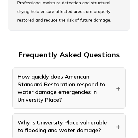
Professional moisture detection and structural
drying help ensure affected areas are properly
restored and reduce the risk of future damage.
Frequently Asked Questions
How quickly does American
Standard Restoration respond to
+
water damage emergencies in
University Place?
American Standard Restoration runs an
emergency line 24 hours a day, 7 days a
Why is University Place vulnerable
+
to flooding and water damage?
week for water damage across University