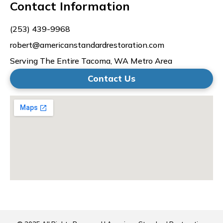
Contact Information
(253) 439-9968
robert@americanstandardrestoration.com
Serving The Entire Tacoma, WA Metro Area
Contact Us