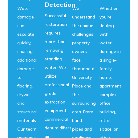
Detection
Water
We
Whether
Successful
damage
understand
you're
restoration
can
the unique
dealing
requires
escalate
challenges
with
more than
quickly,
property
water
removing
causing
owners
damage in
standing
additional
face
a single-
water. We
damage
throughout
family
utilize
to
University
home,
professional-
flooring,
Place and
apartment
grade
drywall,
the
complex,
extraction
and
surrounding
office
equipment,
structural
area. From
building,
commercial
materials.
burst
retail
dehumidifiers,
Our team
pipes and
space, or
air
responds
appliance
other