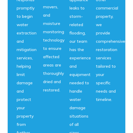
movers,
promptly
leaks to
commercial
and
to begin
storm-
property,
moisture
water
related
we
monitoring
extraction
flooding,
provide
technology
and
our team
comprehensive
to ensure
mitigation
has the
restoration
affected
services,
experience
services
areas are
helping
and
tailored to
thoroughly
limit
equipment
your
dried and
damage
needed to
specific
restored.
and
handle
needs and
protect
water
timeline.
your
damage
property
situations
from
of all
further
sizes.