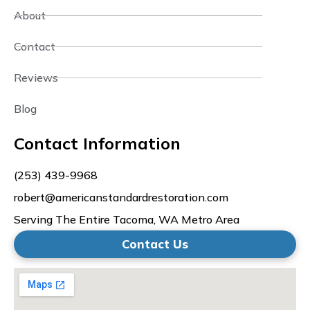
About
Contact
Reviews
Blog
Contact Information
(253) 439-9968
robert@americanstandardrestoration.com
Serving The Entire Tacoma, WA Metro Area
Contact Us