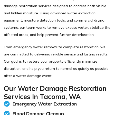
damage restoration services designed to address both visible
and hidden moisture. Using advanced water extraction
equipment, moisture detection tools, and commercial drying
systems, our team works to remove excess water, stabilize the
affected areas, and help prevent further deterioration.
From emergency water removal to complete restoration, we
are committed to delivering reliable service and lasting results.
Our goal is to restore your property efficiently, minimize
disruption, and help you return to normal as quickly as possible
after a water damage event.
Our Water Damage Restoration
Services In Tacoma, WA
Emergency Water Extraction
Flood Damage Cleanup