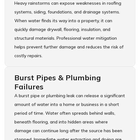
Heavy rainstorms can expose weaknesses in roofing
systems, siding, foundations, and drainage systems.
When water finds its way into a property, it can
quickly damage drywall, flooring, insulation, and
structural materials. Professional water mitigation
helps prevent further damage and reduces the risk of
costly repairs.
Burst Pipes & Plumbing
Failures
A burst pipe or plumbing leak can release a significant
amount of water into a home or business in a short
period of time. Water often spreads behind walls,
beneath flooring, and into hidden areas where
damage can continue long after the source has been
stopped. Immediate water extraction and drying are