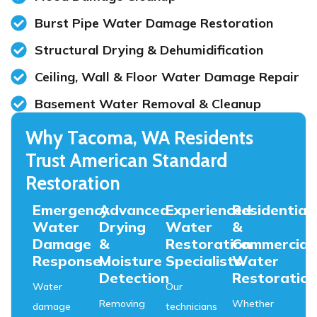
Burst Pipe Water Damage Restoration
Structural Drying & Dehumidification
Ceiling, Wall & Floor Water Damage Repair
Basement Water Removal & Cleanup
Why Tacoma, WA Residents
Trust American Standard
Restoration
Emergency
Advanced
Experienced
Residential
Water
Drying
Water
&
Damage
&
Restoration
Commercial
Response
Moisture
Specialists
Water
Detection
Restoratio
Water
Our
Removing
Whether
damage
technicians