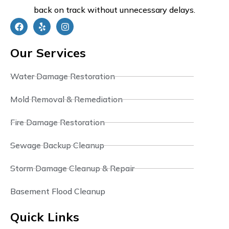
back on track without unnecessary delays.
Our Services
Water Damage Restoration
Mold Removal & Remediation
Fire Damage Restoration
Sewage Backup Cleanup
Storm Damage Cleanup & Repair
Basement Flood Cleanup
Quick Links