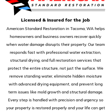
Licensed & Insured for the Job
American Standard Restoration in Tacoma, WA helps
homeowners and business owners recover quickly
when water damage disrupts their property. Our team
responds fast with professional water extraction,
structural drying, and full restoration services that
protect the entire structure, not just the surface. We
remove standing water, eliminate hidden moisture
with advanced drying equipment, and prevent long
term issues like mold growth and structural damage.
Every step is handled with precision and urgency so
your property is restored properly and your life can get