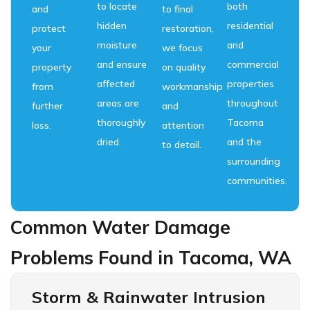
to locate
both
and
to final
hidden
residential
protect
restoration,
moisture
and
your
we focus
and ensure
commercial
property
on quality
affected
properties
from
workmanship
areas are
throughout
further
and
thoroughly
Tacoma
loss.
attention
dried.
and the
to detail.
surrounding
communities.
Common Water Damage
Problems Found in Tacoma, WA
Storm & Rainwater Intrusion