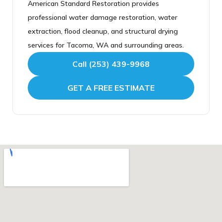
American Standard Restoration provides
the final walk through. We stay in contact
water damage, calling is far faster than the form,
professional water damage restoration, water
throughout and do not consider the water
since it lets us dispatch a crew immediately.
extraction, flood cleanup, and structural drying
damage restoration finished until the work is
American Standard Restoration is a locally
services for Tacoma, WA and surrounding areas.
complete and you are satisfied.
based, fully licensed and insured Tacoma water
Call (253) 439-9968
damage restoration company, Google 4.9 star
rated with over 160 verified reviews, ready to
GET A FREE ESTIMATE
respond whenever you need us.