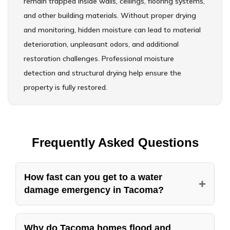
remain trapped inside walls, ceilings, flooring systems,
and other building materials. Without proper drying
and monitoring, hidden moisture can lead to material
deterioration, unpleasant odors, and additional
restoration challenges. Professional moisture
detection and structural drying help ensure the
property is fully restored.
Frequently Asked Questions
How fast can you get to a water
+
damage emergency in Tacoma?
American Standard Restoration runs
emergency water damage service in Tacoma 24
Why do Tacoma homes flood and