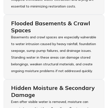
essential to minimizing restoration costs.
Flooded Basements & Crawl
Spaces
Basements and crawl spaces are especially vulnerable
to water intrusion caused by heavy rainfall, foundation
seepage, sump pump failures, and drainage issues.
Standing water in these areas can damage stored
belongings, weaken structural materials, and create
ongoing moisture problems if not addressed quickly.
Hidden Moisture & Secondary
Damage
Even after visible water is removed, moisture can