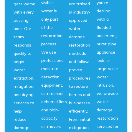
visible
you're
gets worse
are trained
water is
dealing
with every
in industry-
only part
with a
passing
approved
of the
flooded
hour. Our
water
restoration
basement,
team
damage
process.
burst pipe,
responds
restoration
We use
appliance
quickly to
methods
professional
leak, or
begin
and follow
moisture
large-scale
water
proven
detection
water
extraction,
procedures
equipment,
intrusion,
mitigation,
to restore
commercial
we provide
and drying
homes and
dehumidifiers,
water
services to
businesses
and high-
damage
help
efficiently.
capacity
restoration
reduce
From initial
air movers
services for
damage
mitigation