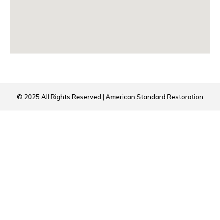
© 2025 All Rights Reserved | American Standard Restoration