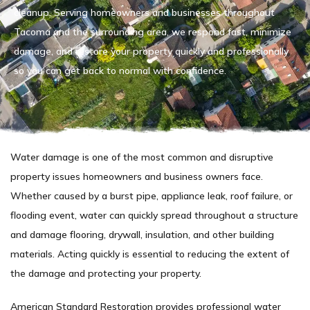
cleanup. Serving homeowners and businesses throughout
Tacoma and the surrounding area, we respond fast, minimize
damage, and restore your property quickly and professionally
so you can get back to normal with confidence.
Water damage is one of the most common and disruptive
property issues homeowners and business owners face.
Whether caused by a burst pipe, appliance leak, roof failure, or
flooding event, water can quickly spread throughout a structure
and damage flooring, drywall, insulation, and other building
materials. Acting quickly is essential to reducing the extent of
the damage and protecting your property.
American Standard Restoration provides professional water