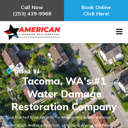
Call Now
Book Online
(253) 439-9968
Click Here!
Tacoma, WA
Tacoma, WA's #1
Water Damage
Restoration Company
Your trusted local experts for emergency water damage
restoration, water extraction, structural drying, and flood