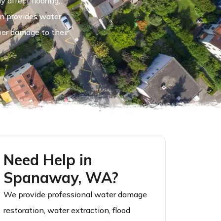
 affect flooring,
on provides water
her damage to their
Need Help in
Spanaway, WA?
We provide professional water damage
restoration, water extraction, flood