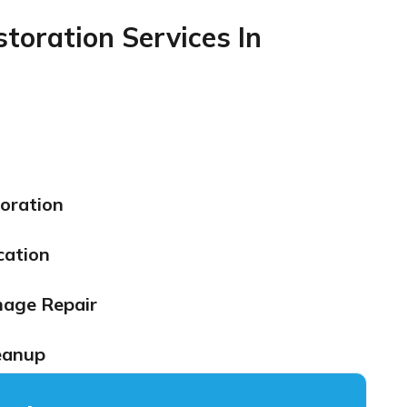
oration Services In
oration
cation
mage Repair
eanup