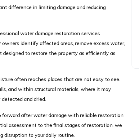
cant difference in limiting damage and reducing
essional water damage restoration services
owners identify affected areas, remove excess water,
designed to restore the property as efficiently as
ture often reaches places that are not easy to see.
ls, and within structural materials, where it may
y detected and dried.
 forward after water damage with reliable restoration
tial assessment to the final stages of restoration, we
 disruption to your daily routine.