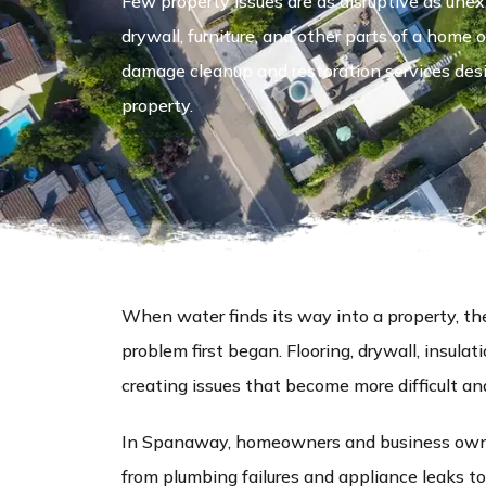
Few property issues are as disruptive as unex
drywall, furniture, and other parts of a hom
damage cleanup and restoration services desi
property.
When water finds its way into a property, 
problem first began. Flooring, drywall, insula
creating issues that become more difficult an
In Spanaway, homeowners and business owne
from plumbing failures and appliance leaks to