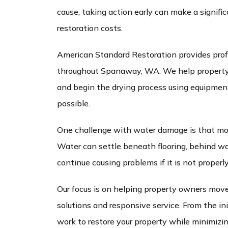
cause, taking action early can make a signifi
restoration costs.
American Standard Restoration provides prof
throughout Spanaway, WA. We help property 
and begin the drying process using equipment 
possible.
One challenge with water damage is that mois
Water can settle beneath flooring, behind wal
continue causing problems if it is not properl
Our focus is on helping property owners move
solutions and responsive service. From the ini
work to restore your property while minimizing