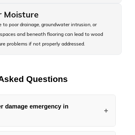
r Moisture
 to poor drainage, groundwater intrusion, or
 spaces and beneath flooring can lead to wood
e problems if not properly addressed.
 Asked Questions
ter damage emergency in
+
es water damage emergencies in Spanaway 24