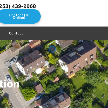
253) 439-9968
Contact Us
Online!
Contact
tion