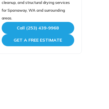
cleanup, and structural drying services
for Spanaway, WA and surrounding
areas.
Call (253) 439-9968
GET A FREE ESTIMATE