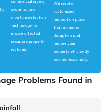
commercial drying
We create
tly
systems, and
customized
g
moisture detection
restoration plans
r
technology to
that minimize
ensure affected
disruption and
areas are properly
restore your
restored.
property efficiently
and professionally.
ge Problems Found in
infall