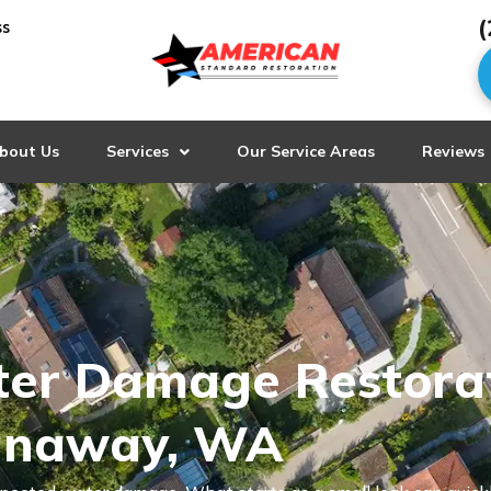
(
ss
bout Us
Services
Our Service Areas
Reviews
ter Damage Restora
panaway, WA