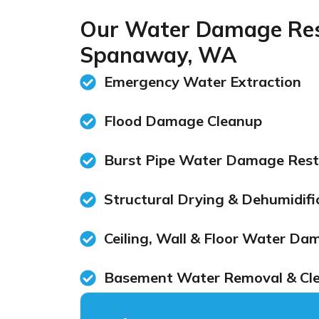
Our Water Damage Rest
Spanaway, WA
Emergency Water Extraction
Flood Damage Cleanup
Burst Pipe Water Damage Rest
Structural Drying & Dehumidifi
Ceiling, Wall & Floor Water Da
Basement Water Removal & Cl