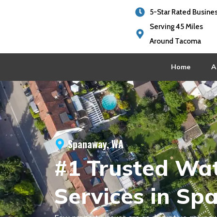
5-Star Rated Busine
Serving 45 Miles
Around Tacoma
Home
A
Spanaway, WA
#1 Trusted Wa
Services in S