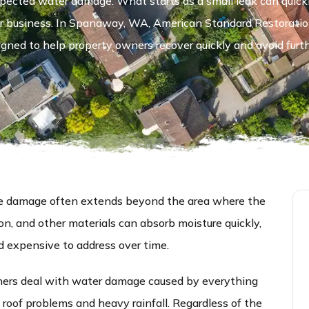
pected water damage. What starts as a small leak can quickly
e or business. In Spanaway, WA, American Standard Restorati
gned to help property owners recover quickly and avoid furt
the damage often extends beyond the area where the
tion, and other materials can absorb moisture quickly,
d expensive to address over time.
rs deal with water damage caused by everything
 roof problems and heavy rainfall. Regardless of the