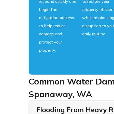
respond quickly and
to restore your
begin the
property efficien
mitigation process
while minimizin
to help reduce
disruption to you
damage and
daily routine.
protect your
property.
Common Water Dama
Spanaway, WA
Flooding From Heavy Ra