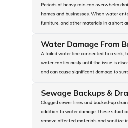
Periods of heavy rain can overwhelm dra
homes and businesses. When water enters 
furniture, and other materials in a short 
Water Damage From Br
A failed water line connected to a sink, t
water continuously until the issue is dis
and can cause significant damage to surr
Sewage Backups & Dra
Clogged sewer lines and backed-up drains
addition to water damage, these situation
remove affected materials and sanitize i