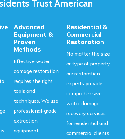
idents Trust American
ive
Advanced
Residential &
Equipment &
Commercial
Proven
Restoration
Methods
No matter the size
Effective water
or type of property,
damage restoration
our restoration
to
requires the right
experts provide
tools and
comprehensive
techniques. We use
water damage
age
professional-grade
recovery services
extraction
for residential and
 is
equipment,
commercial clients.