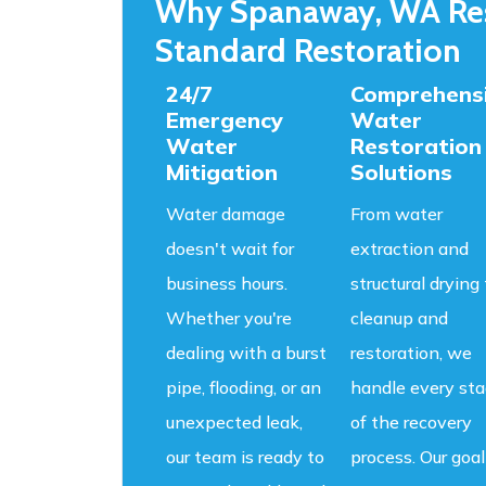
Why Spanaway, WA Res
Standard Restoration
24/7
Comprehens
Emergency
Water
Water
Restoration
Mitigation
Solutions
Water damage
From water
doesn't wait for
extraction and
business hours.
structural drying 
Whether you're
cleanup and
dealing with a burst
restoration, we
pipe, flooding, or an
handle every st
unexpected leak,
of the recovery
our team is ready to
process. Our goal