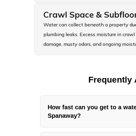
Crawl Space & Subfloo
Water can collect beneath a property due
plumbing leaks. Excess moisture in crawl
damage, musty odors, and ongoing moistur
Frequently
How fast can you get to a wa
Spanaway?
American Standard Restoration handl