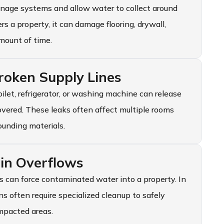
inage systems and allow water to collect around
a property, it can damage flooring, drywall,
amount of time.
oken Supply Lines
oilet, refrigerator, or washing machine can release
covered. These leaks often affect multiple rooms
ounding materials.
in Overflows
 can force contaminated water into a property. In
s often require specialized cleanup to safely
mpacted areas.