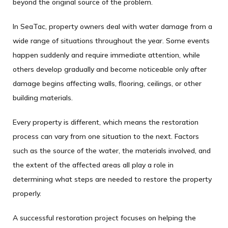
beyond the original source of the problem.
In SeaTac, property owners deal with water damage from a
wide range of situations throughout the year. Some events
happen suddenly and require immediate attention, while
others develop gradually and become noticeable only after
damage begins affecting walls, flooring, ceilings, or other
building materials.
Every property is different, which means the restoration
process can vary from one situation to the next. Factors
such as the source of the water, the materials involved, and
the extent of the affected areas all play a role in
determining what steps are needed to restore the property
properly.
A successful restoration project focuses on helping the