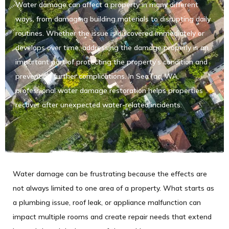
Water damage can affect a property in many different
ways, from damaging building materials to disrupting daily
routines. Whether the issue is discovered immediately or
develops over time, addressing the damage properly is an
important part of protecting the property’s condition and
preventing further complications. In SeaTac, WA,
professional water damage restoration helps properties
recover after unexpected water-related incidents.
Water damage can be frustrating because the effects are
not always limited to one area of a property. What starts as
a plumbing issue, roof leak, or appliance malfunction can
impact multiple rooms and create repair needs that extend