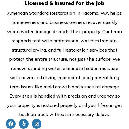
Licensed & Insured for the Job
American Standard Restoration in Tacoma, WA helps
homeowners and business owners recover quickly
when water damage disrupts their property. Our team
responds fast with professional water extraction,
structural drying, and full restoration services that
protect the entire structure, not just the surface. We
remove standing water, eliminate hidden moisture
with advanced drying equipment, and prevent long
term issues like mold growth and structural damage.
Every step is handled with precision and urgency so
your property is restored properly and your life can get
back on track without unnecessary delays.