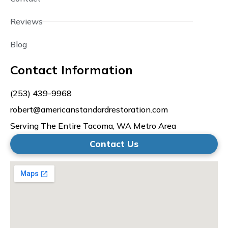
Reviews
Blog
Contact Information
(253) 439-9968
robert@americanstandardrestoration.com
Serving The Entire Tacoma, WA Metro Area
Contact Us