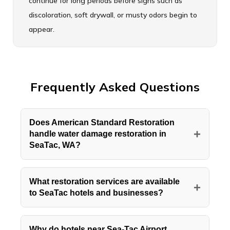
continue for long periods before signs such as
discoloration, soft drywall, or musty odors begin to
appear.
Frequently Asked Questions
Does American Standard Restoration
+
handle water damage restoration in
SeaTac, WA?
Yes, American Standard Restoration
provides full water damage restoration
What restoration services are available
+
to SeaTac hotels and businesses?
throughout SeaTac, WA, including the hotel
corridor surrounding Seattle Tacoma
American Standard Restoration offers water
International Airport and the residential
damage restoration, fire and smoke cleanup,
Why do hotels near Sea-Tac Airport