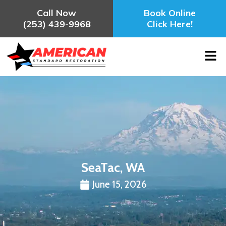
Call Now
Book Online
(253) 439-9968
Click Here!
SeaTac, WA
June 15, 2026