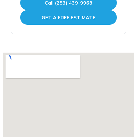
Call (253) 439-9968
GET A FREE ESTIMATE