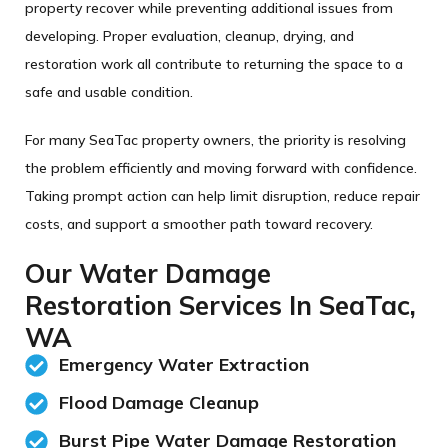
property recover while preventing additional issues from
developing. Proper evaluation, cleanup, drying, and
restoration work all contribute to returning the space to a
safe and usable condition.
For many SeaTac property owners, the priority is resolving
the problem efficiently and moving forward with confidence.
Taking prompt action can help limit disruption, reduce repair
costs, and support a smoother path toward recovery.
Our Water Damage
Restoration Services In SeaTac,
WA
Emergency Water Extraction
Flood Damage Cleanup
Burst Pipe Water Damage Restoration