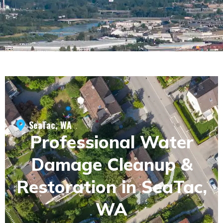
SeaTac, WA
Professional Water
Damage Cleanup &
Restoration in SeaTac,
WA