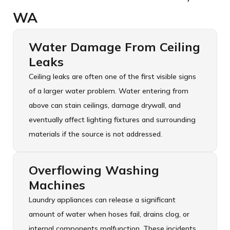
WA
Water Damage From Ceiling
Leaks
Ceiling leaks are often one of the first visible signs
of a larger water problem. Water entering from
above can stain ceilings, damage drywall, and
eventually affect lighting fixtures and surrounding
materials if the source is not addressed.
Overflowing Washing
Machines
Laundry appliances can release a significant
amount of water when hoses fail, drains clog, or
internal components malfunction. These incidents