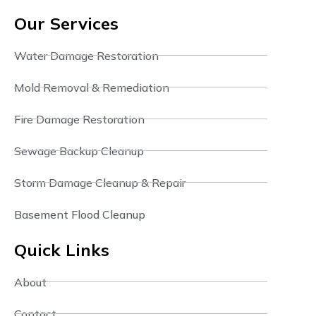
Our Services
Water Damage Restoration
Mold Removal & Remediation
Fire Damage Restoration
Sewage Backup Cleanup
Storm Damage Cleanup & Repair
Basement Flood Cleanup
Quick Links
About
Contact