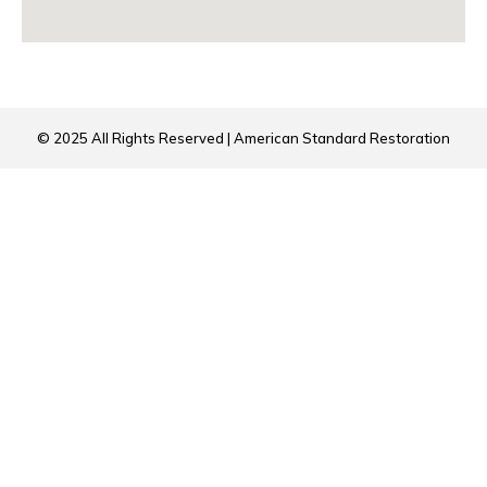
© 2025 All Rights Reserved | American Standard Restoration