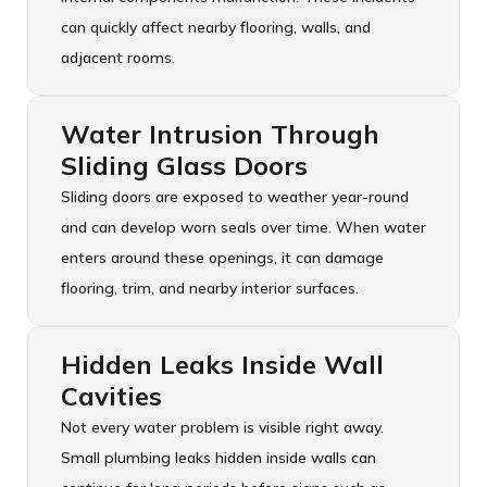
can quickly affect nearby flooring, walls, and
adjacent rooms.
Water Intrusion Through
Sliding Glass Doors
Sliding doors are exposed to weather year-round
and can develop worn seals over time. When water
enters around these openings, it can damage
flooring, trim, and nearby interior surfaces.
Hidden Leaks Inside Wall
Cavities
Not every water problem is visible right away.
Small plumbing leaks hidden inside walls can