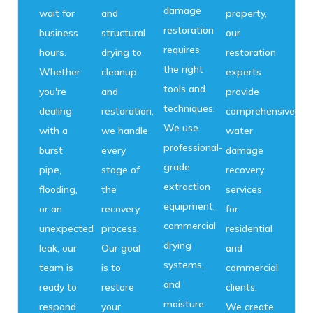
damage
wait for
and
property,
restoration
business
structural
our
requires
hours.
drying to
restoration
the right
Whether
cleanup
experts
tools and
you're
and
provide
techniques.
dealing
restoration,
comprehensive
We use
with a
we handle
water
professional-
burst
every
damage
grade
pipe,
stage of
recovery
extraction
flooding,
the
services
equipment,
or an
recovery
for
commercial
unexpected
process.
residential
drying
leak, our
Our goal
and
systems,
team is
is to
commercial
and
ready to
restore
clients.
moisture
respond
your
We create