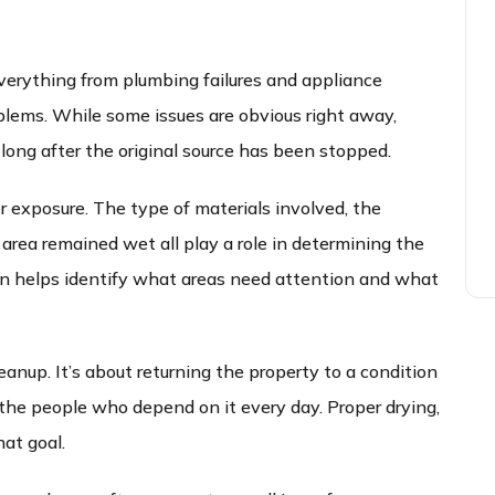
verything from plumbing failures and appliance
blems. While some issues are obvious right away,
long after the original source has been stopped.
r exposure. The type of materials involved, the
rea remained wet all play a role in determining the
on helps identify what areas need attention and what
eanup. It’s about returning the property to a condition
r the people who depend on it every day. Proper drying,
hat goal.