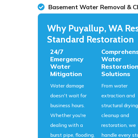
Basement Water Removal & C
Why Puyallup, WA Res
Standard Restoration
24/7
Comprehens
Emergency
Water
Water
Restoratio
Mitigation
Solutions
Water damage
From water
doesn't wait for
extraction and
business hours.
structural drying
Whether you're
cleanup and
dealing with a
restoration, we
burst pipe, flooding,
handle every st