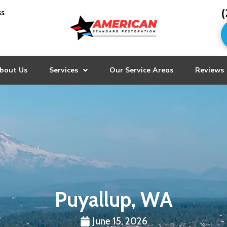
(
ss
bout Us
Services
Our Service Areas
Reviews
Puyallup, WA
June 15, 2026