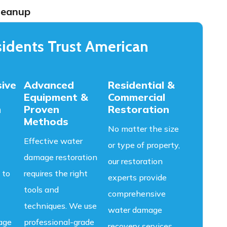
leanup
idents Trust American
ive
Advanced
Residential &
Equipment &
Commercial
n
Proven
Restoration
Methods
No matter the size
Effective water
or type of property,
damage restoration
our restoration
 to
requires the right
experts provide
tools and
comprehensive
techniques. We use
water damage
age
professional-grade
recovery services