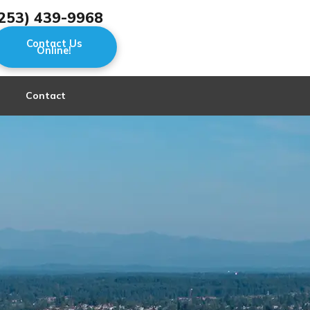
253) 439-9968
Contact Us
Online!
Contact