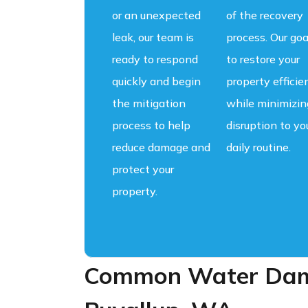
or an unexpected
of the recovery
leak, our team is
process. Our goa
ready to respond
to restore your
quickly and begin
property efficie
the mitigation
while minimizin
process to help
disruption to yo
reduce damage and
daily routine.
protect your
property.
Common Water Dama