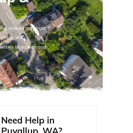
ing, soaked materials,
uyallup, WA,
perties to a clean and
Need Help in
Puyallup, WA?