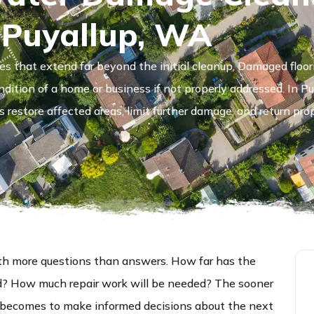
 Puyallup, WA
es that extend far beyond the initial cleanup. Damaged floor
ndition of a home or business if not properly addressed. In P
restore affected areas, limit further damage, and return pro
h more questions than answers. How far has the
d? How much repair work will be needed? The sooner
it becomes to make informed decisions about the next