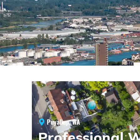
Puyallup, WA
Professional 