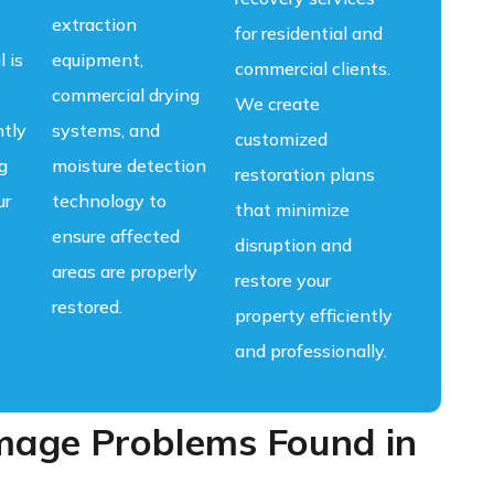
extraction
for residential and
l is
equipment,
commercial clients.
commercial drying
We create
ntly
systems, and
customized
g
moisture detection
restoration plans
ur
technology to
that minimize
ensure affected
disruption and
areas are properly
restore your
restored.
property efficiently
and professionally.
ge Problems Found in