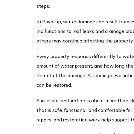
steps.
In Puyallup, water damage can result from e
malfunctions to roof leaks and drainage pro
others may continue affecting the property 
Every property responds differently to wate
amount of water present, and how long the a
extent of the damage. A thorough evaluati
can be restored.
Successful restoration is about more than cl
that is safe, functional, and comfortable fo
repairs, and restoration work help support t