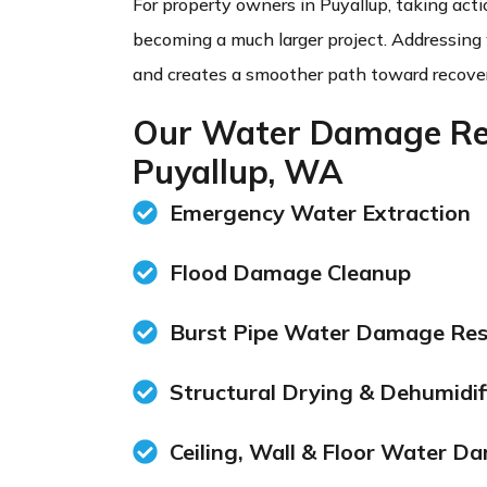
For property owners in Puyallup, taking acti
becoming a much larger project. Addressing
and creates a smoother path toward recover
Our Water Damage Res
Puyallup, WA
Emergency Water Extraction
Flood Damage Cleanup
Burst Pipe Water Damage Res
Structural Drying & Dehumidif
Ceiling, Wall & Floor Water D