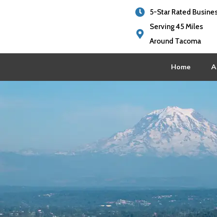
5-Star Rated Busine
Serving 45 Miles
Around Tacoma
Home
A