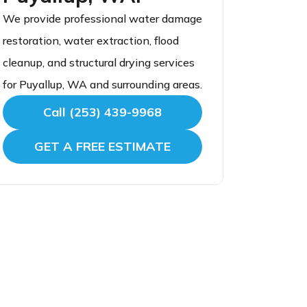
We provide professional water damage
restoration, water extraction, flood
cleanup, and structural drying services
for Puyallup, WA and surrounding areas.
Call (253) 439-9968
GET A FREE ESTIMATE