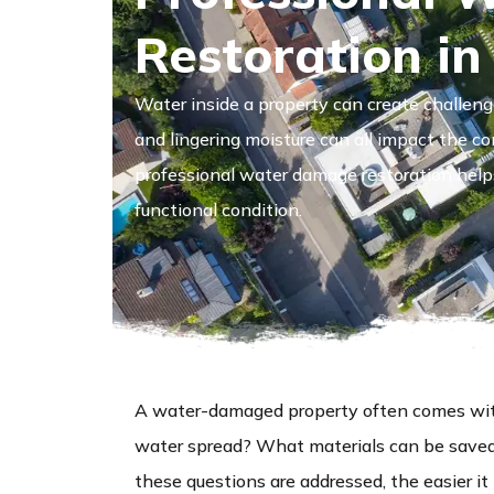
Restoration in
Water inside a property can create challeng
and lingering moisture can all impact the co
professional water damage restoration helps 
functional condition.
A water-damaged property often comes wit
water spread? What materials can be save
these questions are addressed, the easier 