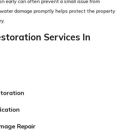
on early can often prevent a small issue from
 water damage promptly helps protect the property
y.
toration Services In
toration
ication
amage Repair