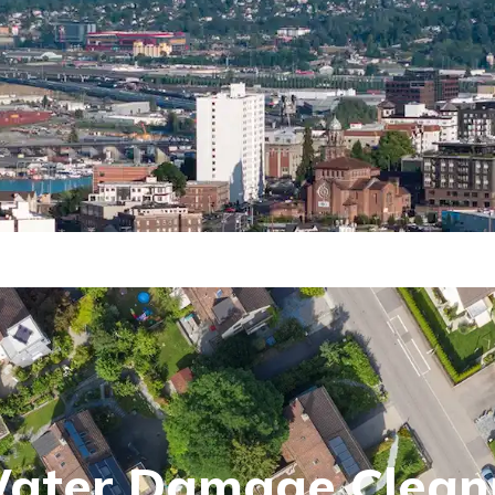
Water Damage Clean