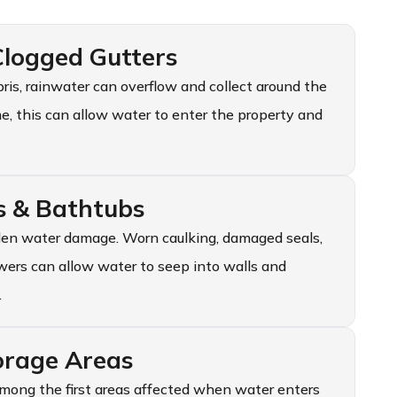
logged Gutters
s, rainwater can overflow and collect around the
ime, this can allow water to enter the property and
s & Bathtubs
en water damage. Worn caulking, damaged seals,
wers can allow water to seep into walls and
.
orage Areas
mong the first areas affected when water enters