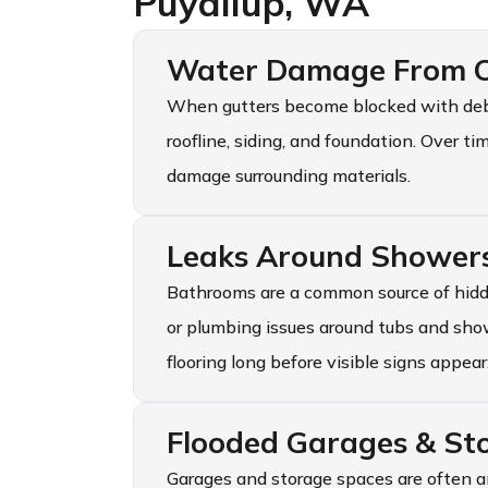
Puyallup, WA
Water Damage From C
When gutters become blocked with debri
roofline, siding, and foundation. Over t
damage surrounding materials.
Leaks Around Shower
Bathrooms are a common source of hidd
or plumbing issues around tubs and sho
flooring long before visible signs appear
Flooded Garages & St
Garages and storage spaces are often a