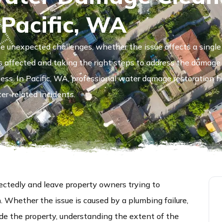
 Pacific, WA
 unexpected challenges, whether the issue affects a single 
s affected and taking the right steps to address the damag
ocess. In Pacific, WA, professional water damage restoration h
er-related incidents.
tedly and leave property owners trying to
Whether the issue is caused by a plumbing failure,
ide the property, understanding the extent of the