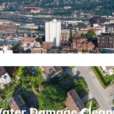
Water Damage Clean