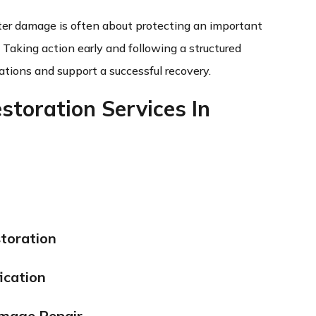
ater damage is often about protecting an important
. Taking action early and following a structured
ations and support a successful recovery.
toration Services In
toration
ication
amage Repair