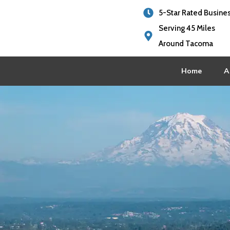
5-Star Rated Busine
Serving 45 Miles
Around Tacoma
Home
A