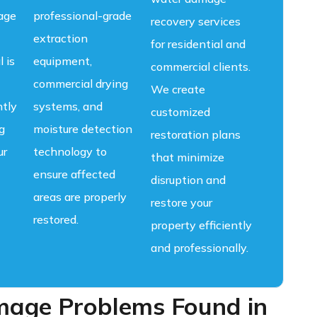
age
professional-grade
recovery services
extraction
for residential and
l is
equipment,
commercial clients.
commercial drying
We create
ntly
systems, and
customized
g
moisture detection
restoration plans
ur
technology to
that minimize
ensure affected
disruption and
areas are properly
restore your
restored.
property efficiently
and professionally.
ge Problems Found in