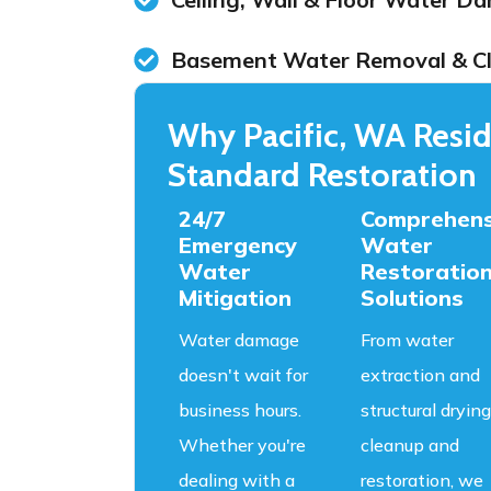
Basement Water Removal & C
Why Pacific, WA Resid
Standard Restoration
24/7
Comprehens
Emergency
Water
Water
Restoratio
Mitigation
Solutions
Water damage
From water
doesn't wait for
extraction and
business hours.
structural drying
Whether you're
cleanup and
dealing with a
restoration, we