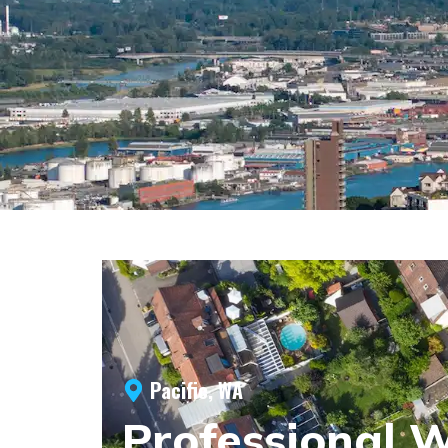
Pacific, WA
Professional 