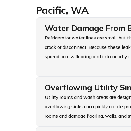
Pacific, WA
Water Damage From Br
Refrigerator water lines are small, but
crack or disconnect. Because these lea
spread across flooring and into nearby c
Overflowing Utility S
Utility rooms and wash areas are design
overflowing sinks can quickly create pr
rooms and damage flooring, walls, and s