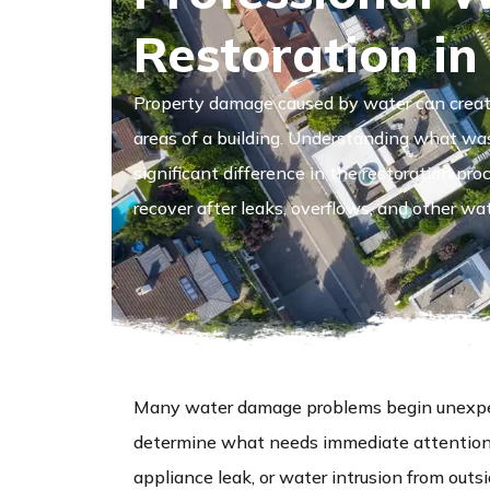
Restoration in
Property damage caused by water can create
areas of a building. Understanding what wa
significant difference in the restoration pr
recover after leaks, overflows, and other wat
Many water damage problems begin unexpec
determine what needs immediate attention. 
appliance leak, or water intrusion from outs