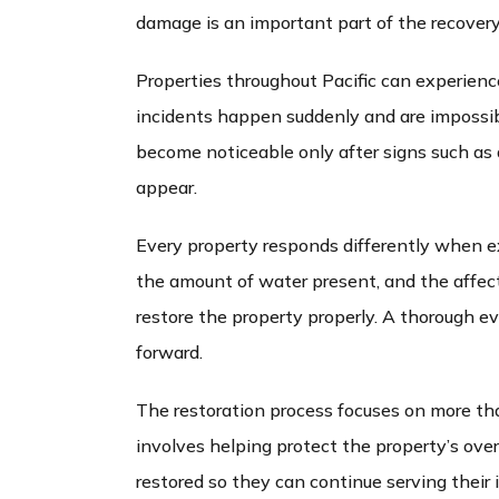
damage is an important part of the recovery
Properties throughout Pacific can experienc
incidents happen suddenly and are impossibl
become noticeable only after signs such as 
appear.
Every property responds differently when e
the amount of water present, and the affect
restore the property properly. A thorough e
forward.
The restoration process focuses on more th
involves helping protect the property’s over
restored so they can continue serving their