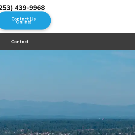
253) 439-9968
Contact Us
Online!
Contact