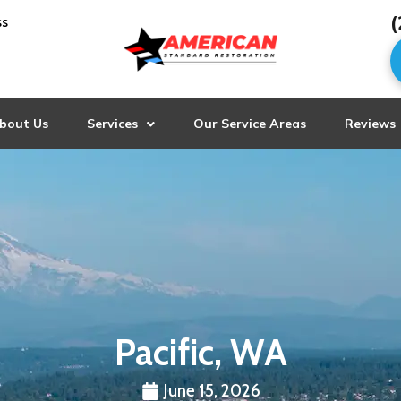
(
ss
bout Us
Services
Our Service Areas
Reviews
Pacific, WA
June 15, 2026