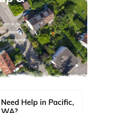
room or multiple
e can make a
elps properties
Need Help in Pacific,
WA?