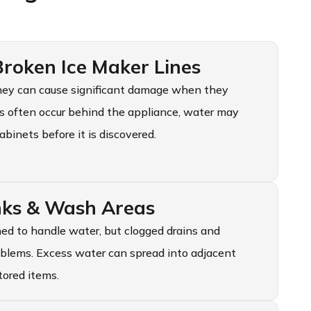
oken Ice Maker Lines
 they can cause significant damage when they
ks often occur behind the appliance, water may
abinets before it is discovered.
inks & Wash Areas
ed to handle water, but clogged drains and
oblems. Excess water can spread into adjacent
tored items.