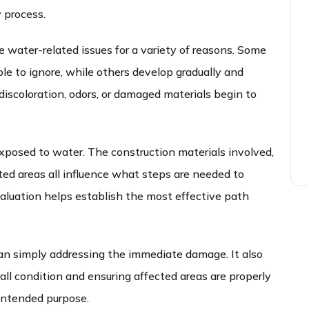
 process.
e water-related issues for a variety of reasons. Some
e to ignore, while others develop gradually and
discoloration, odors, or damaged materials begin to
xposed to water. The construction materials involved,
ed areas all influence what steps are needed to
valuation helps establish the most effective path
an simply addressing the immediate damage. It also
all condition and ensuring affected areas are properly
 intended purpose.