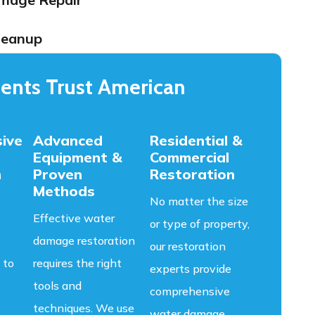
leanup
ents Trust American
ive
Advanced
Residential &
Equipment &
Commercial
n
Proven
Restoration
Methods
No matter the size
Effective water
or type of property,
damage restoration
our restoration
 to
requires the right
experts provide
tools and
comprehensive
techniques. We use
water damage