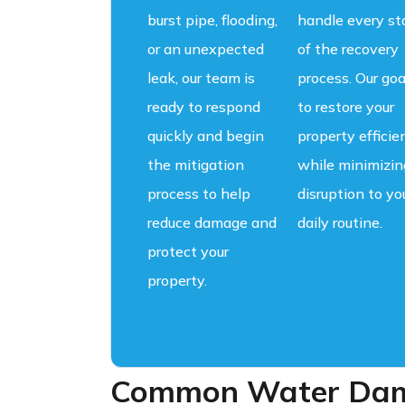
burst pipe, flooding,
handle every st
or an unexpected
of the recovery
leak, our team is
process. Our goa
ready to respond
to restore your
quickly and begin
property efficie
the mitigation
while minimizin
process to help
disruption to yo
reduce damage and
daily routine.
protect your
property.
Common Water Dama