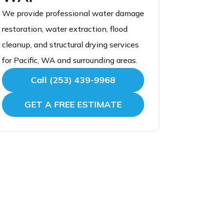
We provide professional water damage
restoration, water extraction, flood
cleanup, and structural drying services
for Pacific, WA and surrounding areas.
Call (253) 439-9968
GET A FREE ESTIMATE