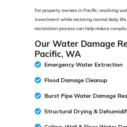
For property owners in Pacific, resolving w
investment while restoring normal daily life
restoration process can help reduce complic
Our Water Damage Res
Pacific, WA
Emergency Water Extraction
Flood Damage Cleanup
Burst Pipe Water Damage Res
Structural Drying & Dehumidif
Ceiling, Wall & Floor Water D