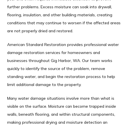
further problems. Excess moisture can soak into drywall,
flooring, insulation, and other building materials, creating
conditions that may continue to worsen if the affected areas
are not properly dried and restored.
American Standard Restoration provides professional water
damage restoration services for homeowners and
businesses throughout Gig Harbor, WA. Our team works
quickly to identify the source of the problem, remove
standing water, and begin the restoration process to help
limit additional damage to the property.
Many water damage situations involve more than what is
visible on the surface. Moisture can become trapped inside
walls, beneath flooring, and within structural components,
making professional drying and moisture detection an