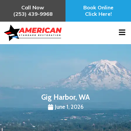
Call Now
Book Online
(253) 439-9968
Click Here!
Gig Harbor, WA
June 1, 2026