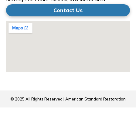
Contact Us
© 2025 All Rights Reserved | American Standard Restoration