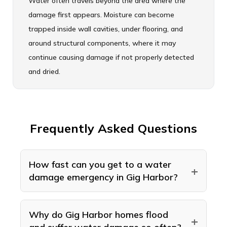
Water often travels beyond the area where the
damage first appears. Moisture can become
trapped inside wall cavities, under flooring, and
around structural components, where it may
continue causing damage if not properly detected
and dried.
Frequently Asked Questions
How fast can you get to a water
+
damage emergency in Gig Harbor?
American Standard Restoration handles
water damage emergencies in Gig Harbor
Why do Gig Harbor homes flood
+
24 hours a day, 7 days a week, and how