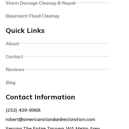
Storm Damage Cleanup & Repair
Basement Flood Cleanup
Quick Links
About
Contact
Reviews
Blog
Contact Information
(253) 439-9968
robert@americanstandardrestoration.com
Serving The Entire Tacoma, WA Metro Area