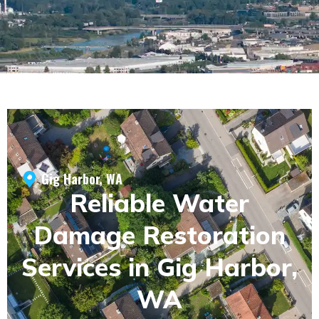
Gig Harbor, WA
Reliable Water
Damage Restoration
Services in Gig Harbor,
WA