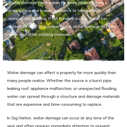
Water damage can happen for many reasons, from a
leaking pipe and broken appliance to heavy rain or
unexpected flooding. If not handled quickly, water can
spread through your property and cause damage to floors,
walls, and other building materials.
Water damage can affect a property far more quickly than
many people realize. Whether the source is a burst pipe,
leaking roof, appliance malfunction, or unexpected flooding,
water can spread through a structure and damage materials
that are expensive and time-consuming to replace.
In Gig Harbor, water damage can occur at any time of the
year and often requires immediate attention to prevent