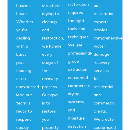
restoration
business
structural
our
requires
hours.
drying to
restoration
the right
Whether
cleanup
experts
tools and
you're
and
provide
techniques.
dealing
restoration,
comprehensive
We use
with a
we handle
water
professional-
burst
every
damage
grade
pipe,
stage of
recovery
extraction
flooding,
the
services
equipment,
or an
recovery
for
commercial
unexpected
process.
residential
drying
leak, our
Our goal
and
systems,
team is
is to
commercial
and
ready to
restore
clients.
moisture
respond
your
We create
detection
quickly
property
customized