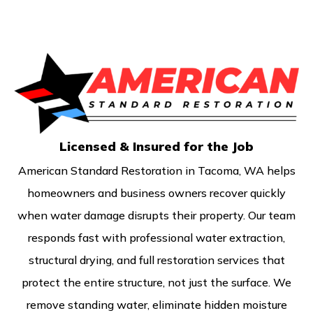
Licensed & Insured for the Job
American Standard Restoration in Tacoma, WA helps
homeowners and business owners recover quickly
when water damage disrupts their property. Our team
responds fast with professional water extraction,
structural drying, and full restoration services that
protect the entire structure, not just the surface. We
remove standing water, eliminate hidden moisture