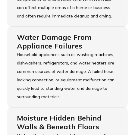
can affect multiple areas of a home or business
and often require immediate cleanup and drying.
Water Damage From
Appliance Failures
Household appliances such as washing machines,
dishwashers, refrigerators, and water heaters are
common sources of water damage. A failed hose,
leaking connection, or equipment malfunction can
quickly lead to standing water and damage to
surrounding materials.
Moisture Hidden Behind
Walls & Beneath Floors