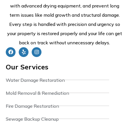
with advanced drying equipment, and prevent long
term issues like mold growth and structural damage.
Every step is handled with precision and urgency so
your property is restored properly and your life can get
back on track without unnecessary delays.
Our Services
Water Damage Restoration
Mold Removal & Remediation
Fire Damage Restoration
Sewage Backup Cleanup