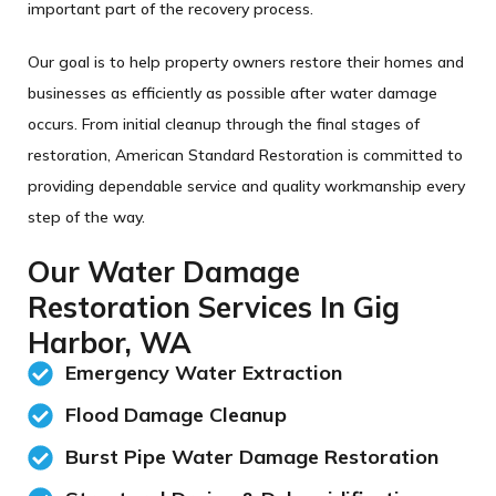
important part of the recovery process.
Our goal is to help property owners restore their homes and
businesses as efficiently as possible after water damage
occurs. From initial cleanup through the final stages of
restoration, American Standard Restoration is committed to
providing dependable service and quality workmanship every
step of the way.
Our Water Damage
Restoration Services In Gig
Harbor, WA
Emergency Water Extraction
Flood Damage Cleanup
Burst Pipe Water Damage Restoration