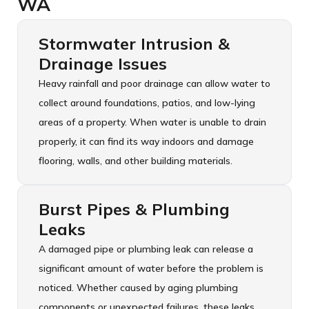
WA
Stormwater Intrusion &
Drainage Issues
Heavy rainfall and poor drainage can allow water to
collect around foundations, patios, and low-lying
areas of a property. When water is unable to drain
properly, it can find its way indoors and damage
flooring, walls, and other building materials.
Burst Pipes & Plumbing
Leaks
A damaged pipe or plumbing leak can release a
significant amount of water before the problem is
noticed. Whether caused by aging plumbing
components or unexpected failures, these leaks