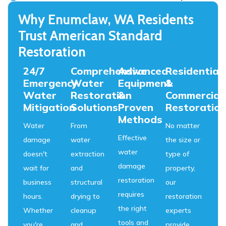
Why Enumclaw, WA Residents
Trust American Standard
Restoration
24/7
Comprehensive
Advanced
Residential
Emergency
Water
Equipment
&
Water
Restoration
&
Commercial
Mitigation
Solutions
Proven
Restoratio
Methods
Water
From
No matter
Effective
damage
water
the size or
water
doesn't
extraction
type of
damage
wait for
and
property,
restoration
business
structural
our
requires
hours.
drying to
restoration
the right
Whether
cleanup
experts
tools and
you're
and
provide