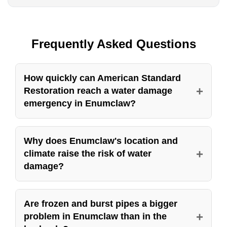
Frequently Asked Questions
How quickly can American Standard
+
Restoration reach a water damage
emergency in Enumclaw?
American Standard Restoration runs a 24 hour
emergency line for water damage in Enumclaw,
Why does Enumclaw's location and
+
climate raise the risk of water
seven days a week, holidays included. Speed
damage?
is everything once water is inside a structure,
because it spreads into drywall, subfloor, and
Enumclaw sits on a plateau at the foot of the
framing within minutes and the cost of the repair
Cascades near Mount Rainier, a rural
Are frozen and burst pipes a bigger
rises every hour it sits. When you call, a real
+
problem in Enumclaw than in the
community that gets colder winters, more snow,
person answers, sends a crew, and that crew