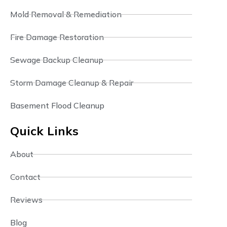
Mold Removal & Remediation
Fire Damage Restoration
Sewage Backup Cleanup
Storm Damage Cleanup & Repair
Basement Flood Cleanup
Quick Links
About
Contact
Reviews
Blog