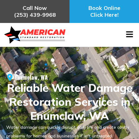
Call Now
Book Online
(253) 439-9968
Click Here!
Enumclaw, WA
Reliable Water Damage
Restoration Services in
Enumclaw, WA
Water damage can quickly disrupt daily life and create costly
problems for homes and businesses if left untreated.