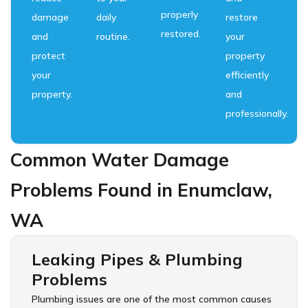
properly
damage
daily
restore
restored.
and
routine.
your
protect
property
your
efficiently
property.
and
professionally.
Common Water Damage
Problems Found in Enumclaw,
WA
Leaking Pipes & Plumbing
Problems
Plumbing issues are one of the most common causes