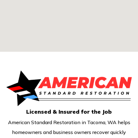
Licensed & Insured for the Job
American Standard Restoration in Tacoma, WA helps
homeowners and business owners recover quickly