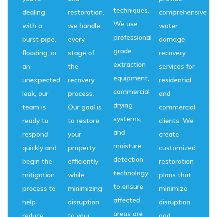
techniques.
dealing
restoration,
comprehensive
We use
with a
we handle
water
professional-
burst pipe,
every
damage
grade
flooding, or
stage of
recovery
extraction
an
the
services for
equipment,
unexpected
recovery
residential
commercial
leak, our
process.
and
drying
team is
Our goal is
commercial
systems,
ready to
to restore
clients. We
and
respond
your
create
moisture
quickly and
property
customized
detection
begin the
efficiently
restoration
technology
mitigation
while
plans that
to ensure
process to
minimizing
minimize
affected
help
disruption
disruption
areas are
reduce
to your
and