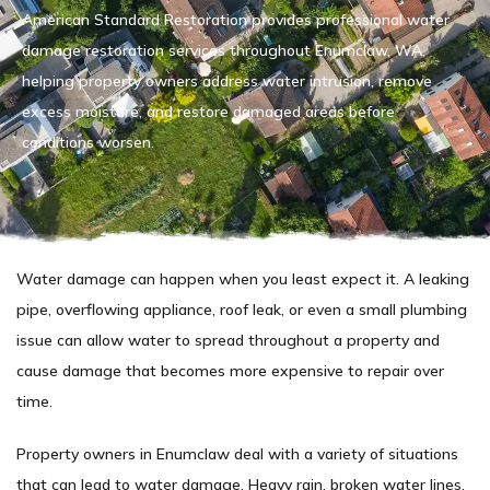
American Standard Restoration provides professional water
damage restoration services throughout Enumclaw, WA,
helping property owners address water intrusion, remove
excess moisture, and restore damaged areas before
conditions worsen.
Water damage can happen when you least expect it. A leaking
pipe, overflowing appliance, roof leak, or even a small plumbing
issue can allow water to spread throughout a property and
cause damage that becomes more expensive to repair over
time.
Property owners in Enumclaw deal with a variety of situations
that can lead to water damage. Heavy rain, broken water lines,