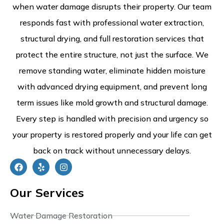
when water damage disrupts their property. Our team
responds fast with professional water extraction,
structural drying, and full restoration services that
protect the entire structure, not just the surface. We
remove standing water, eliminate hidden moisture
with advanced drying equipment, and prevent long
term issues like mold growth and structural damage.
Every step is handled with precision and urgency so
your property is restored properly and your life can get
back on track without unnecessary delays.
Our Services
Water Damage Restoration