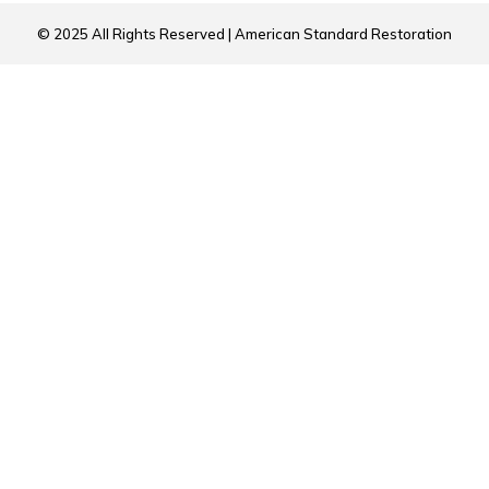
© 2025 All Rights Reserved | American Standard Restoration