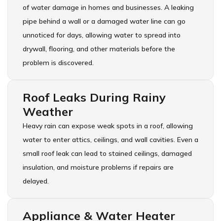
of water damage in homes and businesses. A leaking
pipe behind a wall or a damaged water line can go
unnoticed for days, allowing water to spread into
drywall, flooring, and other materials before the
problem is discovered.
Roof Leaks During Rainy
Weather
Heavy rain can expose weak spots in a roof, allowing
water to enter attics, ceilings, and wall cavities. Even a
small roof leak can lead to stained ceilings, damaged
insulation, and moisture problems if repairs are
delayed.
Appliance & Water Heater