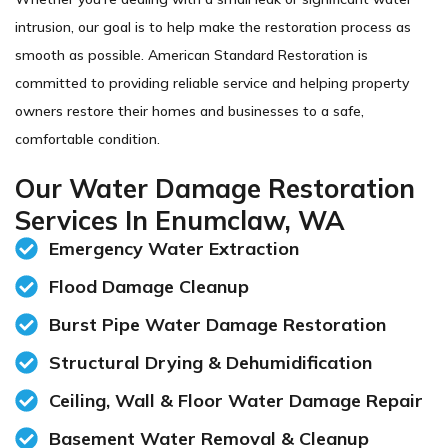
intrusion, our goal is to help make the restoration process as
smooth as possible. American Standard Restoration is
committed to providing reliable service and helping property
owners restore their homes and businesses to a safe,
comfortable condition.
Our Water Damage Restoration
Services In Enumclaw, WA
Emergency Water Extraction
Flood Damage Cleanup
Burst Pipe Water Damage Restoration
Structural Drying & Dehumidification
Ceiling, Wall & Floor Water Damage Repair
Basement Water Removal & Cleanup