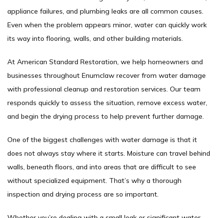
appliance failures, and plumbing leaks are all common causes.
Even when the problem appears minor, water can quickly work
its way into flooring, walls, and other building materials.
At American Standard Restoration, we help homeowners and
businesses throughout Enumclaw recover from water damage
with professional cleanup and restoration services. Our team
responds quickly to assess the situation, remove excess water,
and begin the drying process to help prevent further damage.
One of the biggest challenges with water damage is that it
does not always stay where it starts. Moisture can travel behind
walls, beneath floors, and into areas that are difficult to see
without specialized equipment. That’s why a thorough
inspection and drying process are so important.
Whether you’re dealing with a small leak or significant water