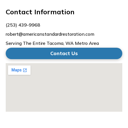
Contact Information
(253) 439-9968
robert@americanstandardrestoration.com
Serving The Entire Tacoma, WA Metro Area
Contact Us