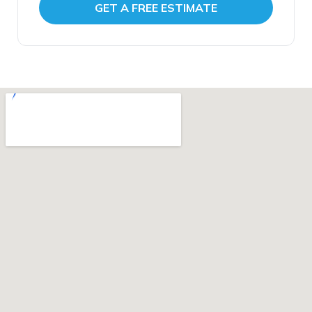
Standard Restoration is fully licensed and
GET A FREE ESTIMATE
insured, Google 4.9 star rated with over 160
verified reviews, ready to respond whenever
you need us.