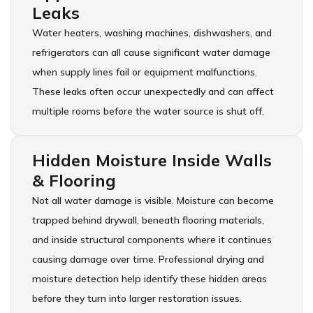
Leaks
Water heaters, washing machines, dishwashers, and
refrigerators can all cause significant water damage
when supply lines fail or equipment malfunctions.
These leaks often occur unexpectedly and can affect
multiple rooms before the water source is shut off.
Hidden Moisture Inside Walls
& Flooring
Not all water damage is visible. Moisture can become
trapped behind drywall, beneath flooring materials,
and inside structural components where it continues
causing damage over time. Professional drying and
moisture detection help identify these hidden areas
before they turn into larger restoration issues.