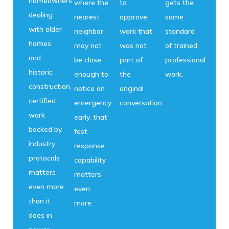
homeowners
where the
to
gets the
dealing
nearest
approve
same
with older
neighbor
work that
standard
homes
may not
was not
of trained
and
be close
part of
professional
historic
enough to
the
work.
construction,
notice an
original
certified
emergency
conversation.
work
early, that
backed by
fast
industry
response
protocols
capability
matters
matters
even more
even
than it
more.
does in