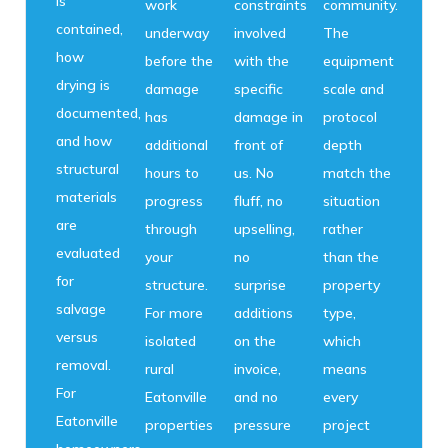
is
work
constraints
community.
contained,
underway
involved
The
how
before the
with the
equipment
drying is
damage
specific
scale and
documented,
has
damage in
protocol
and how
additional
front of
depth
structural
hours to
us. No
match the
materials
progress
fluff, no
situation
are
through
upselling,
rather
evaluated
your
no
than the
for
structure.
surprise
property
salvage
For more
additions
type,
versus
isolated
on the
which
removal.
rural
invoice,
means
For
Eatonville
and no
every
Eatonville
properties
pressure
project