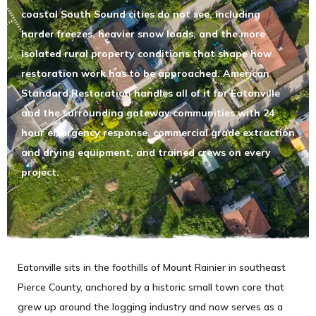
coastal South Sound cities do not see, including
harder freezes, heavier snow loads, and the more
isolated rural property conditions that shape how
restoration work has to be approached. American
Standard Restoration handles all of it for Eatonville
and the surrounding gateway communities with 24
hour emergency response, commercial grade extraction
and drying equipment, and trained crews on every
project.
Eatonville sits in the foothills of Mount Rainier in southeast
Pierce County, anchored by a historic small town core that
grew up around the logging industry and now serves as a