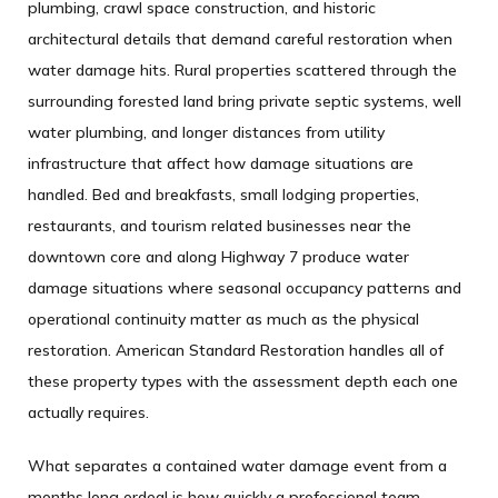
plumbing, crawl space construction, and historic
architectural details that demand careful restoration when
water damage hits. Rural properties scattered through the
surrounding forested land bring private septic systems, well
water plumbing, and longer distances from utility
infrastructure that affect how damage situations are
handled. Bed and breakfasts, small lodging properties,
restaurants, and tourism related businesses near the
downtown core and along Highway 7 produce water
damage situations where seasonal occupancy patterns and
operational continuity matter as much as the physical
restoration. American Standard Restoration handles all of
these property types with the assessment depth each one
actually requires.
What separates a contained water damage event from a
months long ordeal is how quickly a professional team