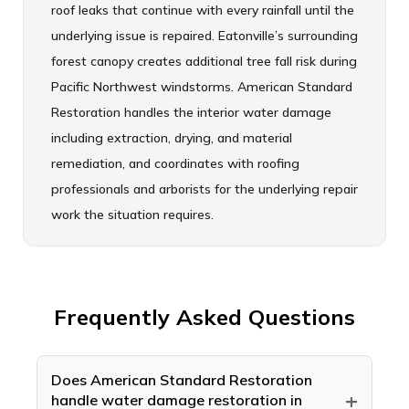
roof leaks that continue with every rainfall until the
underlying issue is repaired. Eatonville’s surrounding
forest canopy creates additional tree fall risk during
Pacific Northwest windstorms. American Standard
Restoration handles the interior water damage
including extraction, drying, and material
remediation, and coordinates with roofing
professionals and arborists for the underlying repair
work the situation requires.
Frequently Asked Questions
Does American Standard Restoration
+
handle water damage restoration in