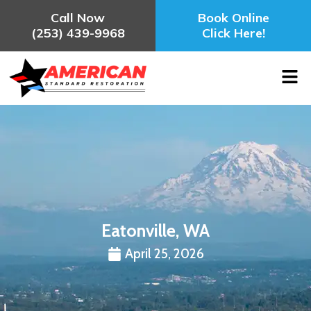
Call Now
Book Online
(253) 439-9968
Click Here!
Eatonville, WA
April 25, 2026