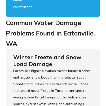
newer
construction.
Common Water Damage
Problems Found in Eatonville,
WA
Winter Freeze and Snow
Load Damage
Eatonville’s higher elevation means harder freezes
and heavier snow loads than the coastal South
Sound communities deal with each winter. Pipes
that would never freeze in Tacoma can rupture
during Eatonville cold snaps, particularly in crawl
spaces, exterior walls, attics, and outbuildings.