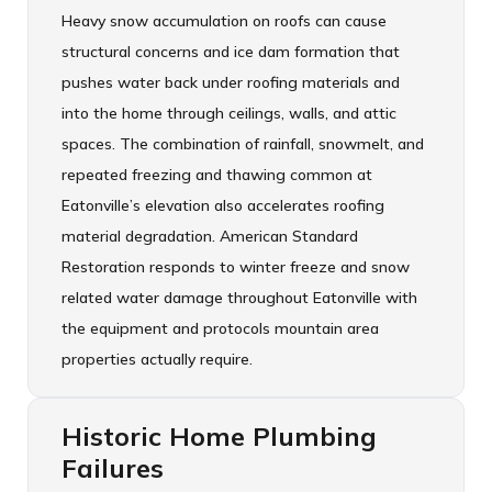
Heavy snow accumulation on roofs can cause
structural concerns and ice dam formation that
pushes water back under roofing materials and
into the home through ceilings, walls, and attic
spaces. The combination of rainfall, snowmelt, and
repeated freezing and thawing common at
Eatonville’s elevation also accelerates roofing
material degradation. American Standard
Restoration responds to winter freeze and snow
related water damage throughout Eatonville with
the equipment and protocols mountain area
properties actually require.
Historic Home Plumbing
Failures