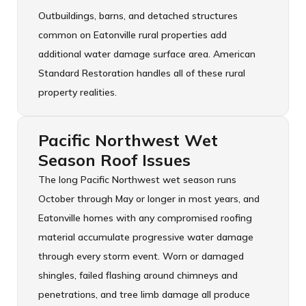
Outbuildings, barns, and detached structures
common on Eatonville rural properties add
additional water damage surface area. American
Standard Restoration handles all of these rural
property realities.
Pacific Northwest Wet
Season Roof Issues
The long Pacific Northwest wet season runs
October through May or longer in most years, and
Eatonville homes with any compromised roofing
material accumulate progressive water damage
through every storm event. Worn or damaged
shingles, failed flashing around chimneys and
penetrations, and tree limb damage all produce