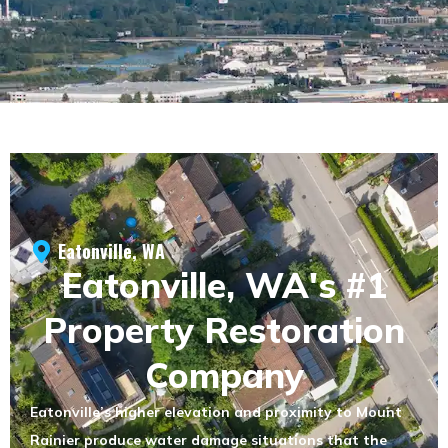
Eatonville, WA
Eatonville, WA's #1
Property Restoration
Company
Eatonville’s higher elevation and proximity to Mount
Rainier produce water damage situations that the