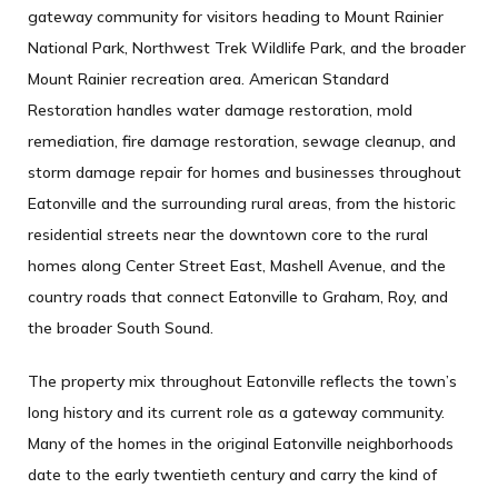
gateway community for visitors heading to Mount Rainier
National Park, Northwest Trek Wildlife Park, and the broader
Mount Rainier recreation area. American Standard
Restoration handles water damage restoration, mold
remediation, fire damage restoration, sewage cleanup, and
storm damage repair for homes and businesses throughout
Eatonville and the surrounding rural areas, from the historic
residential streets near the downtown core to the rural
homes along Center Street East, Mashell Avenue, and the
country roads that connect Eatonville to Graham, Roy, and
the broader South Sound.
The property mix throughout Eatonville reflects the town’s
long history and its current role as a gateway community.
Many of the homes in the original Eatonville neighborhoods
date to the early twentieth century and carry the kind of