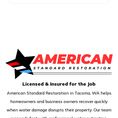
drying equipment, and committed to
handling every water damage project
in Eatonville with the standards local
property owners deserve.
Licensed & Insured for the Job
American Standard Restoration in Tacoma, WA helps
homeowners and business owners recover quickly
when water damage disrupts their property. Our team