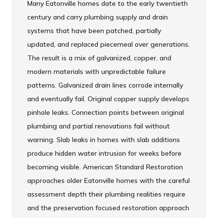
Many Eatonville homes date to the early twentieth
century and carry plumbing supply and drain
systems that have been patched, partially
updated, and replaced piecemeal over generations.
The result is a mix of galvanized, copper, and
modern materials with unpredictable failure
patterns. Galvanized drain lines corrode internally
and eventually fail. Original copper supply develops
pinhole leaks. Connection points between original
plumbing and partial renovations fail without
warning. Slab leaks in homes with slab additions
produce hidden water intrusion for weeks before
becoming visible. American Standard Restoration
approaches older Eatonville homes with the careful
assessment depth their plumbing realities require
and the preservation focused restoration approach