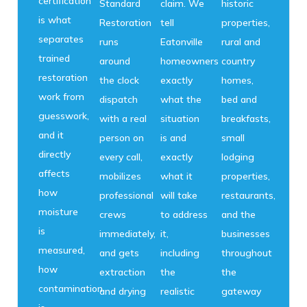
certification
Standard
claim. We
historic
is what
Restoration
tell
properties,
separates
runs
Eatonville
rural and
trained
around
homeowners
country
restoration
the clock
exactly
homes,
work from
dispatch
what the
bed and
guesswork,
with a real
situation
breakfasts,
and it
person on
is and
small
directly
every call,
exactly
lodging
affects
mobilizes
what it
properties,
how
professional
will take
restaurants,
moisture
crews
to address
and the
is
immediately,
it,
businesses
measured,
and gets
including
throughout
how
extraction
the
the
contamination
and drying
realistic
gateway