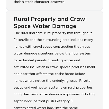
their historic character deserves.
Rural Property and Crawl
Space Water Damage
The rural and semi rural property mix throughout
Eatonville and the surrounding area includes many
homes with crawl space construction that hides
water damage situations below the floor system
for extended periods. Standing water and
saturated insulation in crawl spaces produces mold
and odor that affects the entire home before
homeowners notice the underlying issue. Private
septic and well water systems on rural properties
bring their own water damage exposures including
septic backups that push Category 3
contaminated water back into the home.