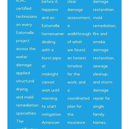
IICRC
before it
clear
damage
certified
happens
damage
restoration,
technicians
and an
assessment,
mold
on every
Eatonville
a
remediation,
Eatonville
homeowner
walkthrough
fire and
project
dealing
of what
smoke
across the
with a
we found,
damage
water
burst pipe
an honest
restoration,
damage,
at
timeline
sewage
applied
midnight
for the
cleanup,
structural
cannot
work, and
and storm
drying,
wait until
a
damage
and mold
morning
coordinated
repair for
remediation
to start
plan for
single
specialties.
mitigation.
the
family
The
American
insurance
homes,