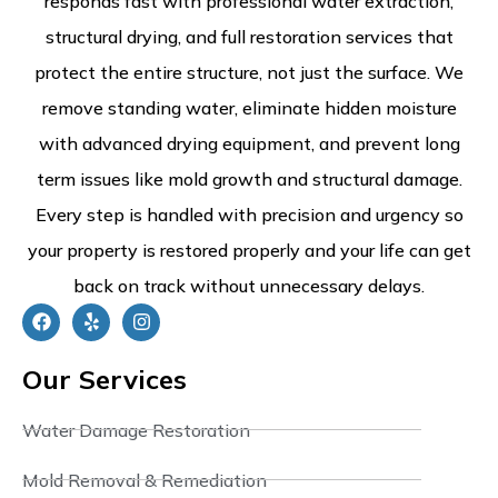
responds fast with professional water extraction,
structural drying, and full restoration services that
protect the entire structure, not just the surface. We
remove standing water, eliminate hidden moisture
with advanced drying equipment, and prevent long
term issues like mold growth and structural damage.
Every step is handled with precision and urgency so
your property is restored properly and your life can get
back on track without unnecessary delays.
Our Services
Water Damage Restoration
Mold Removal & Remediation