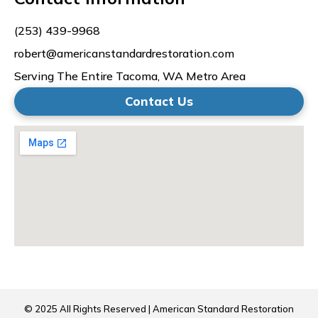
(253) 439-9968
robert@americanstandardrestoration.com
Serving The Entire Tacoma, WA Metro Area
Contact Us
© 2025 All Rights Reserved | American Standard Restoration