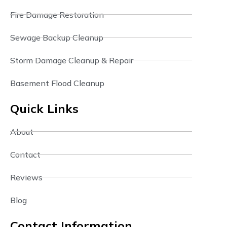
Fire Damage Restoration
Sewage Backup Cleanup
Storm Damage Cleanup & Repair
Basement Flood Cleanup
Quick Links
About
Contact
Reviews
Blog
Contact Information