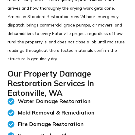
arrives and how thoroughly the drying work gets done.
American Standard Restoration runs 24 hour emergency
dispatch, brings commercial grade pumps, air movers, and
dehumidifiers to every Eatonville project regardless of how
rural the property is, and does not close a job until moisture
readings throughout the affected materials confirm the
structure is genuinely dry.
Our Property Damage
Restoration Services In
Eatonville, WA
Water Damage Restoration
Mold Removal & Remediation​
Fire Damage Restoration