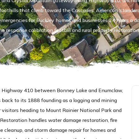
er and Crystal Mountain gateway along Highway 410, anchored
oothills that climb toward the Cascades. American Standar
 emergencies for Buckley homes and businesses 24 hours a d
e response calibration foothill and rural property restoration 
long Highway 410 between Bonney Lake and Enumclaw,
s back to its 1888 founding as a logging and mining
visitors heading to Mount Rainier National Park and
Restoration handles water damage restoration, fire
e cleanup, and storm damage repair for homes and