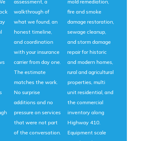
 We
assessment, a
mold remediation,
lock
walkthrough of
fire and smoke
ay
what we found, an
damage restoration,
l
honest timeline,
sewage cleanup,
and coordination
and storm damage
with your insurance
repair for historic
ws
carrier from day one.
and modern homes,
The estimate
rural and agricultural
matches the work.
properties, multi
s
No surprise
unit residential, and
additions and no
the commercial
ugh
pressure on services
inventory along
that were not part
Highway 410.
of the conversation.
Equipment scale