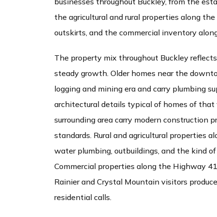
businesses throughout Buckley, from the esta
the agricultural and rural properties along th
outskirts, and the commercial inventory alo
The property mix throughout Buckley reflects
steady growth. Older homes near the downto
logging and mining era and carry plumbing su
architectural details typical of homes of tha
surrounding area carry modern construction p
standards. Rural and agricultural properties a
water plumbing, outbuildings, and the kind of 
Commercial properties along the Highway 410
Rainier and Crystal Mountain visitors produc
residential calls.