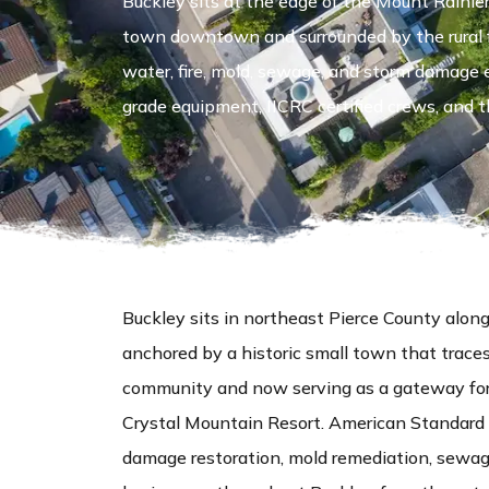
Buckley sits at the edge of the Mount Raini
town downtown and surrounded by the rural f
water, fire, mold, sewage, and storm damage
grade equipment, IICRC certified crews, and th
Buckley sits in northeast Pierce County a
anchored by a historic small town that trace
community and now serving as a gateway for 
Crystal Mountain Resort. American Standard 
damage restoration, mold remediation, sewag