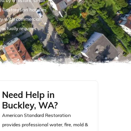
 by a historic small
d Restoration handles
ay with commercial
actually requires.
Need Help in
Buckley, WA?
American Standard Restoration
provides professional water, fire, mold &