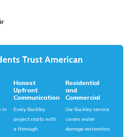
ir
ents Trust American
Honest
Residential
Upfront
and
Communication
Commercial
 in
Every Buckley
Our Buckley service
t
project starts with
covers water
a thorough
damage restoration,