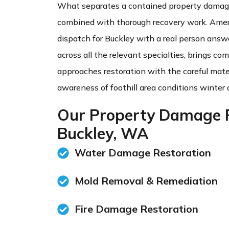
What separates a contained property damage
combined with thorough recovery work. Amer
dispatch for Buckley with a real person answe
across all the relevant specialties, brings c
approaches restoration with the careful mat
awareness of foothill area conditions winter 
Our Property Damage R
Buckley, WA
Water Damage Restoration
Mold Removal & Remediation​
Fire Damage Restoration