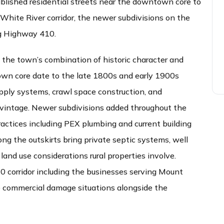
blished residential streets near the downtown core to
e White River corridor, the newer subdivisions on the
ng Highway 410.
 the town’s combination of historic character and
wn core date to the late 1800s and early 1900s
pply systems, crawl space construction, and
t vintage. Newer subdivisions added throughout the
ractices including PEX plumbing and current building
long the outskirts bring private septic systems, well
land use considerations rural properties involve.
 corridor including the businesses serving Mount
e commercial damage situations alongside the