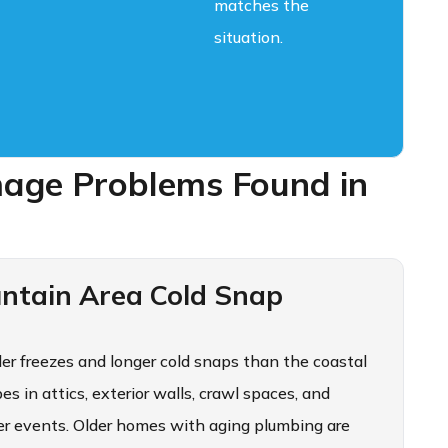
matches the
situation.
ge Problems Found in
ntain Area Cold Snap
der freezes and longer cold snaps than the coastal
s in attics, exterior walls, crawl spaces, and
er events. Older homes with aging plumbing are