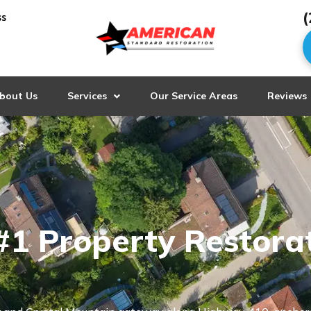
(
ss
bout Us
Services
Our Service Areas
Reviews
#1 Property Restora