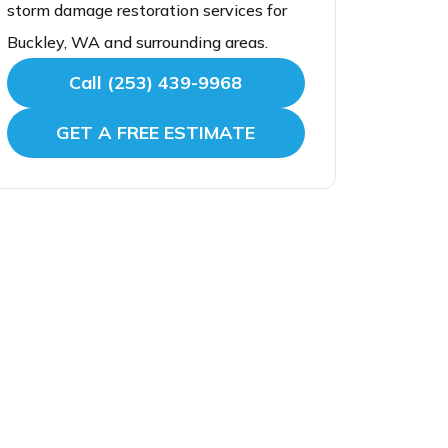
storm damage restoration services for
Buckley, WA and surrounding areas.
Call (253) 439-9968
GET A FREE ESTIMATE