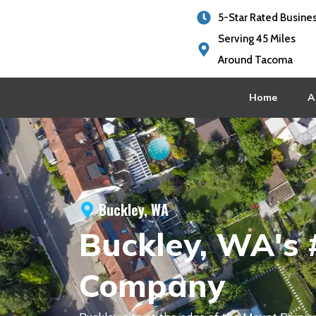
5-Star Rated Busine
Serving 45 Miles
Around Tacoma
Home
A
Buckley, WA
Buckley, WA's 
Company