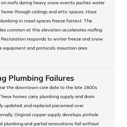
on on roofs during heavy snow events pushes water
e home through ceilings and attic spaces. Hose
plumbing in crawl spaces freeze fastest. The
les common at this elevation accelerates roofing
 Restoration responds to winter freeze and snow
he equipment and protocols mountain area
g Plumbing Failures
near the downtown core date to the late 1800s
 These homes carry plumbing supply and drain
ly updated, and replaced piecemeal over
ernally. Original copper supply develops pinhole
l plumbing and partial renovations fail without