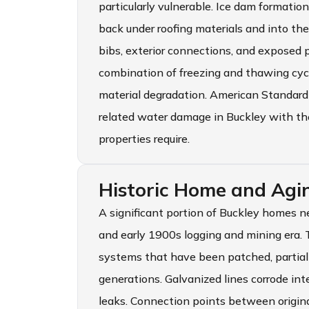
particularly vulnerable. Ice dam formati
back under roofing materials and into th
bibs, exterior connections, and exposed 
combination of freezing and thawing cyc
material degradation. American Standard
related water damage in Buckley with t
properties require.
Historic Home and Agin
A significant portion of Buckley homes 
and early 1900s logging and mining era.
systems that have been patched, partial
generations. Galvanized lines corrode int
leaks. Connection points between origina