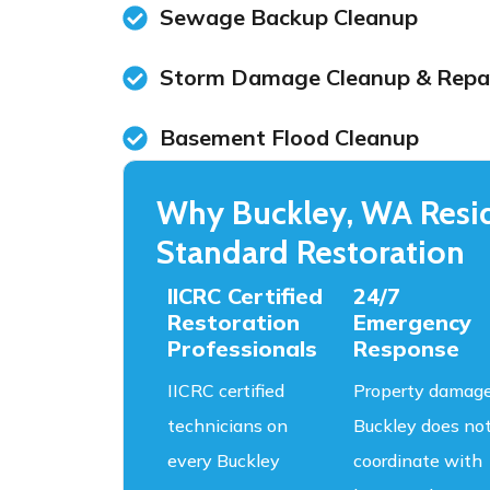
Sewage Backup Cleanup
Storm Damage Cleanup & Repa
Basement Flood Cleanup
Why Buckley, WA Resid
Standard Restoration
IICRC Certified
24/7
Restoration
Emergency
Professionals
Response
IICRC certified
Property damage
technicians on
Buckley does no
every Buckley
coordinate with