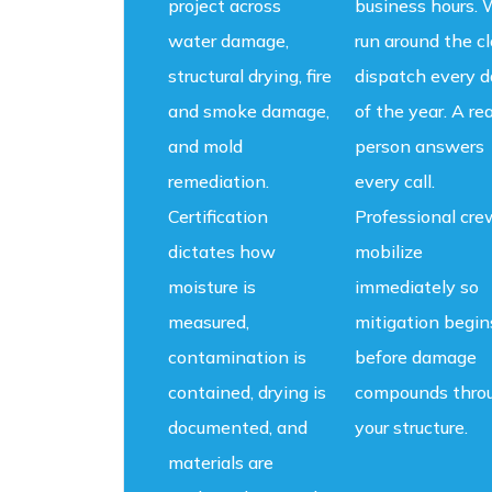
project across
business hours.
water damage,
run around the c
structural drying, fire
dispatch every d
and smoke damage,
of the year. A rea
and mold
person answers
remediation.
every call.
Certification
Professional cre
dictates how
mobilize
moisture is
immediately so
measured,
mitigation begin
contamination is
before damage
contained, drying is
compounds thro
documented, and
your structure.
materials are