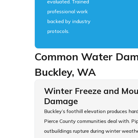
evaluated. Trained
professional work
backed by industry
protocols.
Common Water Dama
Buckley, WA
Winter Freeze and Mou
Damage
Buckley’s foothill elevation produces har
Pierce County communities deal with. Pipe
outbuildings rupture during winter weath