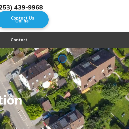
253) 439-9968
Contact Us
Online!
Contact
tion