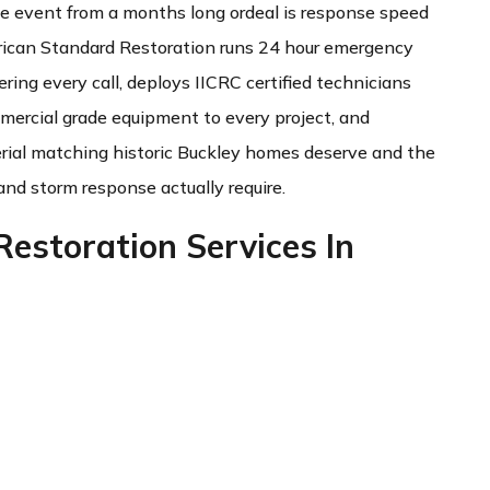
 event from a months long ordeal is response speed
ican Standard Restoration runs 24 hour emergency
ring every call, deploys IICRC certified technicians
ommercial grade equipment to every project, and
erial matching historic Buckley homes deserve and the
and storm response actually require.
estoration Services In